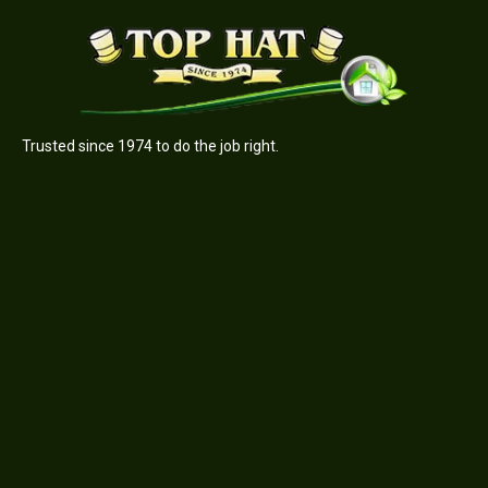
Trusted since 1974 to do the job right.