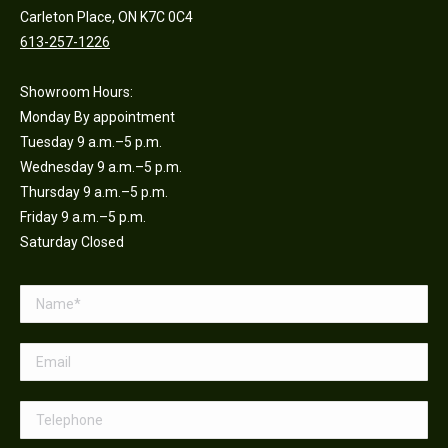
Carleton Place, ON K7C 0C4
613-257-1226
Showroom Hours:
Monday By appointment
Tuesday 9 a.m.–5 p.m.
Wednesday 9 a.m.–5 p.m.
Thursday 9 a.m.–5 p.m.
Friday 9 a.m.–5 p.m.
Saturday Closed