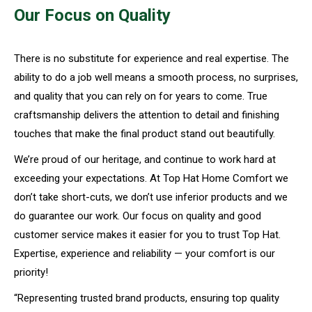
Our Focus on Quality
There is no substitute for experience and real expertise. The
ability to do a job well means a smooth process, no surprises,
and quality that you can rely on for years to come. True
craftsmanship delivers the attention to detail and finishing
touches that make the final product stand out beautifully.
We’re proud of our heritage, and continue to work hard at
exceeding your expectations. At Top Hat Home Comfort we
don’t take short-cuts, we don’t use inferior products and we
do guarantee our work. Our focus on quality and good
customer service makes it easier for you to trust Top Hat.
Expertise, experience and reliability — your comfort is our
priority!
“Representing trusted brand products, ensuring top quality