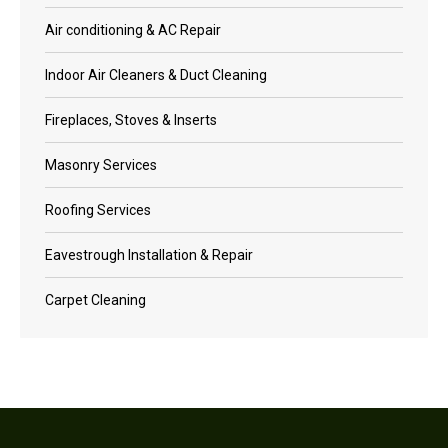
Air conditioning & AC Repair
Indoor Air Cleaners & Duct Cleaning
Fireplaces, Stoves & Inserts
Masonry Services
Roofing Services
Eavestrough Installation & Repair
Carpet Cleaning