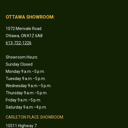
OTTAWA SHOWROOM:
1072 Merivale Road
Ottawa, ON K1Z 6A8
613-722-1226
Showroom Hours:
Sunday Closed
Monday 9 a.m.–5 p.m.
Tuesday 9 a.m.–5 p.m.
Wednesday 9 a.m.–5 p.m.
Thursday 9 a.m.–5 p.m.
Friday 9 a.m.–5 p.m.
Saturday 9 a.m.–4 p.m.
CARLETON PLACE SHOWROOM:
10511 Highway 7