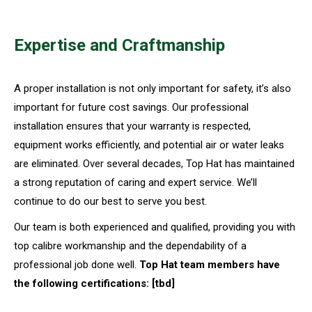
Expertise and Craftmanship
A proper installation is not only important for safety, it’s also
important for future cost savings. Our professional
installation ensures that your warranty is respected,
equipment works efficiently, and potential air or water leaks
are eliminated. Over several decades, Top Hat has maintained
a strong reputation of caring and expert service. We’ll
continue to do our best to serve you best.
Our team is both experienced and qualified, providing you with
top calibre workmanship and the dependability of a
professional job done well.
Top Hat team members have
the following certifications: [tbd]