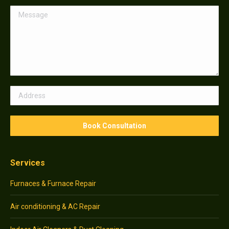
Services
Furnaces & Furnace Repair
Air conditioning & AC Repair