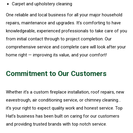
Carpet and upholstery cleaning
One reliable and local business for all your major household
repairs, maintenance and upgrades. It’s comforting to have
knowledgeable, experienced professionals to take care of you
from initial contact through to project completion. Our
comprehensive service and complete care will look after your
home right — improving its value, and your comfort!
Commitment to Our Customers
Whether it’s a custom fireplace installation, roof repairs, new
eavestrough, air conditioning service, or chimney cleaning…
it’s your right to expect quality work and honest service. Top
Hat’s business has been built on caring for our customers
and providing trusted brands with top notch service.