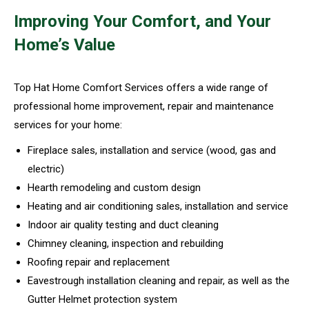
Improving Your Comfort, and Your
Home’s Value
Top Hat Home Comfort Services offers a wide range of
professional home improvement, repair and maintenance
services for your home:
Fireplace sales, installation and service (wood, gas and
electric)
Hearth remodeling and custom design
Heating and air conditioning sales, installation and service
Indoor air quality testing and duct cleaning
Chimney cleaning, inspection and rebuilding
Roofing repair and replacement
Eavestrough installation cleaning and repair, as well as the
Gutter Helmet protection system