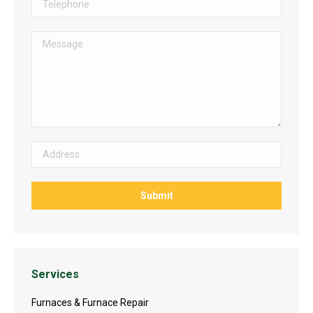
Services
Furnaces & Furnace Repair