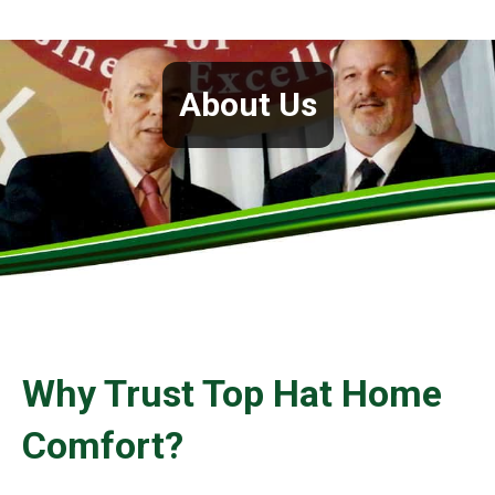
About Us
Why Trust Top Hat Home
Comfort?