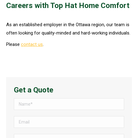
Careers with Top Hat Home Comfort
As an established employer in the Ottawa region, our team is
often looking for quality-minded and hard-working individuals.
Please
contact us
.
Get a Quote