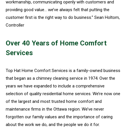
workmanship, communicating openly with customers and
providing good value… we’ve always felt that putting the
customer first is the right way to do business.” Sean Holtom,
Controller
Over 40 Years of Home Comfort
Services
Top Hat Home Comfort Services is a family-owned business
that began as a chimney cleaning service in 1974. Over the
years we have expanded to include a comprehensive
selection of quality residential home services. We’re now one
of the largest and most trusted home comfort and
maintenance firms in the Ottawa region. We’ve never
forgotten our family values and the importance of caring
about the work we do, and the people we do it for.