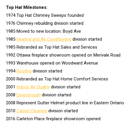
Top Hat Milestones:
1974 Top Hat Chimney Sweeps founded
1976 Chimney rebuilding division started
1985 Moved to new location: Boyd Ave
1985
Heating and Air Conditioning
division started
1985 Rebranded as Top Hat Sales and Services
1992 Ottawa fireplace showroom opened on Merivale Road
1993 Warehouse opened on Woodward Avenue
1994
Roofing
division started
2000 Rebranded as Top Hat Home Comfort Services
2001
Indoor Air Quality
division started
2008
Eavestrough
division started
2008 Represent Gutter Helmet product line in Eastern Ontario
2010
Carpet Cleaning
division started
2016 Carleton Place fireplace showroom opened