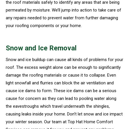
the roof materials safely to identify any areas that are being
permeated by moisture. We’ll jump into action to take care of
any repairs needed to prevent water from further damaging
your roofing components or your home.
Snow and Ice Removal
Snow and ice buildup can cause all kinds of problems for your
roof. The excess weight alone can be enough to significantly
damage the roofing materials or cause it to collapse. Even
light snowfall and flurries can block the air ventilation and
cause ice dams to form. These ice dams can be a serious
cause for concern as they can lead to pooling water along
the eavestroughs which travel underneath the shingles,
causing leaks inside your home. Don’t let snow and ice impact
your winter season. Our team at Top Hat Home Comfort