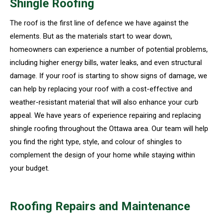
Shingle Roofing
The roof is the first line of defence we have against the
elements. But as the materials start to wear down,
homeowners can experience a number of potential problems,
including higher energy bills, water leaks, and even structural
damage. If your roof is starting to show signs of damage, we
can help by replacing your roof with a cost-effective and
weather-resistant material that will also enhance your curb
appeal. We have years of experience repairing and replacing
shingle roofing throughout the Ottawa area. Our team will help
you find the right type, style, and colour of shingles to
complement the design of your home while staying within
your budget.
Roofing Repairs and Maintenance