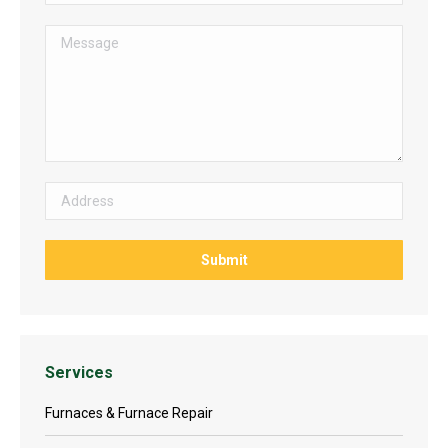
Services
Furnaces & Furnace Repair