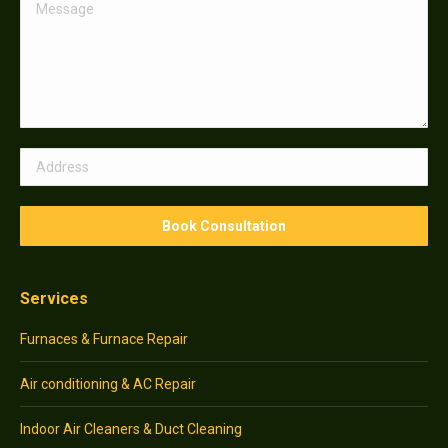
Services
Furnaces & Furnace Repair
Air conditioning & AC Repair
Indoor Air Cleaners & Duct Cleaning