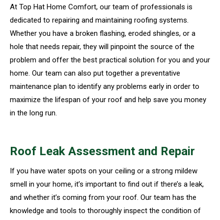
At Top Hat Home Comfort, our team of professionals is
dedicated to repairing and maintaining roofing systems.
Whether you have a broken flashing, eroded shingles, or a
hole that needs repair, they will pinpoint the source of the
problem and offer the best practical solution for you and your
home. Our team can also put together a preventative
maintenance plan to identify any problems early in order to
maximize the lifespan of your roof and help save you money
in the long run.
Roof Leak Assessment and Repair
If you have water spots on your ceiling or a strong mildew
smell in your home, it’s important to find out if there’s a leak,
and whether it’s coming from your roof. Our team has the
knowledge and tools to thoroughly inspect the condition of