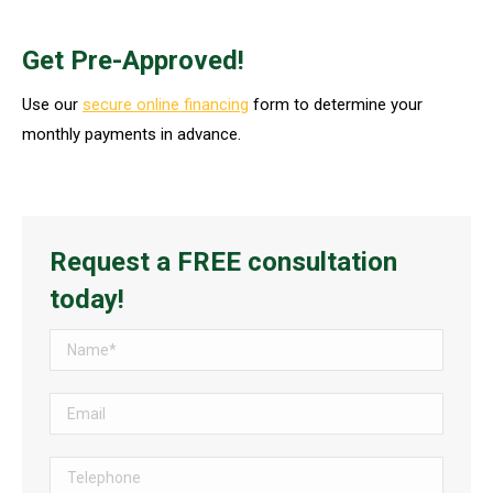
Get Pre-Approved!
Use our
secure online financing
form to determine your
monthly payments in advance.
Request a FREE consultation
today!