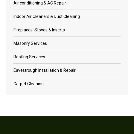
Air conditioning & AC Repair
Indoor Air Cleaners & Duct Cleaning
Fireplaces, Stoves & Inserts
Masonry Services
Roofing Services
Eavestrough Installation & Repair
Carpet Cleaning