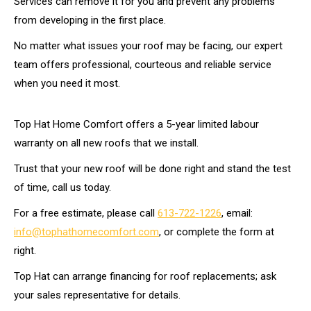
Services can remove it for you and prevent any problems
from developing in the first place.
No matter what issues your roof may be facing, our expert
team offers professional, courteous and reliable service
when you need it most.
Top Hat Home Comfort offers a 5-year limited labour
warranty on all new roofs that we install.
Trust that your new roof will be done right and stand the test
of time, call us today.
For a free estimate, please call
613-722-1226
, email:
info@tophathomecomfort.com
, or complete the form at
right.
Top Hat can arrange financing for roof replacements; ask
your sales representative for details.