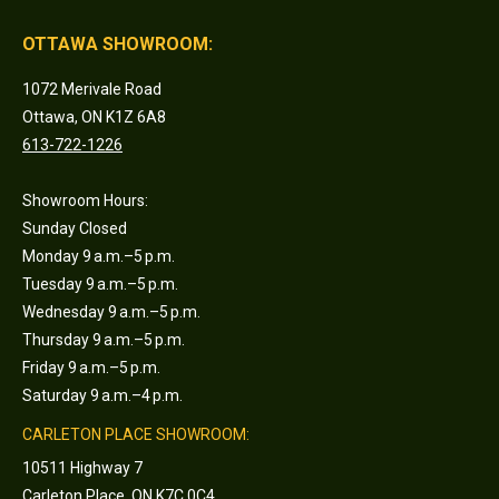
OTTAWA SHOWROOM:
1072 Merivale Road
Ottawa, ON K1Z 6A8
613-722-1226
Showroom Hours:
Sunday Closed
Monday 9 a.m.–5 p.m.
Tuesday 9 a.m.–5 p.m.
Wednesday 9 a.m.–5 p.m.
Thursday 9 a.m.–5 p.m.
Friday 9 a.m.–5 p.m.
Saturday 9 a.m.–4 p.m.
CARLETON PLACE SHOWROOM:
10511 Highway 7
Carleton Place, ON K7C 0C4