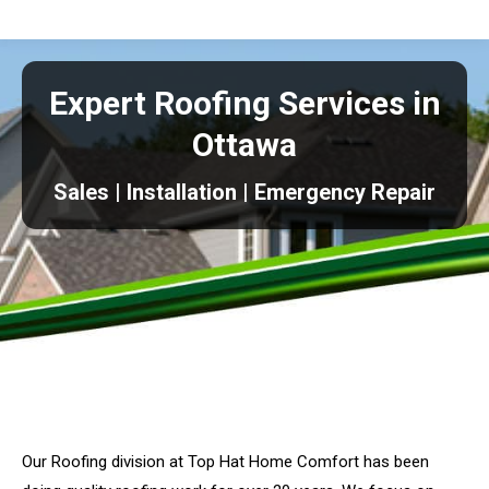
Expert Roofing Services in
Ottawa
Sales | Installation | Emergency Repair
Our Roofing division at Top Hat Home Comfort has been