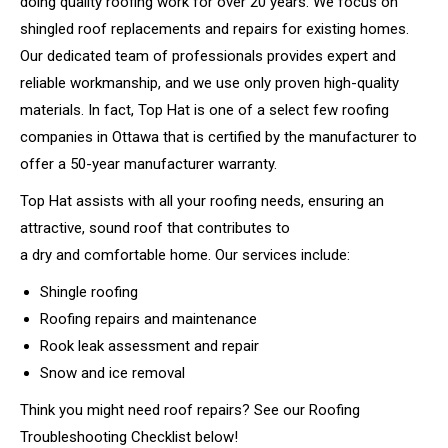
doing quality roofing work for over 20 years. We focus on
shingled roof replacements and repairs for existing homes.
Our dedicated team of professionals provides expert and
reliable workmanship, and we use only proven high-quality
materials. In fact, Top Hat is one of a select few roofing
companies in Ottawa that is certified by the manufacturer to
offer a 50-year manufacturer warranty.
Top Hat assists with all your roofing needs, ensuring an
attractive, sound roof that contributes to
a dry and comfortable home. Our services include:
Shingle roofing
Roofing repairs and maintenance
Rook leak assessment and repair
Snow and ice removal
Think you might need roof repairs? See our Roofing
Troubleshooting Checklist below!