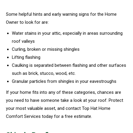
Some helpful hints and early warning signs for the Home
Owner to look for are:
Water stains in your attic, especially in areas surrounding
roof valleys
Curling, broken or missing shingles
Lifting flashing
Caulking is separated between flashing and other surfaces
such as brick, stucco, wood, etc.
Granular particles from shingles in your eavestroughs
If your home fits into any of these categories, chances are
you need to have someone take a look at your roof. Protect
your most valuable asset, and contact Top Hat Home
Comfort Services today for a free estimate.