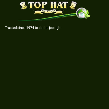
Trusted since 1974 to do the job right.