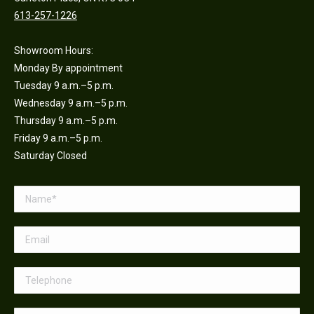
613-257-1226
Showroom Hours:
Monday By appointment
Tuesday 9 a.m.–5 p.m.
Wednesday 9 a.m.–5 p.m.
Thursday 9 a.m.–5 p.m.
Friday 9 a.m.–5 p.m.
Saturday Closed