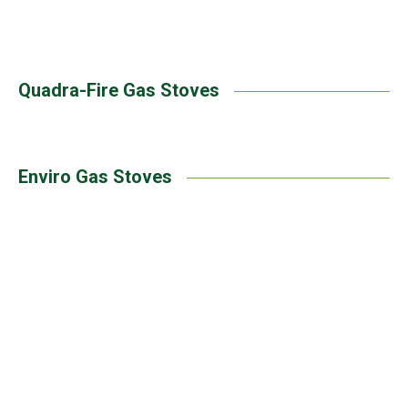
Heat & Glo | Supreme Gas Stove
Quadra-Fire Gas Stoves
Enviro Gas Stoves