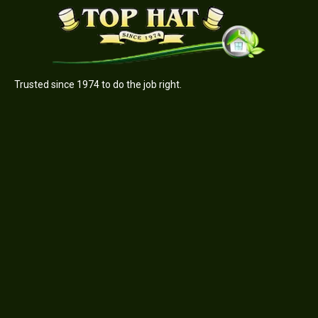
Trusted since 1974 to do the job right.