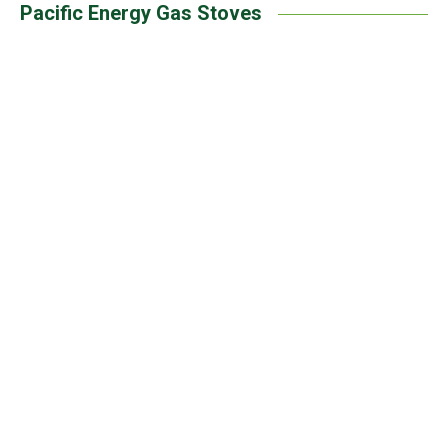
Pacific Energy Gas Stoves