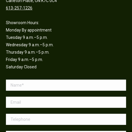
Carleton Place, ON K7C 0C4
613-257-1226
Showroom Hours:
Monday By appointment
Tuesday 9 a.m.–5 p.m.
Wednesday 9 a.m.–5 p.m.
Thursday 9 a.m.–5 p.m.
Friday 9 a.m.–5 p.m.
Saturday Closed