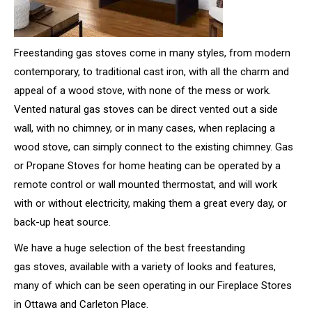
Freestanding gas stoves come in many styles, from modern
contemporary, to traditional cast iron, with all the charm and
appeal of a wood stove, with none of the mess or work.
Vented natural gas stoves can be direct vented out a side
wall, with no chimney, or in many cases, when replacing a
wood stove, can simply connect to the existing chimney. Gas
or Propane Stoves for home heating can be operated by a
remote control or wall mounted thermostat, and will work
with or without electricity, making them a great every day, or
back-up heat source.
We have a huge selection of the best freestanding
gas stoves, available with a variety of looks and features,
many of which can be seen operating in our Fireplace Stores
in Ottawa and Carleton Place.