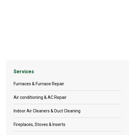
TN24 Gas Stove
Services
Furnaces & Furnace Repair
Air conditioning & AC Repair
Indoor Air Cleaners & Duct Cleaning
Fireplaces, Stoves & Inserts