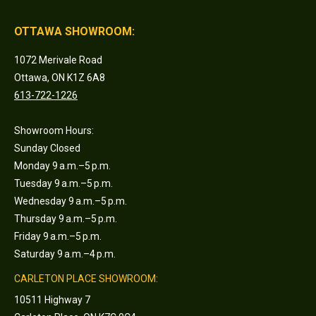
OTTAWA SHOWROOM:
1072 Merivale Road
Ottawa, ON K1Z 6A8
613-722-1226
Showroom Hours:
Sunday Closed
Monday 9 a.m.–5 p.m.
Tuesday 9 a.m.–5 p.m.
Wednesday 9 a.m.–5 p.m.
Thursday 9 a.m.–5 p.m.
Friday 9 a.m.–5 p.m.
Saturday 9 a.m.–4 p.m.
CARLETON PLACE SHOWROOM:
10511 Highway 7