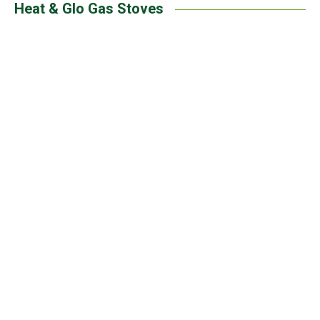
Heat & Glo Gas Stoves