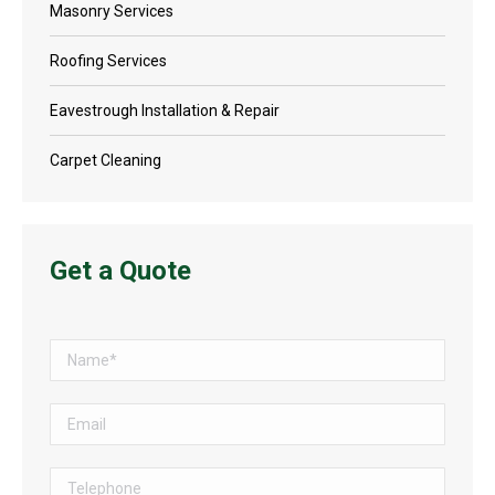
Masonry Services
Roofing Services
Eavestrough Installation & Repair
Carpet Cleaning
Get a Quote