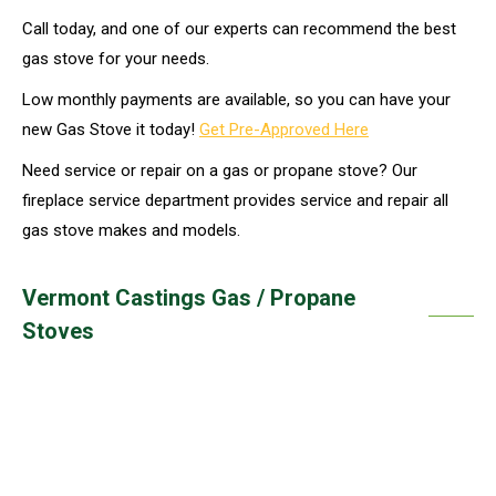
Call today, and one of our experts can recommend the best
gas stove for your needs.
Low monthly payments are available, so you can have your
new Gas Stove it today!
Get Pre-Approved Here
Need service or repair on a gas or propane stove? Our
fireplace service department provides service and repair all
gas stove makes and models.
Vermont Castings Gas / Propane
Stoves