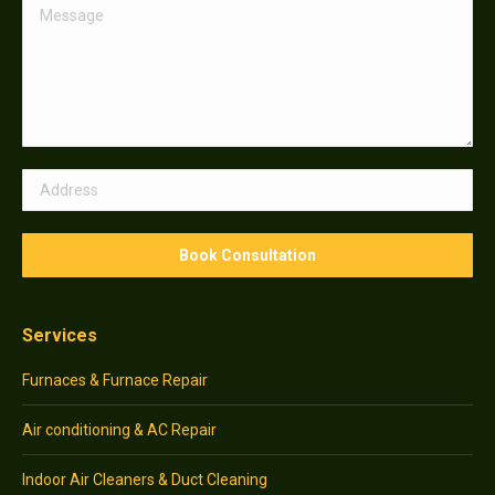
Services
Furnaces & Furnace Repair
Air conditioning & AC Repair
Indoor Air Cleaners & Duct Cleaning