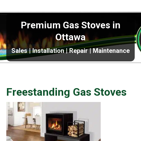
Premium Gas Stoves in
Ottawa
Sales | Installation | Repair | Maintenance
Freestanding Gas Stoves