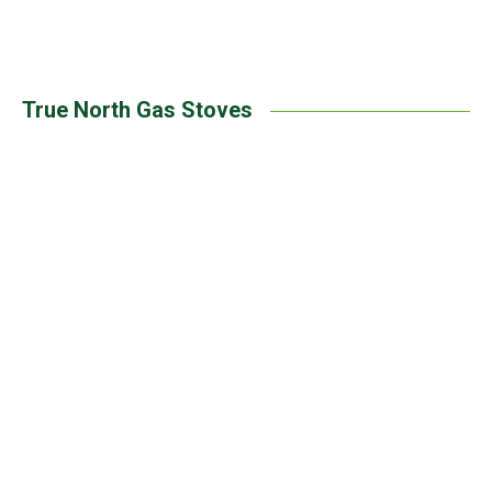
Pacific Energy | Trenton Gas Stove
True North Gas Stoves