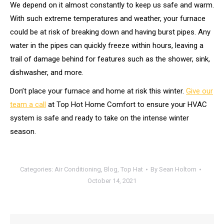
We depend on it almost constantly to keep us safe and warm.
With such extreme temperatures and weather, your furnace
could be at risk of breaking down and having burst pipes. Any
water in the pipes can quickly freeze within hours, leaving a
trail of damage behind for features such as the shower, sink,
dishwasher, and more.
Don’t place your furnace and home at risk this winter.
Give our
team a call
at Top Hot Home Comfort to ensure your HVAC
system is safe and ready to take on the intense winter
season.
Categories:
Air Conditioning
,
Blog
,
Top Hat
By
Sean Holtom
October 14, 2021