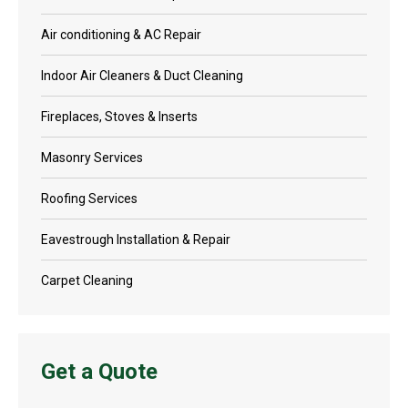
Air conditioning & AC Repair
Indoor Air Cleaners & Duct Cleaning
Fireplaces, Stoves & Inserts
Masonry Services
Roofing Services
Eavestrough Installation & Repair
Carpet Cleaning
Get a Quote