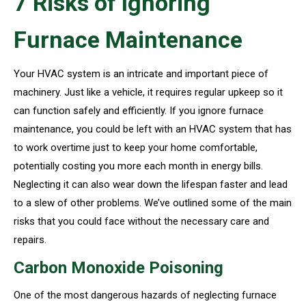
7 Risks of Ignoring
Furnace Maintenance
Your HVAC system is an intricate and important piece of
machinery. Just like a vehicle, it requires regular upkeep so it
can function safely and efficiently. If you ignore furnace
maintenance, you could be left with an HVAC system that has
to work overtime just to keep your home comfortable,
potentially costing you more each month in energy bills.
Neglecting it can also wear down the lifespan faster and lead
to a slew of other problems. We’ve outlined some of the main
risks that you could face without the necessary care and
repairs.
Carbon Monoxide Poisoning
One of the most dangerous hazards of neglecting furnace