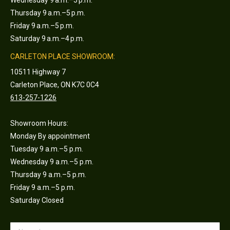
Wednesday 9 a.m.–5 p.m.
Thursday 9 a.m.–5 p.m.
Friday 9 a.m.–5 p.m.
Saturday 9 a.m.–4 p.m.
CARLETON PLACE SHOWROOM:
10511 Highway 7
Carleton Place, ON K7C 0C4
613-257-1226
Showroom Hours:
Monday By appointment
Tuesday 9 a.m.–5 p.m.
Wednesday 9 a.m.–5 p.m.
Thursday 9 a.m.–5 p.m.
Friday 9 a.m.–5 p.m.
Saturday Closed