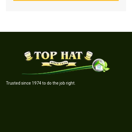
Trusted since 1974 to do the job right.