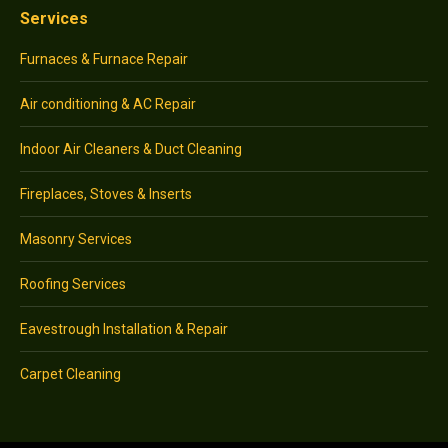
Services
Furnaces & Furnace Repair
Air conditioning & AC Repair
Indoor Air Cleaners & Duct Cleaning
Fireplaces, Stoves & Inserts
Masonry Services
Roofing Services
Eavestrough Installation & Repair
Carpet Cleaning