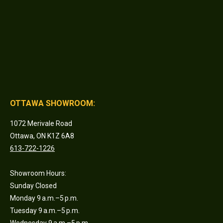
OTTAWA SHOWROOM:
1072 Merivale Road
Ottawa, ON K1Z 6A8
613-722-1226
Showroom Hours:
Sunday Closed
Monday 9 a.m.–5 p.m.
Tuesday 9 a.m.–5 p.m.