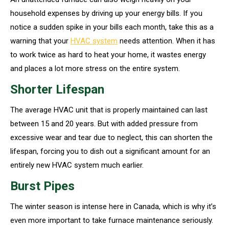
household expenses by driving up your energy bills. If you
notice a sudden spike in your bills each month, take this as a
warning that your
HVAC system
needs attention. When it has
to work twice as hard to heat your home, it wastes energy
and places a lot more stress on the entire system.
Shorter Lifespan
The average HVAC unit that is properly maintained can last
between 15 and 20 years. But with added pressure from
excessive wear and tear due to neglect, this can shorten the
lifespan, forcing you to dish out a significant amount for an
entirely new HVAC system much earlier.
Burst Pipes
The winter season is intense here in Canada, which is why it’s
even more important to take furnace maintenance seriously.