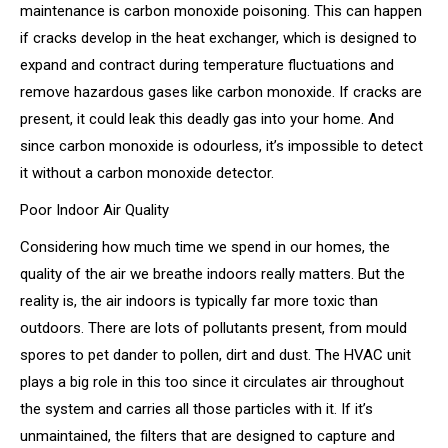
maintenance is carbon monoxide poisoning. This can happen
if cracks develop in the heat exchanger, which is designed to
expand and contract during temperature fluctuations and
remove hazardous gases like carbon monoxide. If cracks are
present, it could leak this deadly gas into your home. And
since carbon monoxide is odourless, it’s impossible to detect
it without a carbon monoxide detector.
Poor Indoor Air Quality
Considering how much time we spend in our homes, the
quality of the air we breathe indoors really matters. But the
reality is, the air indoors is typically far more toxic than
outdoors. There are lots of pollutants present, from mould
spores to pet dander to pollen, dirt and dust. The HVAC unit
plays a big role in this too since it circulates air throughout
the system and carries all those particles with it. If it’s
unmaintained, the filters that are designed to capture and