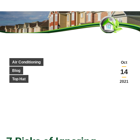
You are here:
Air Conditioning
Oct
14
Blog
Top Hat
2021