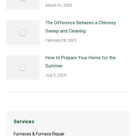
March 31, 2025
The Difference Between a Chimney
Sweep and Cleaning
February 28, 2025
How to Prepare Your Home for the
Summer
July 3, 2024
Services
Furnaces & Furnace Repair