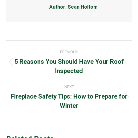
Author:
Sean Holtom
Post
PREVIOUS
navigation
5 Reasons You Should Have Your Roof
Previous
Inspected
post:
NEXT
Fireplace Safety Tips: How to Prepare for
Next
Winter
post: