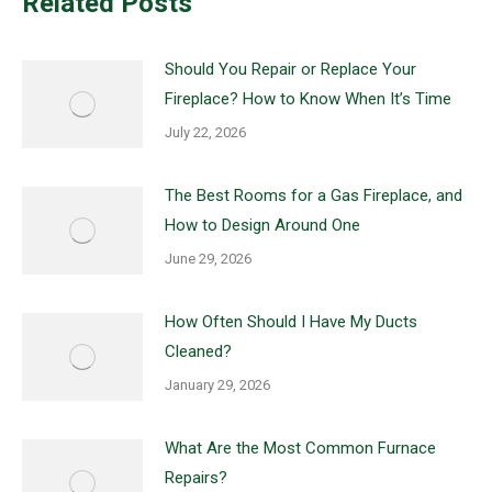
Related Posts
Should You Repair or Replace Your
Fireplace? How to Know When It’s Time
July 22, 2026
The Best Rooms for a Gas Fireplace, and
How to Design Around One
June 29, 2026
How Often Should I Have My Ducts
Cleaned?
January 29, 2026
What Are the Most Common Furnace
Repairs?