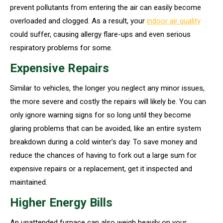
prevent pollutants from entering the air can easily become
overloaded and clogged. As a result, your
indoor air quality
could suffer, causing allergy flare-ups and even serious
respiratory problems for some.
Expensive Repairs
Similar to vehicles, the longer you neglect any minor issues,
the more severe and costly the repairs will likely be. You can
only ignore warning signs for so long until they become
glaring problems that can be avoided, like an entire system
breakdown during a cold winter’s day. To save money and
reduce the chances of having to fork out a large sum for
expensive repairs or a replacement, get it inspected and
maintained.
Higher Energy Bills
An unattended furnace can also weigh heavily on your