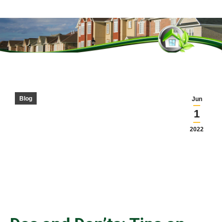
You are here:
Blog
Jun
1
2022