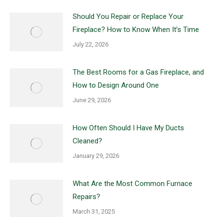
Should You Repair or Replace Your
Fireplace? How to Know When It’s Time
July 22, 2026
The Best Rooms for a Gas Fireplace, and
How to Design Around One
June 29, 2026
How Often Should I Have My Ducts
Cleaned?
January 29, 2026
What Are the Most Common Furnace
Repairs?
March 31, 2025