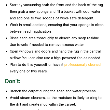
Start by vacuuming both the front and the back of the rug,
then grab a new sponge and fill a bucket with cool water
and add one to two scoops of wool-safe detergent.
Work in small sections, ensuring that your sponge is clean
between each application.
Rinse each area thoroughly to absorb any soap residue.
Use towels if needed to remove excess water.
Open windows and doors and hang the rug in the central
airflow. You can also use a high-powered fan as needed.
Plan to do this yourself or have it
professionally cleaned
every one or two years.
Don’t:
Drench the carpet during the soap and water process.
Avoid steam cleaners, as the moisture is likely to cling to
the dirt and create mud within the carpet.