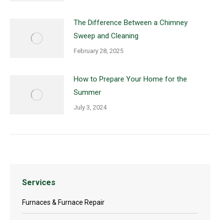
The Difference Between a Chimney
Sweep and Cleaning
February 28, 2025
How to Prepare Your Home for the
Summer
July 3, 2024
Services
Furnaces & Furnace Repair