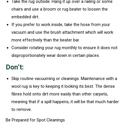
Take the rug outside. Hang it up over a railing or some
chairs and use a broom or rug beater to loosen the
embedded dirt.
If you prefer to work inside, take the hose from your
vacuum and use the brush attachment which will work
more effectively than the beater bar.
Consider rotating your rug monthly to ensure it does not
disproportionately wear down in certain places.
Don’t:
Skip routine vacuuming or cleanings. Maintenance with a
wool rug is key to keeping it looking its best. The dense
fibres hold onto dirt more easily than other carpets,
meaning that if a spill happens, it will be that much harder
to remove.
Be Prepared for Spot Cleanings