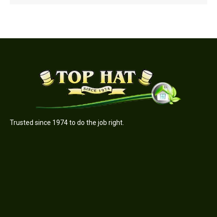
Trusted since 1974 to do the job right.