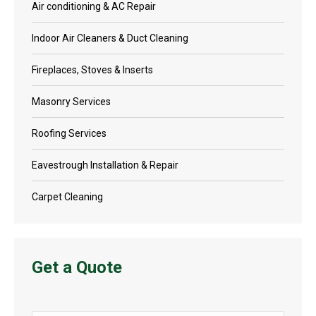
Air conditioning & AC Repair
Indoor Air Cleaners & Duct Cleaning
Fireplaces, Stoves & Inserts
Masonry Services
Roofing Services
Eavestrough Installation & Repair
Carpet Cleaning
Get a Quote