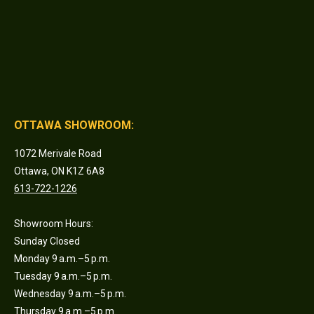
OTTAWA SHOWROOM:
1072 Merivale Road
Ottawa, ON K1Z 6A8
613-722-1226
Showroom Hours:
Sunday Closed
Monday 9 a.m.–5 p.m.
Tuesday 9 a.m.–5 p.m.
Wednesday 9 a.m.–5 p.m.
Thursday 9 a.m.–5 p.m.