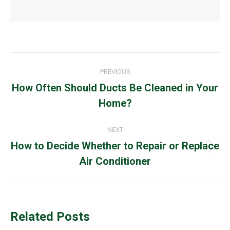
Post
PREVIOUS
navigation
How Often Should Ducts Be Cleaned in Your
Previous
Home?
post:
NEXT
How to Decide Whether to Repair or Replace
Next
Air Conditioner
post:
Related Posts