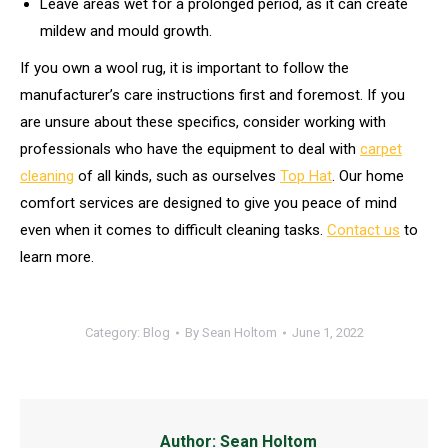
Leave areas wet for a prolonged period, as it can create
mildew and mould growth.
If you own a wool rug, it is important to follow the
manufacturer’s care instructions first and foremost. If you
are unsure about these specifics, consider working with
professionals who have the equipment to deal with
carpet
cleaning
of all kinds, such as ourselves
Top Hat
. Our home
comfort services are designed to give you peace of mind
even when it comes to difficult cleaning tasks.
Contact us
to
learn more.
Category:
Blog
By
Sean Holtom
June 1, 2022
Author:
Sean Holtom