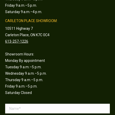
Friday 9 a.m.–5 p.m.
Saturday 9 a.m.–4 p.m.
CARLETON PLACE SHOWROOM:
10511 Highway 7
Carleton Place, ON K7C 0C4
613-257-1226
Showroom Hours:
Monday By appointment
Tuesday 9 a.m.–5 p.m.
Wednesday 9 a.m.–5 p.m.
Thursday 9 a.m.–5 p.m.
Friday 9 a.m.–5 p.m.
Saturday Closed