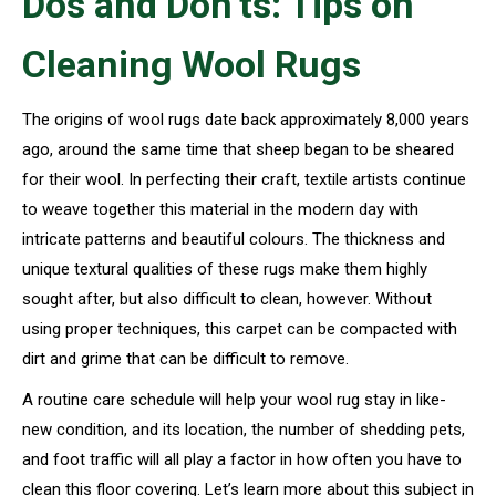
Dos and Don’ts: Tips on
Cleaning Wool Rugs
The origins of wool rugs date back approximately 8,000 years
ago, around the same time that sheep began to be sheared
for their wool. In perfecting their craft, textile artists continue
to weave together this material in the modern day with
intricate patterns and beautiful colours. The thickness and
unique textural qualities of these rugs make them highly
sought after, but also difficult to clean, however. Without
using proper techniques, this carpet can be compacted with
dirt and grime that can be difficult to remove.
A routine care schedule will help your wool rug stay in like-
new condition, and its location, the number of shedding pets,
and foot traffic will all play a factor in how often you have to
clean this floor covering. Let’s learn more about this subject in