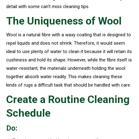
detail with some can’t miss cleaning tips.
The Uniqueness of Wool
Wool is a natural fibre with a waxy coating that is designed to
repel liquids and does not shrink. Therefore, it would seem
ideal to use plenty of water to clean it because it will retain its
cushiness and hold its shape. However, while the fibre itself is
water-resistant, the materials underneath holding the wool
together absorb water readily. This makes cleaning these
kinds of rugs a difficult task that should be handled with care.
Create a Routine Cleaning
Schedule
Do: