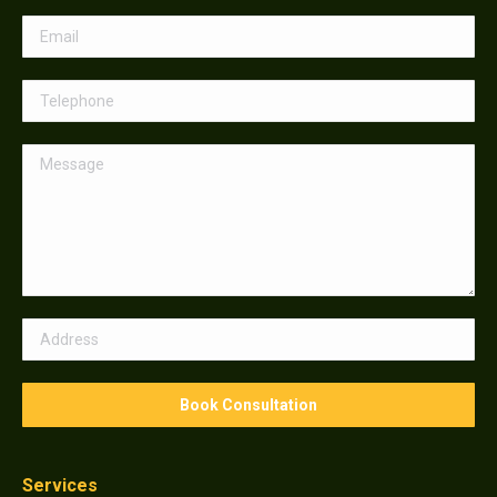
Services