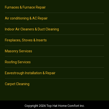
Furnaces & Furnace Repair
Air conditioning & AC Repair
Indoor Air Cleaners & Duct Cleaning
Fireplaces, Stoves & Inserts
Masonry Services
Roofing Services
Eavestrough Installation & Repair
Carpet Cleaning
Copyright 2026 Top Hat Home Comfort Inc.