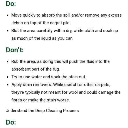
Do:
Move quickly to absorb the spill and/or remove any excess
debris on top of the carpet pile.
Blot the area carefully with a dry, white cloth and soak up
as much of the liquid as you can.
Don’t:
Rub the area, as doing this will push the fluid into the
absorbent part of the rug.
Try to use water and soak the stain out.
Apply stain removers. While useful for other carpets,
they’re typically not meant for wool and could damage the
fibres or make the stain worse.
Understand the Deep Cleaning Process
Do: