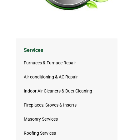
Services
Furnaces & Furnace Repair
Air conditioning & AC Repair
Indoor Air Cleaners & Duct Cleaning
Fireplaces, Stoves & Inserts
Masonry Services
Roofing Services