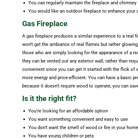
You can regularly maintain the fireplace and chimney
You would like an outdoor fireplace to enhance your
Gas Fireplace
A gas fireplace produces a similar experience to a real f
won’t get the ambiance of real flames but rather glowing
those who are simply looking for the appearance of a real
they can be vented out any exterior wall, rather than req
convenient since you can get it started with the flick of
more energy and price-efficient. You can have a basic pre
because it doesn’t require wood to operate, you can sa
Is it the right fit?
You’re looking for an affordable option
You want something convenient and easy to use
You don’t want the smell of wood or fire in your hom
You have young children or pets