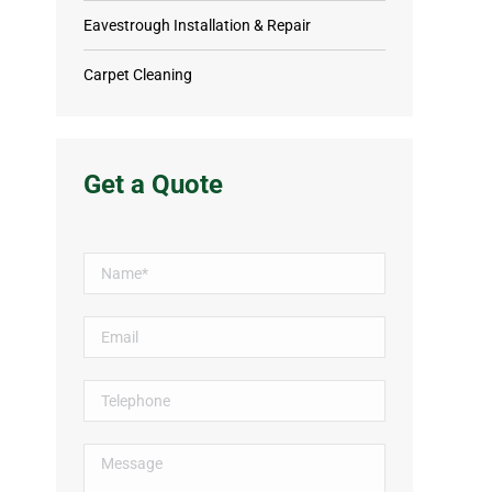
Eavestrough Installation & Repair
Carpet Cleaning
Get a Quote