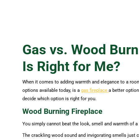
Gas vs. Wood Burn
Is Right for Me?
When it comes to adding warmth and elegance to a room, t
options available today, is a
gas fireplace
a better optio
decide which option is right for you.
Wood Burning Fireplace
You simply cannot beat the look, smell and warmth of a t
The crackling wood sound and invigorating smells just ca