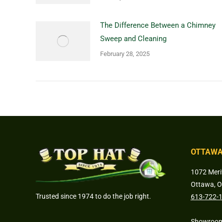
The Difference Between a Chimney
Sweep and Cleaning
February 28, 2025
OTTAWA
1072 Meri
Ottawa, 
Trusted since 1974 to do the job right.
613-722-
Showroom