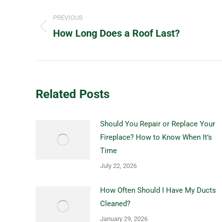
Post
navigation
PREVIOUS
How Long Does a Roof Last?
Previous
post:
Related Posts
Should You Repair or Replace Your
Fireplace? How to Know When It’s
Time
July 22, 2026
How Often Should I Have My Ducts
Cleaned?
January 29, 2026