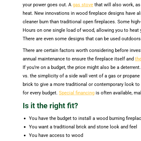
your power goes out. A
gas stove
that will also work, as
heat. New innovations in wood fireplace designs have al
cleaner burn than traditional open fireplaces. Some high
Hours on one single load of wood, allowing you to heat 
There are even some designs that can be used outdoors 
There are certain factors worth considering before inves
annual maintenance to ensure the fireplace itself and
th
If you’re on a budget, the price might also be a deterrent
vs. the simplicity of a side wall vent of a gas or propane
brick to give a more traditional or contemporary look to 
for every budget.
Special financing
is often available, ma
Is it the right fit?
You have the budget to install a wood burning firepla
You want a traditional brick and stone look and feel
You have access to wood