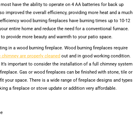
 most have the ability to operate on 4 AA batteries for back up
so improved the overall efficiency, providing more heat and a much
-efficiency wood burning fireplaces have burning times up to 10-12
your entire home and reduce the need for a conventional furnace.
to provide more beauty and warmth to your patio space.
ting in a wood burning fireplace. Wood burning fireplaces require
e chimney are properly cleaned
out and in good working condition.
. It’s important to consider the installation of a full chimney system
 fireplace. Gas or wood fireplaces can be finished with stone, tile or
fit your space. There is a wide range of fireplace designs and types
king a fireplace or stove update or addition very affordable.
ce