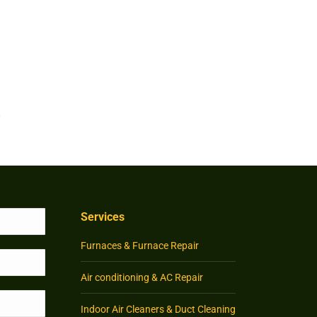
Services
Furnaces & Furnace Repair
Air conditioning & AC Repair
Indoor Air Cleaners & Duct Cleaning