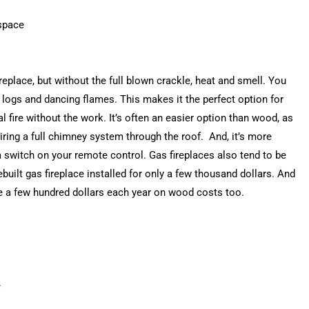
 space
ireplace, but without the full blown crackle, heat and smell. You
 logs and dancing flames. This makes it the perfect option for
 fire without the work. It’s often an easier option than wood, as
uiring a full chimney system through the roof. And, it’s more
 a switch on your remote control. Gas fireplaces also tend to be
built gas fireplace installed for only a few thousand dollars. And
ve a few hundred dollars each year on wood costs too.
e