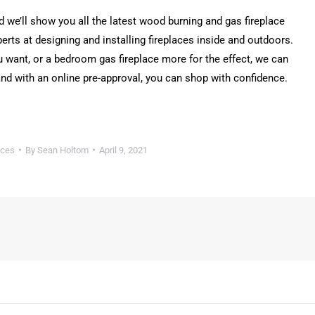
we’ll show you all the latest wood burning and gas fireplace
erts at designing and installing fireplaces inside and outdoors.
u want, or a bedroom gas fireplace more for the effect, we can
d with an online pre-approval, you can shop with confidence.
aces
By
Sean Holtom
April 9, 2021