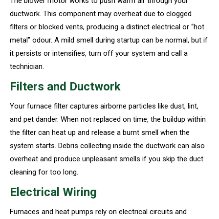
The blower motor works to push warm air through your
ductwork. This component may overheat due to clogged
filters or blocked vents, producing a distinct electrical or “hot
metal” odour. A mild smell during startup can be normal, but if
it persists or intensifies, turn off your system and call a
technician.
Filters and Ductwork
Your furnace filter captures airborne particles like dust, lint,
and pet dander. When not replaced on time, the buildup within
the filter can heat up and release a burnt smell when the
system starts. Debris collecting inside the ductwork can also
overheat and produce unpleasant smells if you skip the duct
cleaning for too long.
Electrical Wiring
Furnaces and heat pumps rely on electrical circuits and