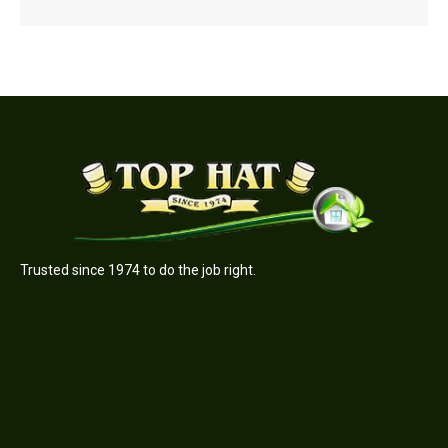
Trusted since 1974 to do the job right.