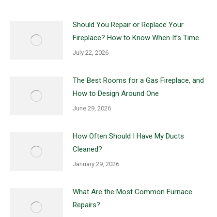
Should You Repair or Replace Your
Fireplace? How to Know When It’s Time
July 22, 2026
The Best Rooms for a Gas Fireplace, and
How to Design Around One
June 29, 2026
How Often Should I Have My Ducts
Cleaned?
January 29, 2026
What Are the Most Common Furnace
Repairs?