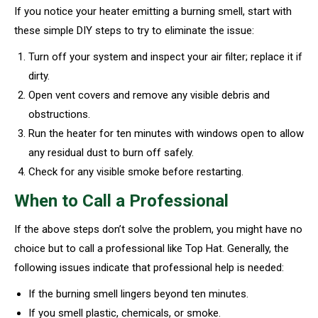
If you notice your heater emitting a burning smell, start with
these simple DIY steps to try to eliminate the issue:
Turn off your system and inspect your air filter; replace it if
dirty.
Open vent covers and remove any visible debris and
obstructions.
Run the heater for ten minutes with windows open to allow
any residual dust to burn off safely.
Check for any visible smoke before restarting.
When to Call a Professional
If the above steps don’t solve the problem, you might have no
choice but to call a professional like Top Hat. Generally, the
following issues indicate that professional help is needed:
If the burning smell lingers beyond ten minutes.
If you smell plastic, chemicals, or smoke.