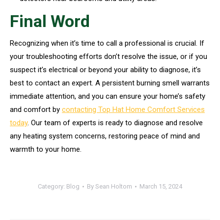
Final Word
Recognizing when it’s time to call a professional is crucial. If
your troubleshooting efforts don’t resolve the issue, or if you
suspect it’s electrical or beyond your ability to diagnose, it’s
best to contact an expert. A persistent burning smell warrants
immediate attention, and you can ensure your home’s safety
and comfort by
contacting Top Hat Home Comfort Services
today
. Our team of experts is ready to diagnose and resolve
any heating system concerns, restoring peace of mind and
warmth to your home.
Category:
Blog
By
Sean Holtom
March 15, 2024