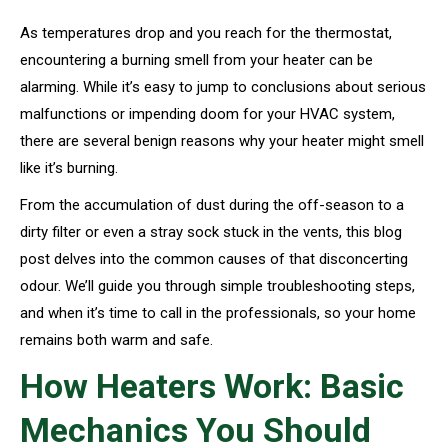
As temperatures drop and you reach for the thermostat,
encountering a burning smell from your heater can be
alarming. While it’s easy to jump to conclusions about serious
malfunctions or impending doom for your HVAC system,
there are several benign reasons why your heater might smell
like it’s burning.
From the accumulation of dust during the off-season to a
dirty filter or even a stray sock stuck in the vents, this blog
post delves into the common causes of that disconcerting
odour. We’ll guide you through simple troubleshooting steps,
and when it’s time to call in the professionals, so your home
remains both warm and safe.
How Heaters Work: Basic
Mechanics You Should