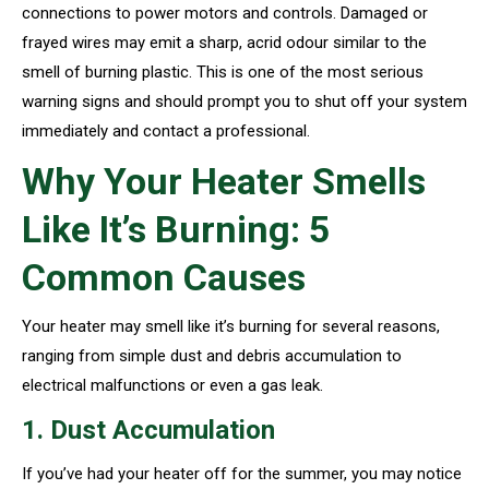
connections to power motors and controls. Damaged or
frayed wires may emit a sharp, acrid odour similar to the
smell of burning plastic. This is one of the most serious
warning signs and should prompt you to shut off your system
immediately and contact a professional.
Why Your Heater Smells
Like It’s Burning: 5
Common Causes
Your heater may smell like it’s burning for several reasons,
ranging from simple dust and debris accumulation to
electrical malfunctions or even a gas leak.
1. Dust Accumulation
If you’ve had your heater off for the summer, you may notice