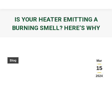
IS YOUR HEATER EMITTING A
BURNING SMELL? HERE’S WHY
You are here:
Blog
Mar
15
2024