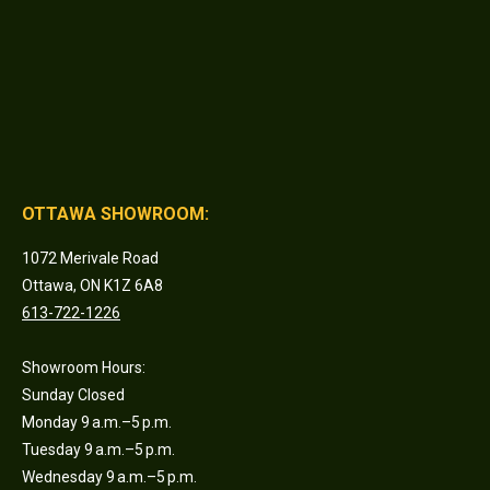
OTTAWA SHOWROOM:
1072 Merivale Road
Ottawa, ON K1Z 6A8
613-722-1226
Showroom Hours:
Sunday Closed
Monday 9 a.m.–5 p.m.
Tuesday 9 a.m.–5 p.m.
Wednesday 9 a.m.–5 p.m.