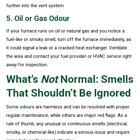
further into the vent system.
5. Oil or Gas Odour
If your furnace runs on oil or natural gas and you notice a
fuel-like or smoky smell, turn off the furnace immediately, as
it could signal a leak or a cracked heat exchanger. Ventilate
the area and contact your fuel provider or HVAC service right
away for inspection.
What’s
Not
Normal: Smells
That Shouldn’t Be Ignored
Some odours are harmless and can be resolved with proper
regular maintenance, while others are major red flags. As a
rule of thumb, any unusual or continuous smells (electrical,
smoky, or chemical-like) indicate a serious issue and require