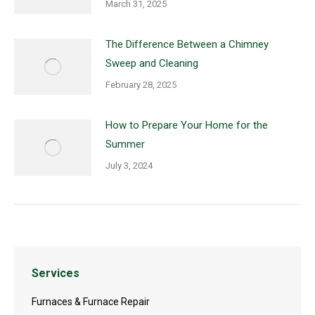
March 31, 2025
The Difference Between a Chimney
Sweep and Cleaning
February 28, 2025
How to Prepare Your Home for the
Summer
July 3, 2024
Services
Furnaces & Furnace Repair