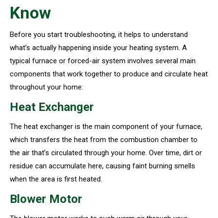
Know
Before you start troubleshooting, it helps to understand
what’s actually happening inside your heating system. A
typical furnace or forced-air system involves several main
components that work together to produce and circulate heat
throughout your home:
Heat Exchanger
The heat exchanger is the main component of your furnace,
which transfers the heat from the combustion chamber to
the air that’s circulated through your home. Over time, dirt or
residue can accumulate here, causing faint burning smells
when the area is first heated.
Blower Motor