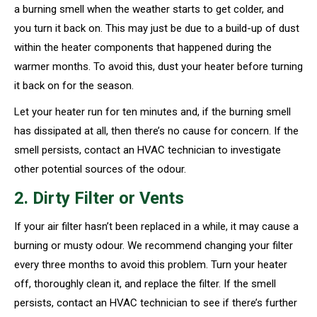
a burning smell when the weather starts to get colder, and
you turn it back on. This may just be due to a build-up of dust
within the heater components that happened during the
warmer months. To avoid this, dust your heater before turning
it back on for the season.
Let your heater run for ten minutes and, if the burning smell
has dissipated at all, then there’s no cause for concern. If the
smell persists, contact an HVAC technician to investigate
other potential sources of the odour.
2. Dirty Filter or Vents
If your air filter hasn’t been replaced in a while, it may cause a
burning or musty odour. We recommend changing your filter
every three months to avoid this problem. Turn your heater
off, thoroughly clean it, and replace the filter. If the smell
persists, contact an HVAC technician to see if there’s further