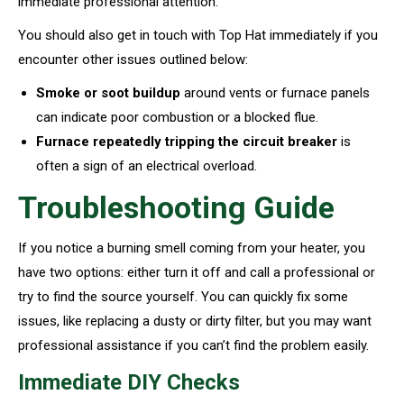
immediate professional attention.
You should also get in touch with Top Hat immediately if you
encounter other issues outlined below:
Smoke or soot buildup
around vents or furnace panels
can indicate poor combustion or a blocked flue.
Furnace repeatedly tripping the circuit breaker
is
often a sign of an electrical overload.
Troubleshooting Guide
If you notice a burning smell coming from your heater, you
have two options: either turn it off and call a professional or
try to find the source yourself. You can quickly fix some
issues, like replacing a dusty or dirty filter, but you may want
professional assistance if you can’t find the problem easily.
Immediate DIY Checks