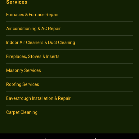
Services
Furnaces & Furnace Repair
Air conditioning & AC Repair
Indoor Air Cleaners & Duct Cleaning
Fireplaces, Stoves & Inserts
Masonry Services
Roofing Services
Eavestrough Installation & Repair
Carpet Cleaning