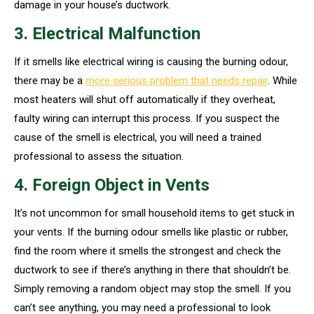
damage in your house’s ductwork.
3. Electrical Malfunction
If it smells like electrical wiring is causing the burning odour,
there may be a
more serious problem that needs repair
. While
most heaters will shut off automatically if they overheat,
faulty wiring can interrupt this process. If you suspect the
cause of the smell is electrical, you will need a trained
professional to assess the situation.
4. Foreign Object in Vents
It’s not uncommon for small household items to get stuck in
your vents. If the burning odour smells like plastic or rubber,
find the room where it smells the strongest and check the
ductwork to see if there’s anything in there that shouldn’t be.
Simply removing a random object may stop the smell. If you
can’t see anything, you may need a professional to look