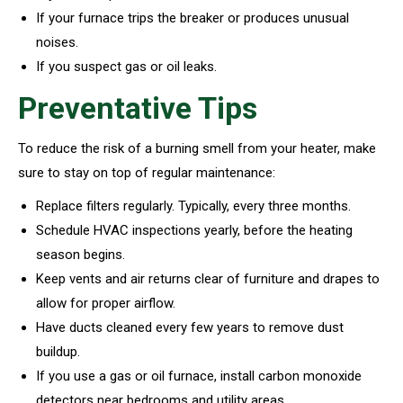
If your furnace trips the breaker or produces unusual
noises.
If you suspect gas or oil leaks.
Preventative Tips
To reduce the risk of a burning smell from your heater, make
sure to stay on top of regular maintenance:
Replace filters regularly. Typically, every three months.
Schedule HVAC inspections yearly, before the heating
season begins.
Keep vents and air returns clear of furniture and drapes to
allow for proper airflow.
Have ducts cleaned every few years to remove dust
buildup.
If you use a gas or oil furnace, install carbon monoxide
detectors near bedrooms and utility areas.