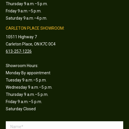
Thursday 9 a.m.–5 p.m.
Friday 9 a.m.–5 p.m.
Saturday 9 a.m.–4 p.m.
CARLETON PLACE SHOWROOM:
10511 Highway 7
Carleton Place, ON K7C 0C4
613-257-1226
Showroom Hours:
Monday By appointment
Tuesday 9 a.m.–5 p.m.
Wednesday 9 a.m.–5 p.m.
Thursday 9 a.m.–5 p.m.
Friday 9 a.m.–5 p.m.
Saturday Closed