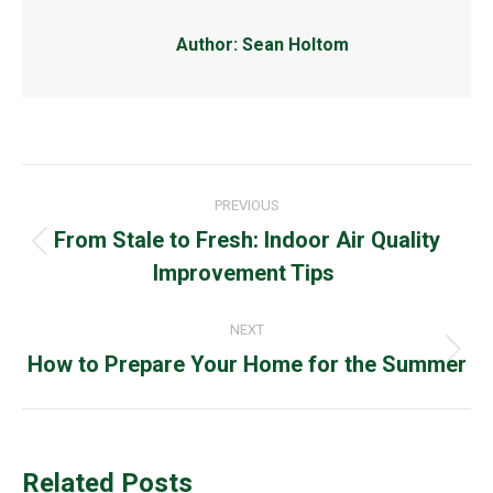
Author:
Sean Holtom
Post
PREVIOUS
navigation
From Stale to Fresh: Indoor Air Quality
Previous
Improvement Tips
post:
NEXT
How to Prepare Your Home for the Summer
Next
post:
Related Posts