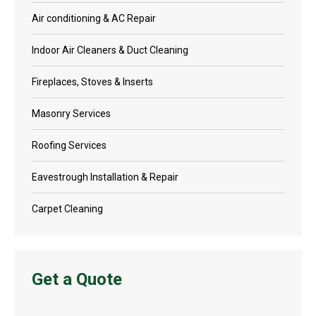
Air conditioning & AC Repair
Indoor Air Cleaners & Duct Cleaning
Fireplaces, Stoves & Inserts
Masonry Services
Roofing Services
Eavestrough Installation & Repair
Carpet Cleaning
Get a Quote