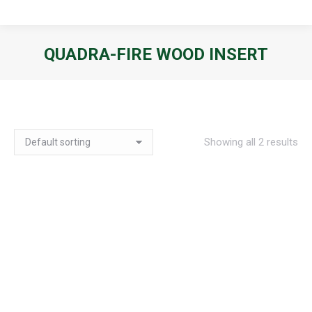
QUADRA-FIRE WOOD INSERT
You are here:
Showing all 2 results