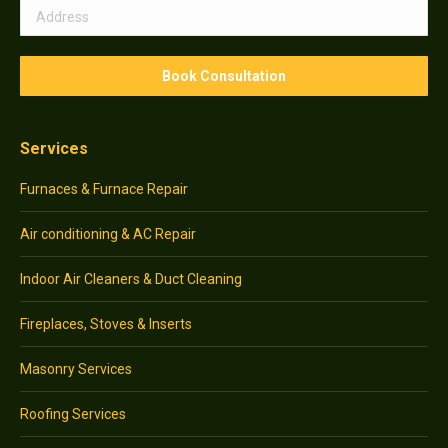
Services
Furnaces & Furnace Repair
Air conditioning & AC Repair
Indoor Air Cleaners & Duct Cleaning
Fireplaces, Stoves & Inserts
Masonry Services
Roofing Services