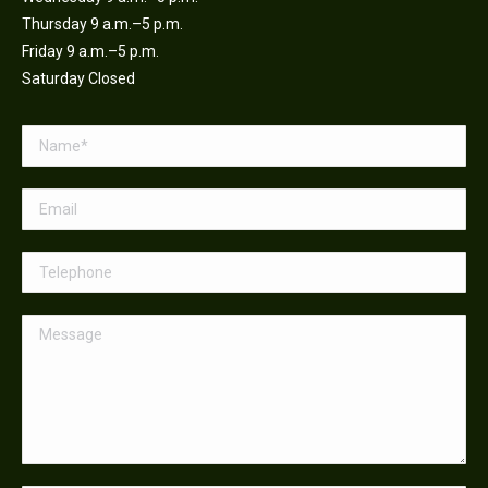
Thursday 9 a.m.–5 p.m.
Friday 9 a.m.–5 p.m.
Saturday Closed