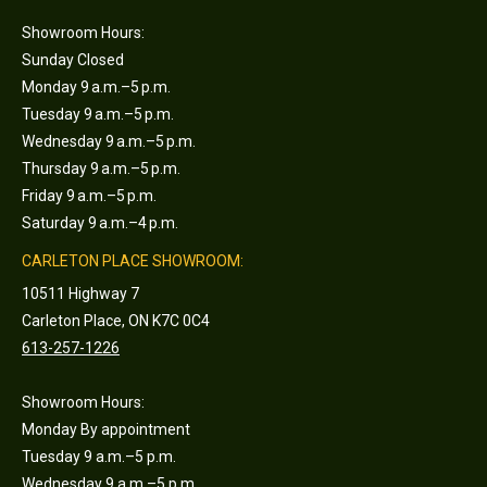
Showroom Hours:
Sunday Closed
Monday 9 a.m.–5 p.m.
Tuesday 9 a.m.–5 p.m.
Wednesday 9 a.m.–5 p.m.
Thursday 9 a.m.–5 p.m.
Friday 9 a.m.–5 p.m.
Saturday 9 a.m.–4 p.m.
CARLETON PLACE SHOWROOM:
10511 Highway 7
Carleton Place, ON K7C 0C4
613-257-1226
Showroom Hours:
Monday By appointment
Tuesday 9 a.m.–5 p.m.
Wednesday 9 a.m.–5 p.m.