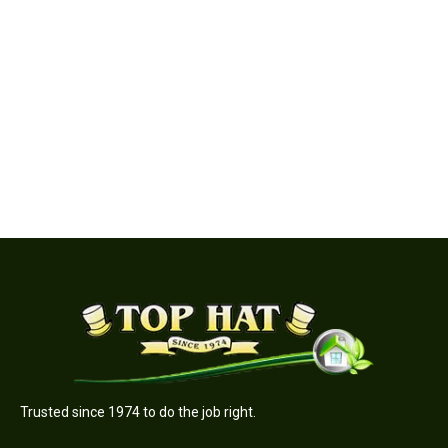
Quadra-Fire | Expedition II Wood Burning Insert
Trusted since 1974 to do the job right.