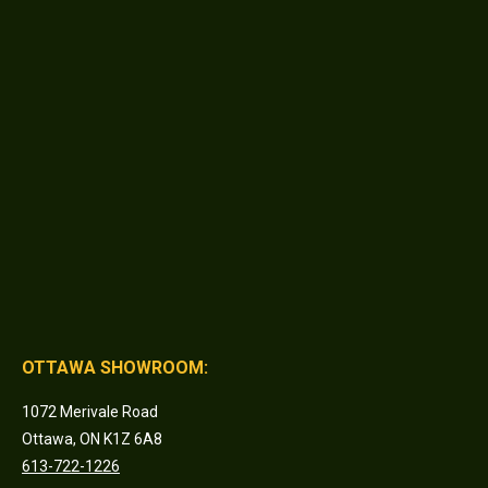
OTTAWA SHOWROOM:
1072 Merivale Road
Ottawa, ON K1Z 6A8
613-722-1226