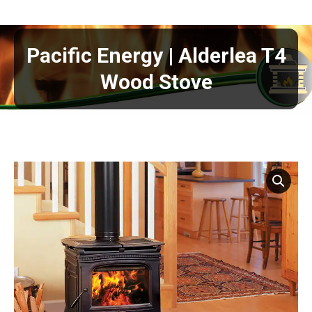
Pacific Energy | Alderlea T4
Wood Stove