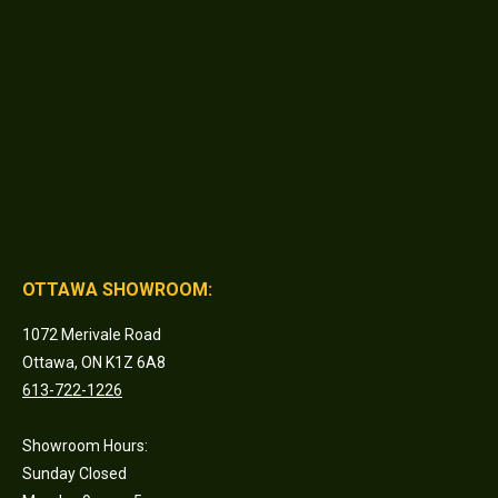
OTTAWA SHOWROOM:
1072 Merivale Road
Ottawa, ON K1Z 6A8
613-722-1226
Showroom Hours:
Sunday Closed