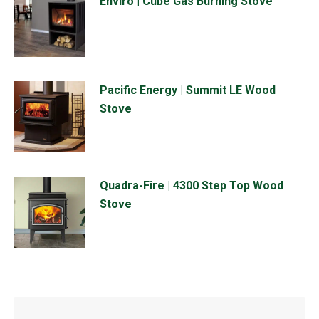
Enviro | Cube Gas Burning Stove
Pacific Energy | Summit LE Wood
Stove
Quadra-Fire | 4300 Step Top Wood
Stove