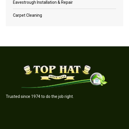
Eavestrough Installation & Repair
Carpet Cleaning
Trusted since 1974 to do the job right.