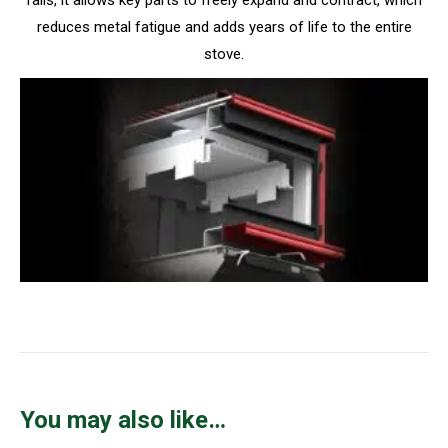
reduces metal fatigue and adds years of life to the entire
stove.
You may also like…