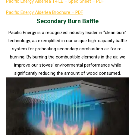
Pacific Energy Alderlea T4 LE – Spec Sheet – PDF
Pacific Energy Alderlea Brochure – PDF
Secondary Burn Baffle
Pacific Energy is a recognized industry leader in “clean burn”
technology, as exemplified in our unique high-capacity baffle
system for preheating secondary combustion air for re-
burning. By burning the combustible elements in the air, we
improve our stoves’ environmental performance while
significantly reducing the amount of wood consumed.