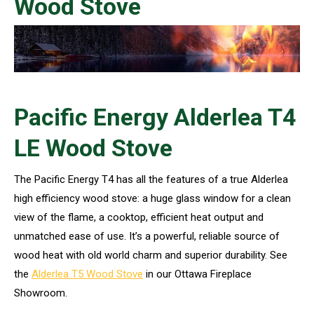
Wood Stove
Pacific Energy Alderlea T4
LE Wood Stove
The Pacific Energy T4 has all the features of a true Alderlea
high efficiency wood stove: a huge glass window for a clean
view of the flame, a cooktop, efficient heat output and
unmatched ease of use. It’s a powerful, reliable source of
wood heat with old world charm and superior durability. See
the
Alderlea T5 Wood Stove
in our Ottawa Fireplace
Showroom.