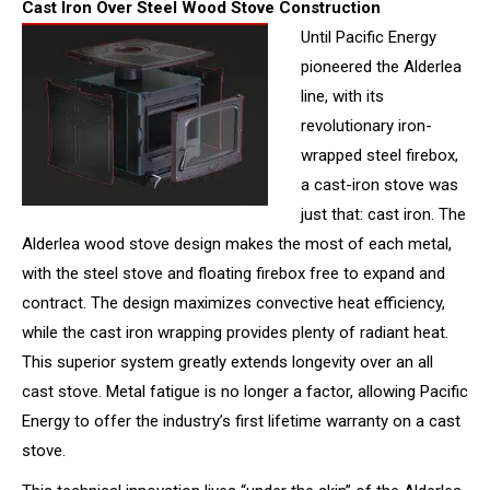
Cast Iron Over Steel Wood Stove Construction
Until Pacific Energy
pioneered the Alderlea
line, with its
revolutionary iron-
wrapped steel firebox,
a cast-iron stove was
just that: cast iron. The
Alderlea wood stove design makes the most of each metal,
with the steel stove and floating firebox free to expand and
contract. The design maximizes convective heat efficiency,
while the cast iron wrapping provides plenty of radiant heat.
This superior system greatly extends longevity over an all
cast stove. Metal fatigue is no longer a factor, allowing Pacific
Energy to offer the industry’s first lifetime warranty on a cast
stove.