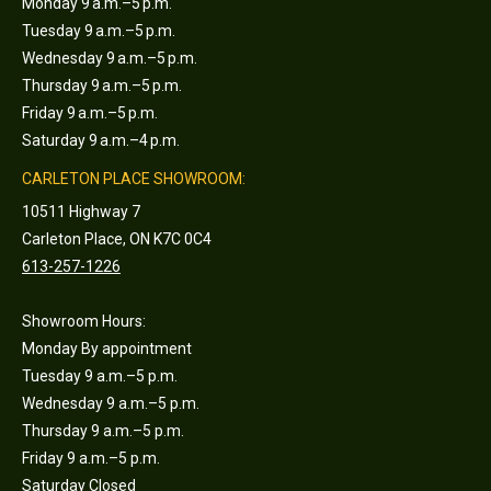
Monday 9 a.m.–5 p.m.
Tuesday 9 a.m.–5 p.m.
Wednesday 9 a.m.–5 p.m.
Thursday 9 a.m.–5 p.m.
Friday 9 a.m.–5 p.m.
Saturday 9 a.m.–4 p.m.
CARLETON PLACE SHOWROOM:
10511 Highway 7
Carleton Place, ON K7C 0C4
613-257-1226
Showroom Hours:
Monday By appointment
Tuesday 9 a.m.–5 p.m.
Wednesday 9 a.m.–5 p.m.
Thursday 9 a.m.–5 p.m.
Friday 9 a.m.–5 p.m.
Saturday Closed