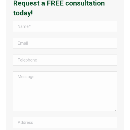
Request a FREE consultation
today!