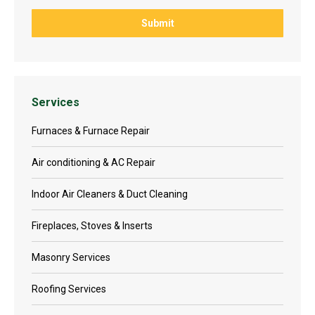
Services
Furnaces & Furnace Repair
Air conditioning & AC Repair
Indoor Air Cleaners & Duct Cleaning
Fireplaces, Stoves & Inserts
Masonry Services
Roofing Services