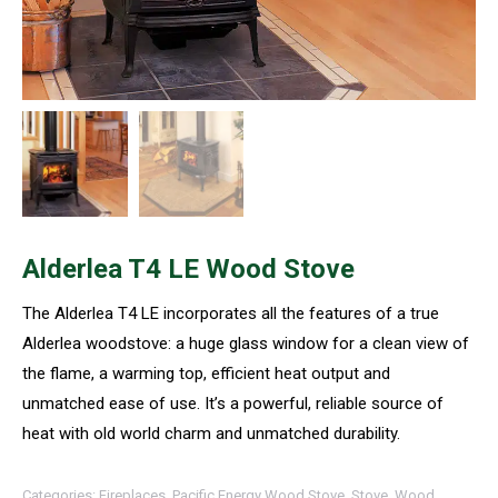
Alderlea T4 LE Wood Stove
The Alderlea T4 LE incorporates all the features of a true
Alderlea woodstove: a huge glass window for a clean view of
the flame, a warming top, efficient heat output and
unmatched ease of use. It’s a powerful, reliable source of
heat with old world charm and unmatched durability.
Categories:
Fireplaces
,
Pacific Energy Wood Stove
,
Stove
,
Wood