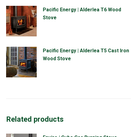
Pacific Energy | Alderlea T6 Wood
Stove
Pacific Energy | Alderlea T5 Cast Iron
Wood Stove
Related products