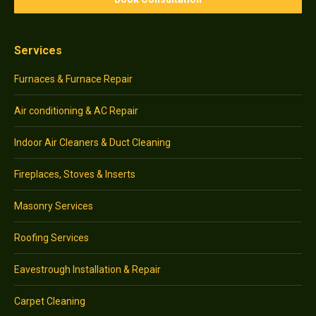
Services
Furnaces & Furnace Repair
Air conditioning & AC Repair
Indoor Air Cleaners & Duct Cleaning
Fireplaces, Stoves & Inserts
Masonry Services
Roofing Services
Eavestrough Installation & Repair
Carpet Cleaning