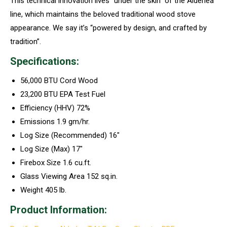
This technical innovation lives “under the skin” of the Alderlea
line, which maintains the beloved traditional wood stove
appearance. We say it’s “powered by design, and crafted by
tradition”.
Specifications:
56,000 BTU Cord Wood
23,200 BTU EPA Test Fuel
Efficiency (HHV) 72%
Emissions 1.9 gm/hr.
Log Size (Recommended) 16″
Log Size (Max) 17″
Firebox Size 1.6 cu.ft.
Glass Viewing Area 152 sq.in.
Weight 405 lb.
Product Information: