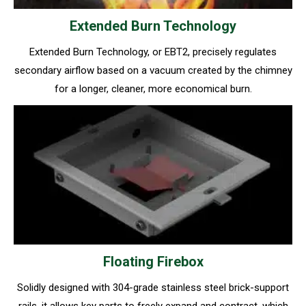
Extended Burn Technology
Extended Burn Technology, or EBT2, precisely regulates
secondary airflow based on a vacuum created by the chimney
for a longer, cleaner, more economical burn.
Floating Firebox
Solidly designed with 304-grade stainless steel brick-support
rails, it allows key parts to freely expand and contract, which