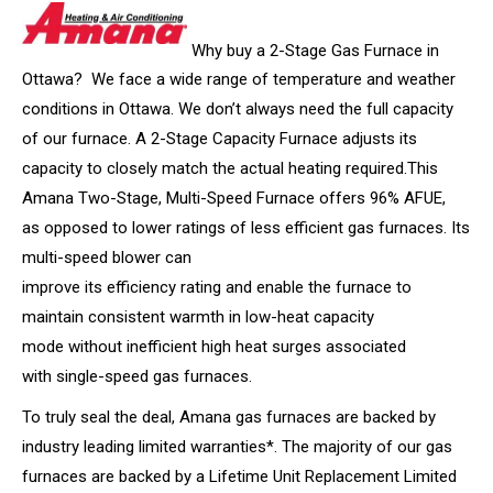
Why buy a 2-Stage Gas Furnace in
Ottawa? We face a wide range of temperature and weather
conditions in Ottawa. We don’t always need the full capacity
of our furnace. A 2-Stage Capacity Furnace adjusts its
capacity to closely match the actual heating required.This
Amana Two-Stage, Multi-Speed Furnace offers 96% AFUE,
as opposed to lower ratings of less efficient gas furnaces. Its
multi-speed blower can
improve its efficiency rating and enable the furnace to
maintain consistent warmth in low-heat capacity
mode without inefficient high heat surges associated
with single-speed gas furnaces.
To truly seal the deal, Amana gas furnaces are backed by
industry leading limited warranties*. The majority of our gas
furnaces are backed by a Lifetime Unit Replacement Limited