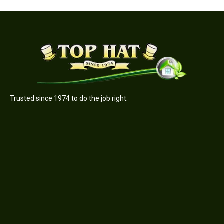
Trusted since 1974 to do the job right.