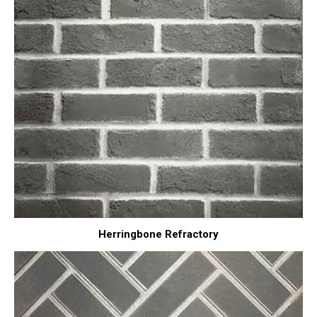
Herringbone Refractory