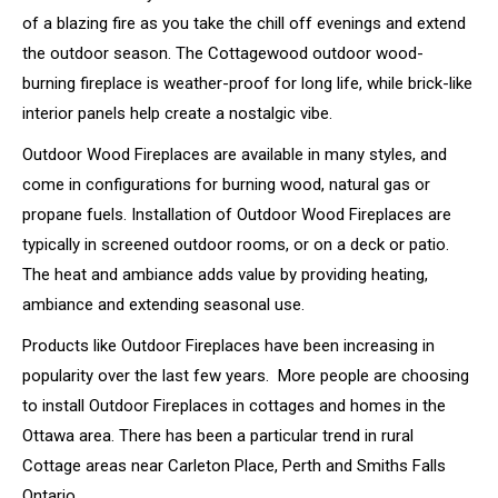
of a blazing fire as you take the chill off evenings and extend
the outdoor season. The Cottagewood outdoor wood-
burning fireplace is weather-proof for long life, while brick-like
interior panels help create a nostalgic vibe.
Outdoor Wood Fireplaces are available in many styles, and
come in configurations for burning wood, natural gas or
propane fuels. Installation of Outdoor Wood Fireplaces are
typically in screened outdoor rooms, or on a deck or patio.
The heat and ambiance adds value by providing heating,
ambiance and extending seasonal use.
Products like Outdoor Fireplaces have been increasing in
popularity over the last few years. More people are choosing
to install Outdoor Fireplaces in cottages and homes in the
Ottawa area. There has been a particular trend in rural
Cottage areas near Carleton Place, Perth and Smiths Falls
Ontario.