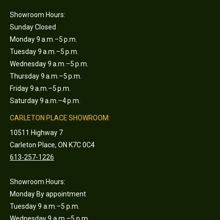
Showroom Hours:
Sunday Closed
Monday 9 a.m.–5 p.m.
Tuesday 9 a.m.–5 p.m.
Wednesday 9 a.m.–5 p.m.
Thursday 9 a.m.–5 p.m.
Friday 9 a.m.–5 p.m.
Saturday 9 a.m.–4 p.m.
CARLETON PLACE SHOWROOM:
10511 Highway 7
Carleton Place, ON K7C 0C4
613-257-1226
Showroom Hours:
Monday By appointment
Tuesday 9 a.m.–5 p.m.
Wednesday 9 a.m.–5 p.m.