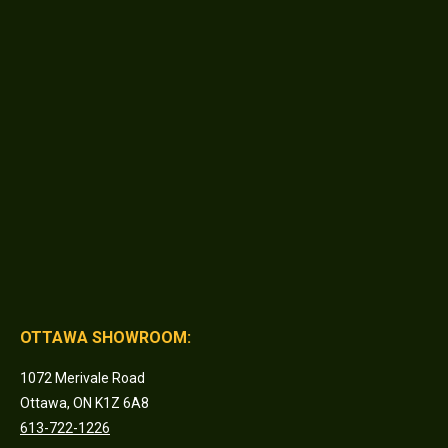
OTTAWA SHOWROOM:
1072 Merivale Road
Ottawa, ON K1Z 6A8
613-722-1226