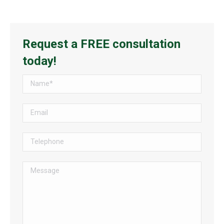
Request a FREE consultation
today!