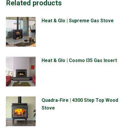
Related products
Heat & Glo | Supreme Gas Stove
Heat & Glo | Cosmo I35 Gas Insert
Quadra-Fire | 4300 Step Top Wood
Stove