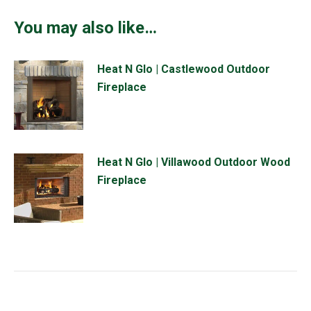
You may also like…
Heat N Glo | Castlewood Outdoor
Fireplace
Heat N Glo | Villawood Outdoor Wood
Fireplace