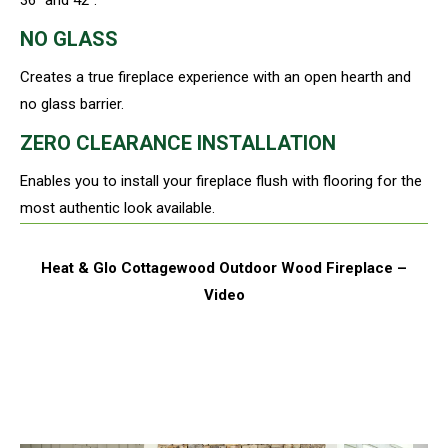
NO GLASS
Creates a true fireplace experience with an open hearth and
no glass barrier.
ZERO CLEARANCE INSTALLATION
Enables you to install your fireplace flush with flooring for the
most authentic look available.
Heat & Glo Cottagewood Outdoor Wood Fireplace –
Video