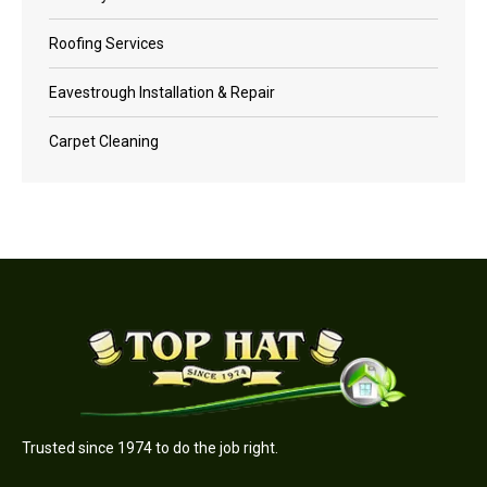
Roofing Services
Eavestrough Installation & Repair
Carpet Cleaning
Trusted since 1974 to do the job right.