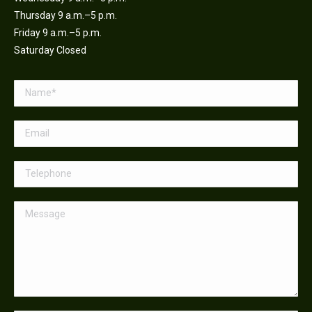
Thursday 9 a.m.–5 p.m.
Friday 9 a.m.–5 p.m.
Saturday Closed