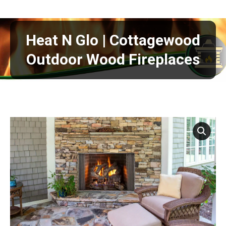
Heat N Glo | Cottagewood
Outdoor Wood Fireplaces