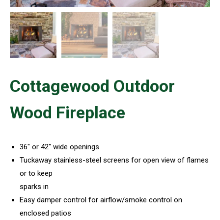
Cottagewood Outdoor
Wood Fireplace
36″ or 42″ wide openings
Tuckaway stainless-steel screens for open view of flames
or to keep
sparks in
Easy damper control for airflow/smoke control on
enclosed patios