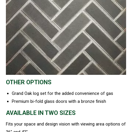
OTHER OPTIONS
Grand Oak log set for the added convenience of gas
Premium bi-fold glass doors with a bronze finish
AVAILABLE IN TWO SIZES
Fits your space and design vision with viewing area options of
36″ and 42″.