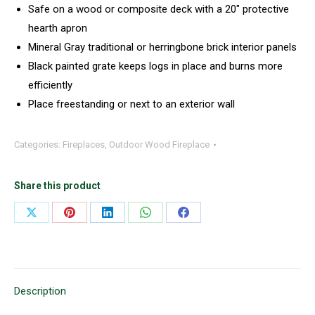
Safe on a wood or composite deck with a 20″ protective
hearth apron
Mineral Gray traditional or herringbone brick interior panels
Black painted grate keeps logs in place and burns more
efficiently
Place freestanding or next to an exterior wall
Categories:
Fireplaces
,
Outdoor Wood Fireplace
Share this product
Share
Share
Share
Share
Share
on
on
on
on
on
X
Pinterest
LinkedIn
WhatsApp
Facebook
Description