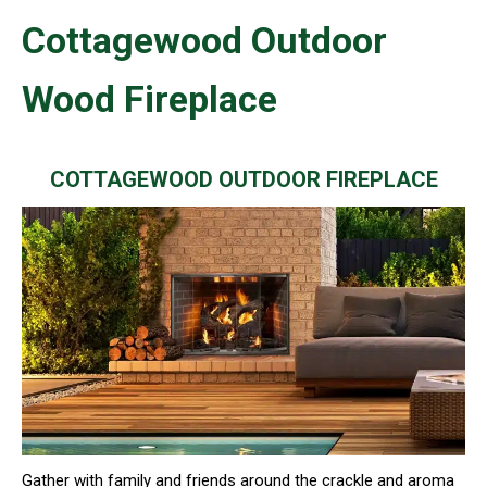
Cottagewood Outdoor
Wood Fireplace
COTTAGEWOOD OUTDOOR FIREPLACE
Gather with family and friends around the crackle and aroma