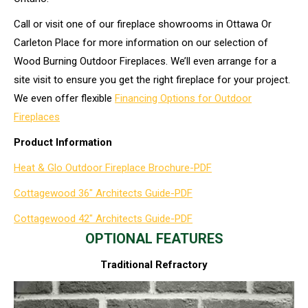
Call or visit one of our fireplace showrooms in Ottawa Or
Carleton Place for more information on our selection of
Wood Burning Outdoor Fireplaces. We’ll even arrange for a
site visit to ensure you get the right fireplace for your project.
We even offer flexible
Financing Options for Outdoor
Fireplaces
Product Information
Heat & Glo Outdoor Fireplace Brochure-PDF
Cottagewood 36″ Architects Guide-PDF
Cottagewood 42″ Architects Guide-PDF
OPTIONAL FEATURES
Traditional Refractory