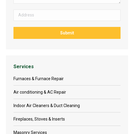
Services
Furnaces & Furnace Repair
Air conditioning & AC Repair
Indoor Air Cleaners & Duct Cleaning
Fireplaces, Stoves & Inserts
Masonry Services