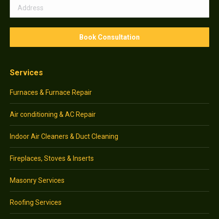
Services
Furnaces & Furnace Repair
Air conditioning & AC Repair
Indoor Air Cleaners & Duct Cleaning
Fireplaces, Stoves & Inserts
Masonry Services
Roofing Services