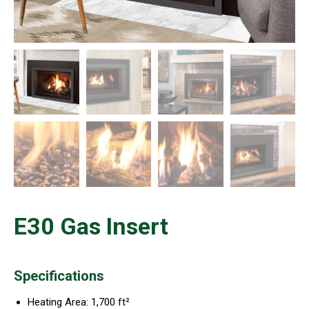
E30 Gas Insert
Specifications
Heating Area: 1,700 ft²