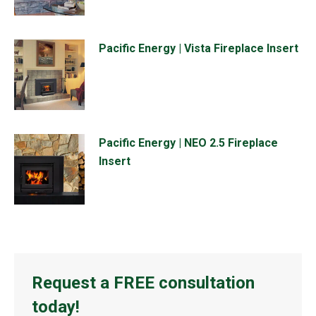
Pacific Energy | Vista Fireplace Insert
Pacific Energy | NEO 2.5 Fireplace
Insert
Request a FREE consultation
today!