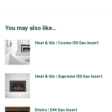
You may also like…
Heat & Glo | Cosmo I30 Gas Insert
Heat & Glo | Supreme I30 Gas Insert
Enviro | E44 Gas Insert