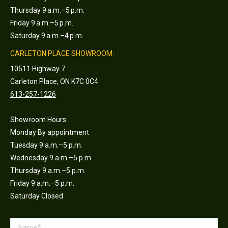
Thursday 9 a.m.–5 p.m.
Friday 9 a.m.–5 p.m.
Saturday 9 a.m.–4 p.m.
CARLETON PLACE SHOWROOM:
10511 Highway 7
Carleton Place, ON K7C 0C4
613-257-1226
Showroom Hours:
Monday By appointment
Tuesday 9 a.m.–5 p.m.
Wednesday 9 a.m.–5 p.m.
Thursday 9 a.m.–5 p.m.
Friday 9 a.m.–5 p.m.
Saturday Closed