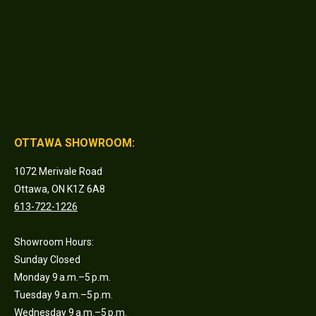
OTTAWA SHOWROOM:
1072 Merivale Road
Ottawa, ON K1Z 6A8
613-722-1226
Showroom Hours:
Sunday Closed
Monday 9 a.m.–5 p.m.
Tuesday 9 a.m.–5 p.m.
Wednesday 9 a.m.–5 p.m.