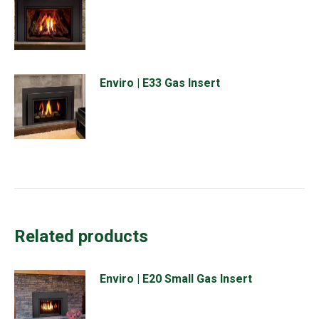
Enviro | E33 Gas Insert
Related products
Enviro | E20 Small Gas Insert