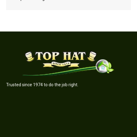
Trusted since 1974 to do the job right.