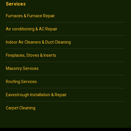
Services
Furnaces & Furnace Repair
Air conditioning & AC Repair
Indoor Air Cleaners & Duct Cleaning
Fireplaces, Stoves & Inserts
Masonry Services
Roofing Services
Eavestrough Installation & Repair
Carpet Cleaning