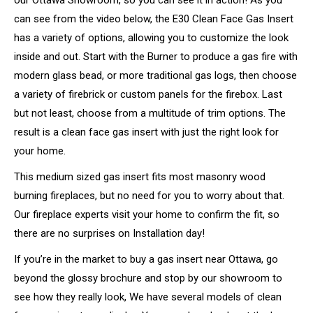
can see from the video below, the E30 Clean Face Gas Insert
has a variety of options, allowing you to customize the look
inside and out. Start with the Burner to produce a gas fire with
modern glass bead, or more traditional gas logs, then choose
a variety of firebrick or custom panels for the firebox. Last
but not least, choose from a multitude of trim options. The
result is a clean face gas insert with just the right look for
your home.
This medium sized gas insert fits most masonry wood
burning fireplaces, but no need for you to worry about that.
Our fireplace experts visit your home to confirm the fit, so
there are no surprises on Installation day!
If you’re in the market to buy a gas insert near Ottawa, go
beyond the glossy brochure and stop by our showroom to
see how they really look, We have several models of clean