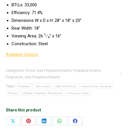
BTU,s: 33,000
Efficiency: 71.4%
Dimensions W x D x H: 28” x 18” x 20”
Rear Width: 18″
1
Viewing Area: 26
⁄
” x 16”
4
Construction: Steel
Available Options
Categories:
Enviro Gas Fireplace Inserts
,
Fireplace Inserts
,
Fireplaces
,
Gas Fireplace Inserts
Tags:
Fireplace
Gas Insert
High Efficiency
Natural Gas. Heating
Ottawa
Ottawa Fireplace Showroom
Propane Insert
Share this product
Share
Share
Share
Share
Share