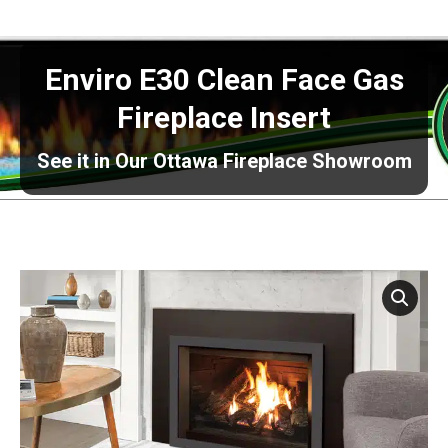
Enviro E30 Clean Face Gas
Fireplace Insert
See it in Our Ottawa Fireplace Showroom