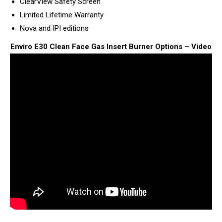
ClearView Safety Screen
Limited Lifetime Warranty
Nova and IPI editions
Enviro E30 Clean Face Gas Insert Burner Options – Video