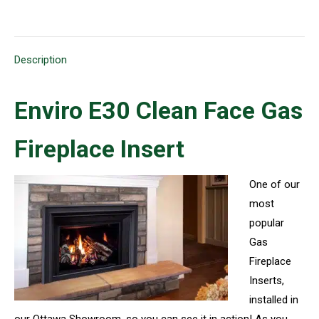
on
on
on
on
on
X
Pinterest
LinkedIn
WhatsApp
Facebook
Description
Enviro E30 Clean Face Gas
Fireplace Insert
One of our
most
popular
Gas
Fireplace
Inserts,
installed in
our Ottawa Showroom, so you can see it in action! As you