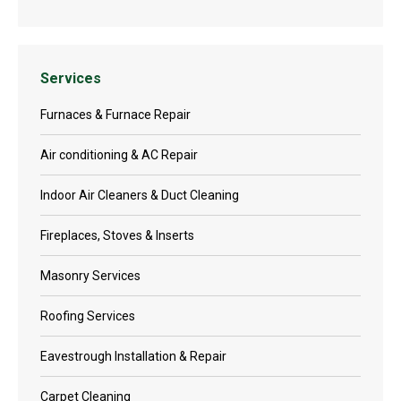
Services
Furnaces & Furnace Repair
Air conditioning & AC Repair
Indoor Air Cleaners & Duct Cleaning
Fireplaces, Stoves & Inserts
Masonry Services
Roofing Services
Eavestrough Installation & Repair
Carpet Cleaning