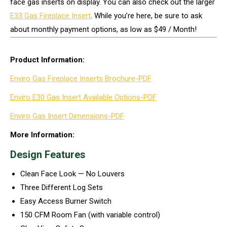
face gas inserts on display. You can also check out the larger
E33 Gas Fireplace Insert
. While you’re here, be sure to ask
about monthly payment options, as low as $49 / Month!
Product Information:
Enviro Gas Fireplace Inserts Brochure-PDF
Enviro E30 Gas Insert Available Options-PDF
Enviro Gas Insert Dimensions-PDF
More Information:
Design Features
Clean Face Look — No Louvers
Three Different Log Sets
Easy Access Burner Switch
150 CFM Room Fan (with variable control)