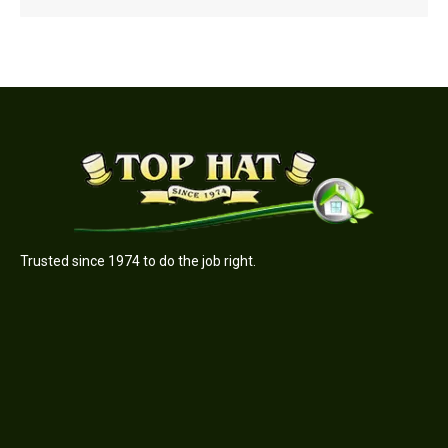
Trusted since 1974 to do the job right.