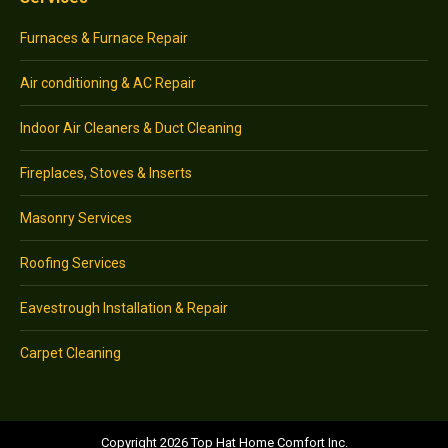
Furnaces & Furnace Repair
Air conditioning & AC Repair
Indoor Air Cleaners & Duct Cleaning
Fireplaces, Stoves & Inserts
Masonry Services
Roofing Services
Eavestrough Installation & Repair
Carpet Cleaning
Copyright 2026 Top Hat Home Comfort Inc.