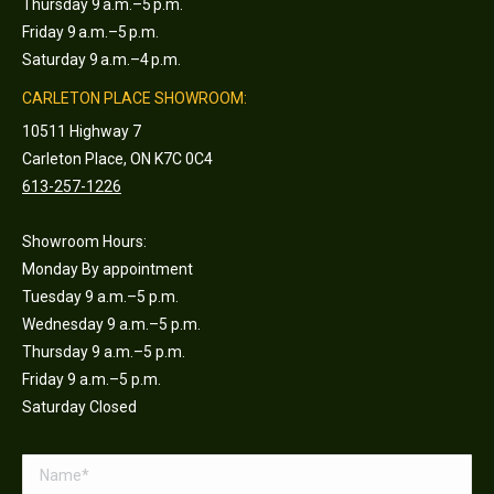
Thursday 9 a.m.–5 p.m.
Friday 9 a.m.–5 p.m.
Saturday 9 a.m.–4 p.m.
CARLETON PLACE SHOWROOM:
10511 Highway 7
Carleton Place, ON K7C 0C4
613-257-1226
Showroom Hours:
Monday By appointment
Tuesday 9 a.m.–5 p.m.
Wednesday 9 a.m.–5 p.m.
Thursday 9 a.m.–5 p.m.
Friday 9 a.m.–5 p.m.
Saturday Closed