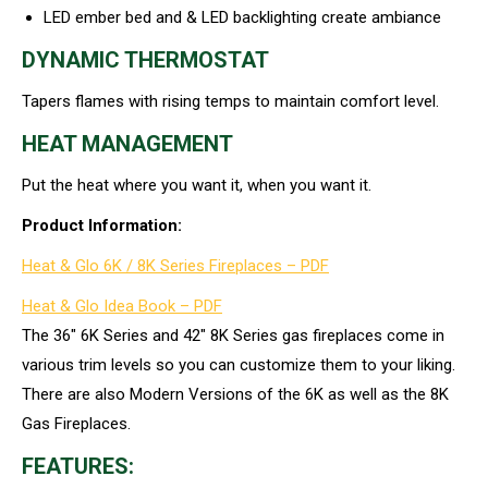
LED ember bed and & LED backlighting create ambiance
DYNAMIC THERMOSTAT
Tapers flames with rising temps to maintain comfort level.
HEAT MANAGEMENT
Put the heat where you want it, when you want it.
Product Information:
Heat & Glo 6K / 8K Series Fireplaces – PDF
Heat & Glo Idea Book – PDF
The 36″ 6K Series and 42″ 8K Series gas fireplaces come in
various trim levels so you can customize them to your liking.
There are also Modern Versions of the 6K as well as the 8K
Gas Fireplaces.
FEATURES: