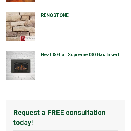
RENOSTONE
Heat & Glo | Supreme I30 Gas Insert
Request a FREE consultation
today!