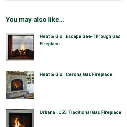
You may also like…
Heat & Glo | Escape See-Through Gas
Fireplace
Heat & Glo | Cerona Gas Fireplace
Urbana | U55 Traditional Gas Fireplace