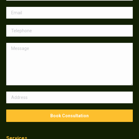
Services