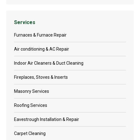
Services
Furnaces & Furnace Repair
Air conditioning & AC Repair
Indoor Air Cleaners & Duct Cleaning
Fireplaces, Stoves & Inserts
Masonry Services
Roofing Services
Eavestrough Installation & Repair
Carpet Cleaning