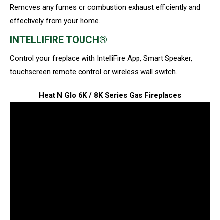
Removes any fumes or combustion exhaust efficiently and
effectively from your home.
INTELLIFIRE TOUCH®
Control your fireplace with IntelliFire App, Smart Speaker,
touchscreen remote control or wireless wall switch.
Heat N Glo 6K / 8K Series Gas Fireplaces