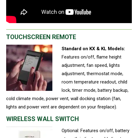
TOUCHSCREEN REMOTE
Standard on KX & KL Models:
Features on/off, flame height
adjustment, fan speed, lights
adjustment, thermostat mode,
room temperature readout, child
lock, timer mode, battery backup,
cold climate mode, power vent, wall docking station (fan,
lights and power vent are dependent on your fireplace).
WIRELESS WALL SWITCH
Optional: Features on/off, battery