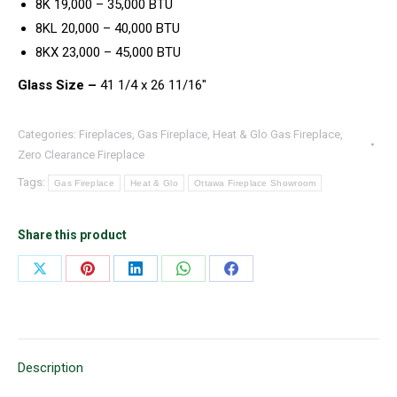
8K 19,000 – 35,000 BTU
8KL 20,000 – 40,000 BTU
8KX 23,000 – 45,000 BTU
Glass Size –
41 1/4 x 26 11/16″
Categories:
Fireplaces
,
Gas Fireplace
,
Heat & Glo Gas Fireplace
,
Zero Clearance Fireplace
Tags:
Gas Fireplace
Heat & Glo
Ottawa Fireplace Showroom
Share this product
Share
Share
Share
Share
Share
on
on
on
on
on
X
Pinterest
LinkedIn
WhatsApp
Facebook
Description