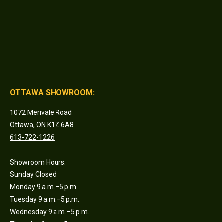
OTTAWA SHOWROOM:
1072 Merivale Road
Ottawa, ON K1Z 6A8
613-722-1226
Showroom Hours:
Sunday Closed
Monday 9 a.m.–5 p.m.
Tuesday 9 a.m.–5 p.m.
Wednesday 9 a.m.–5 p.m.