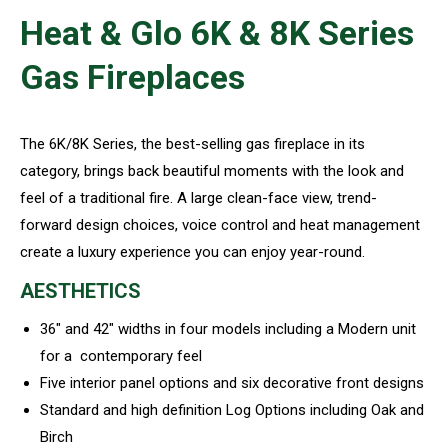
Heat & Glo 6K & 8K Series
Gas Fireplaces
The 6K/8K Series, the best-selling gas fireplace in its
category, brings back beautiful moments with the look and
feel of a traditional fire. A large clean-face view, trend-
forward design choices, voice control and heat management
create a luxury experience you can enjoy year-round.
AESTHETICS
36″ and 42″ widths in four models including a Modern unit
for a contemporary feel
Five interior panel options and six decorative front designs
Standard and high definition Log Options including Oak and
Birch