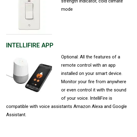
strength indicator, cold climate
mode
INTELLIFIRE APP
Optional: All the features of a
remote control with an app
installed on your smart device.
Monitor your fire from anywhere
or even control it with the sound
of your voice. IntelliFire is
compatible with voice assistants Amazon Alexa and Google
Assistant.