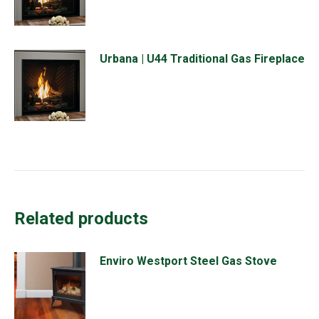
Urbana | U44 Traditional Gas Fireplace
Related products
Enviro Westport Steel Gas Stove