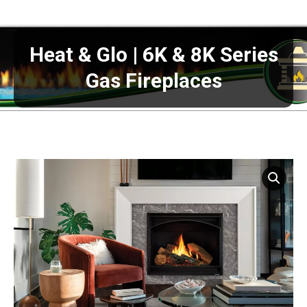
Heat & Glo | 6K & 8K Series
Gas Fireplaces