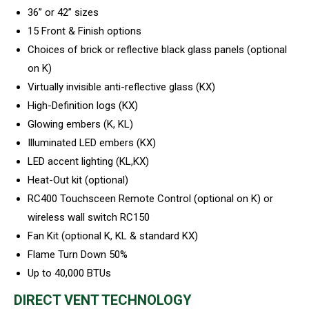
36” or 42” sizes
15 Front & Finish options
Choices of brick or reflective black glass panels (optional
on K)
Virtually invisible anti-reflective glass (KX)
High-Definition logs (KX)
Glowing embers (K, KL)
Illuminated LED embers (KX)
LED accent lighting (KL,KX)
Heat-Out kit (optional)
RC400 Touchsceen Remote Control (optional on K) or
wireless wall switch RC150
Fan Kit (optional K, KL & standard KX)
Flame Turn Down 50%
Up to 40,000 BTUs
DIRECT VENT TECHNOLOGY