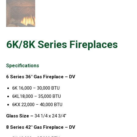
6K/8K Series Fireplaces
Specifications
6 Series 36″ Gas Fireplace – DV
6K 16,000 – 30,000 BTU
6KL18,000 – 35,000 BTU
6KX 22,000 – 40,000 BTU
Glass Size –
34 1/4 x 24 3/4″
8 Series 42″ Gas Fireplace – DV