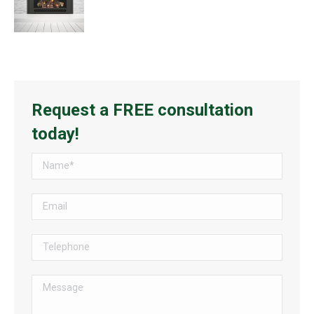
Request a FREE consultation
today!