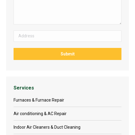
Services
Furnaces & Furnace Repair
Air conditioning & AC Repair
Indoor Air Cleaners & Duct Cleaning