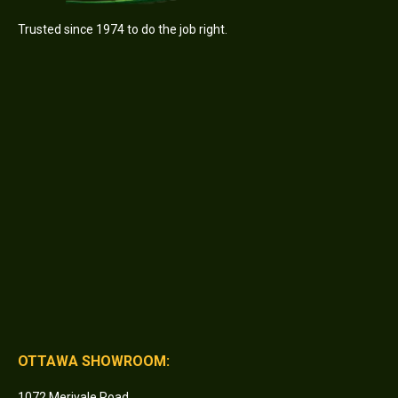
Trusted since 1974 to do the job right.
OTTAWA SHOWROOM:
1072 Merivale Road