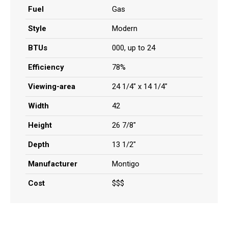
Fuel
Gas
Style
Modern
BTUs
000, up to 24
Efficiency
78%
Viewing-area
24 1/4" x 14 1/4"
Width
42
Height
26 7/8"
Depth
13 1/2"
Manufacturer
Montigo
Cost
$$$