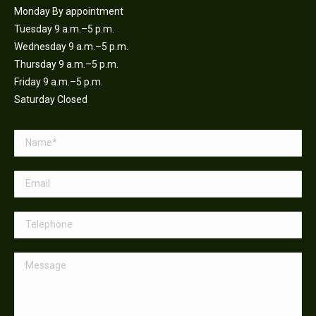
Monday By appointment
Tuesday 9 a.m.–5 p.m.
Wednesday 9 a.m.–5 p.m.
Thursday 9 a.m.–5 p.m.
Friday 9 a.m.–5 p.m.
Saturday Closed