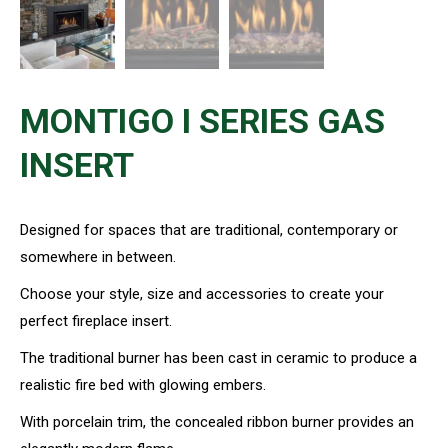
MONTIGO I SERIES GAS
INSERT
Designed for spaces that are traditional, contemporary or
somewhere in between.
Choose your style, size and accessories to create your
perfect fireplace insert.
The traditional burner has been cast in ceramic to produce a
realistic fire bed with glowing embers.
With porcelain trim, the concealed ribbon burner provides an