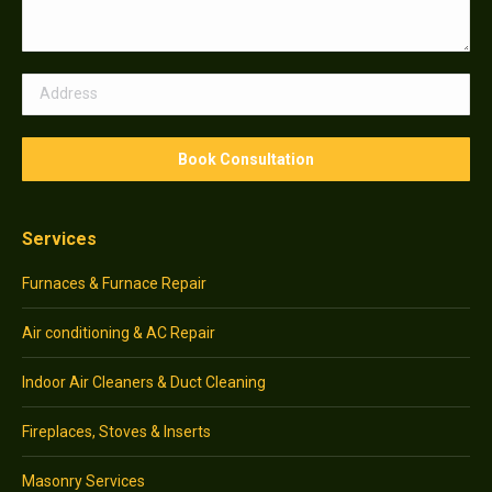
Services
Furnaces & Furnace Repair
Air conditioning & AC Repair
Indoor Air Cleaners & Duct Cleaning
Fireplaces, Stoves & Inserts
Masonry Services