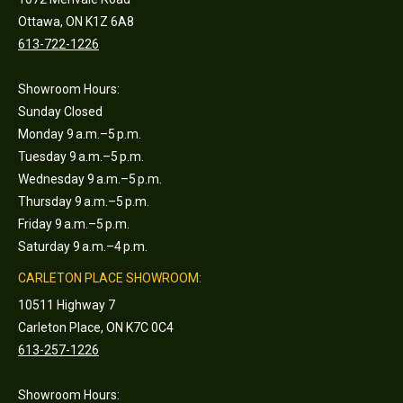
Ottawa, ON K1Z 6A8
613-722-1226
Showroom Hours:
Sunday Closed
Monday 9 a.m.–5 p.m.
Tuesday 9 a.m.–5 p.m.
Wednesday 9 a.m.–5 p.m.
Thursday 9 a.m.–5 p.m.
Friday 9 a.m.–5 p.m.
Saturday 9 a.m.–4 p.m.
CARLETON PLACE SHOWROOM:
10511 Highway 7
Carleton Place, ON K7C 0C4
613-257-1226
Showroom Hours: