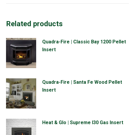
Related products
Quadra-Fire | Classic Bay 1200 Pellet
Insert
Quadra-Fire | Santa Fe Wood Pellet
Insert
Heat & Glo | Supreme I30 Gas Insert