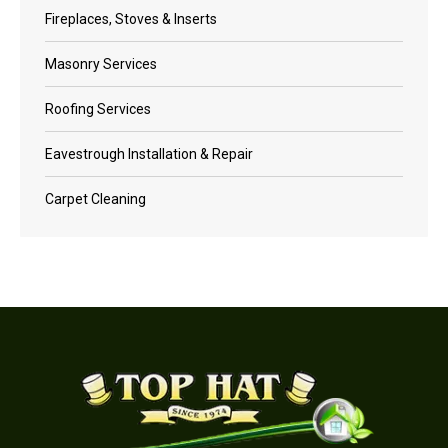
Fireplaces, Stoves & Inserts
Masonry Services
Roofing Services
Eavestrough Installation & Repair
Carpet Cleaning