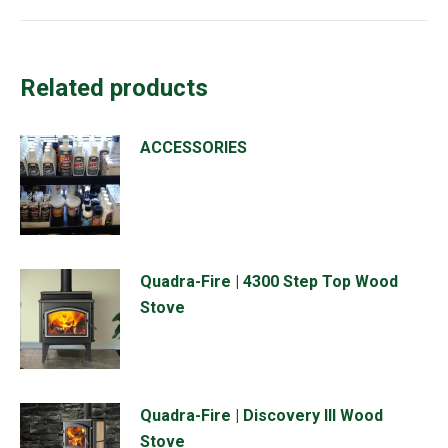
Related products
ACCESSORIES
Quadra-Fire | 4300 Step Top Wood
Stove
Quadra-Fire | Discovery III Wood
Stove