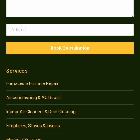
Services
Furnaces & Furnace Repair
Air conditioning & AC Repair
Indoor Air Cleaners & Duct Cleaning
Fireplaces, Stoves & Inserts
Masonry Services