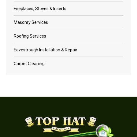
Fireplaces, Stoves & Inserts
Masonry Services
Roofing Services
Eavestrough Installation & Repair
Carpet Cleaning