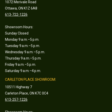
1072 Merivale Road
Ottawa, ON K1Z 6A8
613-722-1226
Showroom Hours:
Sunday Closed
Monday 9 a.m.–5 p.m.
Tuesday 9 a.m.–5 p.m.
Wednesday 9 a.m.–5 p.m.
Thursday 9 a.m.–5 p.m.
Friday 9 a.m.–5 p.m.
Saturday 9 a.m.–4 p.m.
CARLETON PLACE SHOWROOM:
10511 Highway 7
Carleton Place, ON K7C 0C4
613-257-1226