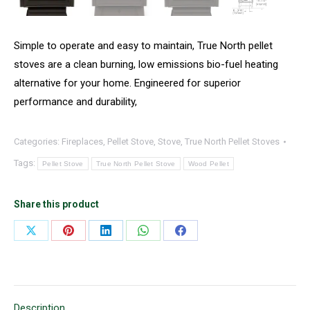
Simple to operate and easy to maintain, True North pellet
stoves are a clean burning, low emissions bio-fuel heating
alternative for your home. Engineered for superior
performance and durability,
Categories:
Fireplaces
,
Pellet Stove
,
Stove
,
True North Pellet Stoves
Tags:
Pellet Stove
True North Pellet Stove
Wood Pellet
Share this product
Share
Share
Share
Share
Share
on
on
on
on
on
X
Pinterest
LinkedIn
WhatsApp
Facebook
Description