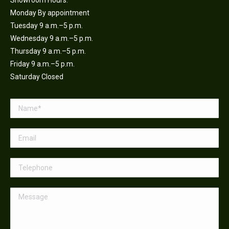
Showroom Hours:
Monday By appointment
Tuesday 9 a.m.–5 p.m.
Wednesday 9 a.m.–5 p.m.
Thursday 9 a.m.–5 p.m.
Friday 9 a.m.–5 p.m.
Saturday Closed