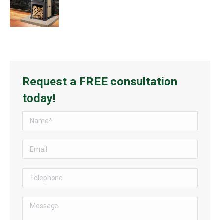
Request a FREE consultation
today!