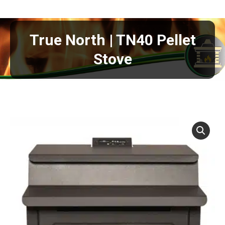
True North | TN40 Pellet
Stove