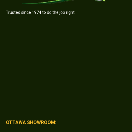
Trusted since 1974 to do the job right.
OTTAWA SHOWROOM: