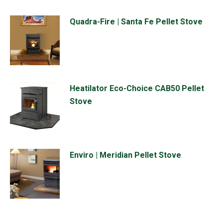
Quadra-Fire | Santa Fe Pellet Stove
Heatilator Eco-Choice CAB50 Pellet
Stove
Enviro | Meridian Pellet Stove