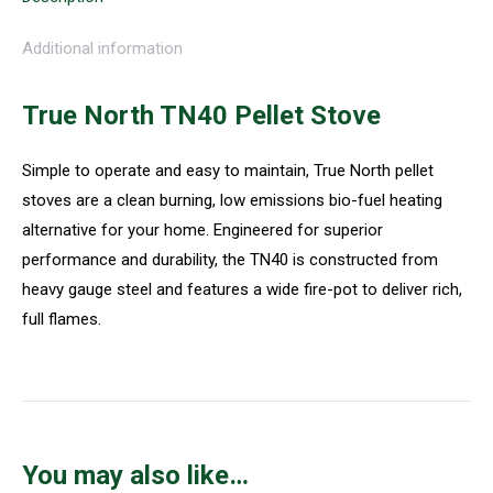
Additional information
True North TN40 Pellet Stove
Simple to operate and easy to maintain, True North pellet
stoves are a clean burning, low emissions bio-fuel heating
alternative for your home. Engineered for superior
performance and durability, the TN40 is constructed from
heavy gauge steel and features a wide fire-pot to deliver rich,
full flames.
You may also like…