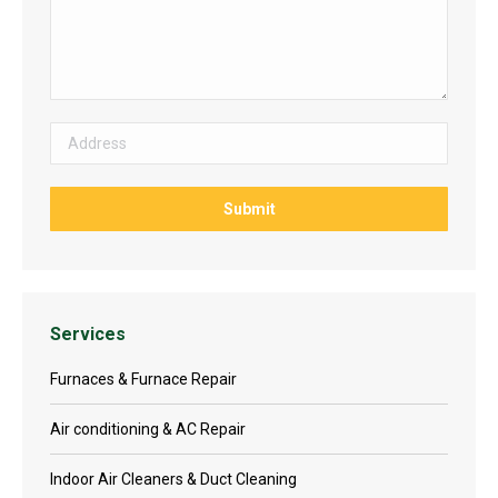
Services
Furnaces & Furnace Repair
Air conditioning & AC Repair
Indoor Air Cleaners & Duct Cleaning