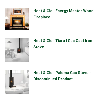
Heat & Glo | Energy Master Wood
Fireplace
Heat & Glo | Tiara I Gas Cast Iron
Stove
Heat & Glo | Paloma Gas Stove -
Discontinued Product