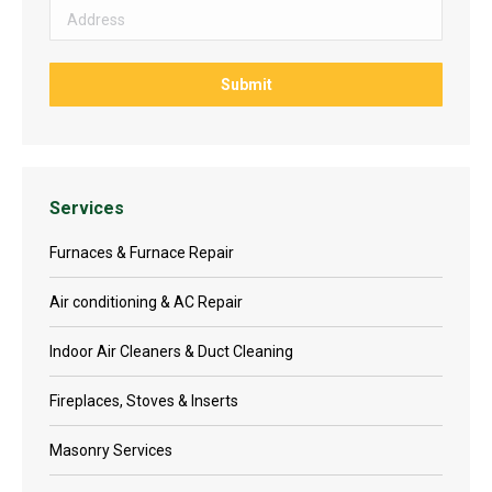
Services
Furnaces & Furnace Repair
Air conditioning & AC Repair
Indoor Air Cleaners & Duct Cleaning
Fireplaces, Stoves & Inserts
Masonry Services