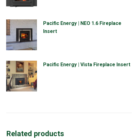
Pacific Energy | NEO 1.6 Fireplace
Insert
Pacific Energy | Vista Fireplace Insert
Related products