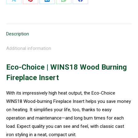
Share
Share
Share
Share
Share
on
on
on
on
on
X
Pinterest
LinkedIn
WhatsApp
Facebook
Description
Additional information
Eco-Choice | WINS18 Wood Burning
Fireplace Insert
With its impressively high heat output, the Eco-Choice
WINS18 Wood-burning Fireplace Insert helps you save money
on heating. It simplifies your life, too, thanks to easy
operation and maintenance—and long burn times for each
load. Expect quality you can see and feel, with classic cast
iron styling in a neat, compact unit.