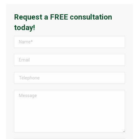
Request a FREE consultation
today!