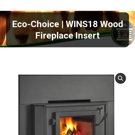
Eco-Choice | WINS18 Wood
Fireplace Insert