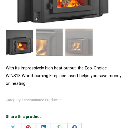
With its impressively high heat output, the Eco-Choice
WINS18 Wood-burning Fireplace Insert helps you save money
on heating.
Category:
Discontinued Product
Share this product