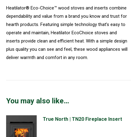
Heatilator® Eco-Choice™ wood stoves and inserts combine
dependability and value from a brand you know and trust for
hearth products. Featuring simple technology that’s easy to
operate and maintain, Heatilator EcoChoice stoves and
inserts provide clean and efficient heat. With a simple design
plus quality you can see and feel, these wood appliances will
deliver warmth and comfort in any room.
You may also like…
True North | TN20 Fireplace Insert