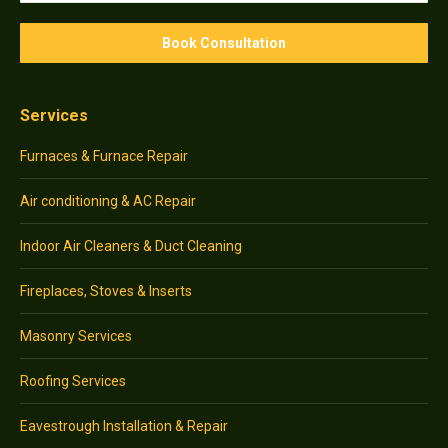
Services
Furnaces & Furnace Repair
Air conditioning & AC Repair
Indoor Air Cleaners & Duct Cleaning
Fireplaces, Stoves & Inserts
Masonry Services
Roofing Services
Eavestrough Installation & Repair