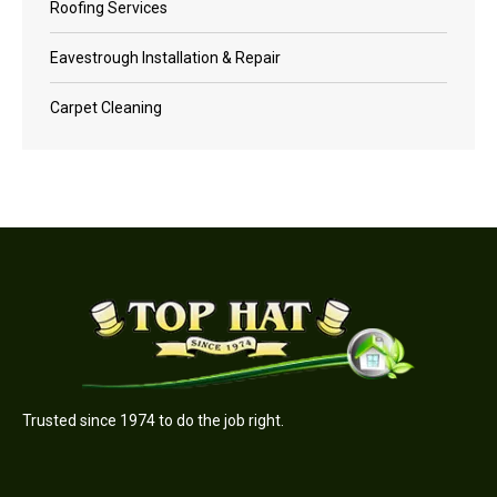
Roofing Services
Eavestrough Installation & Repair
Carpet Cleaning
Trusted since 1974 to do the job right.