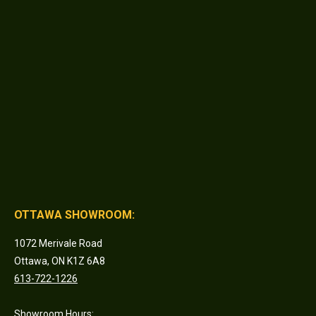
OTTAWA SHOWROOM:
1072 Merivale Road
Ottawa, ON K1Z 6A8
613-722-1226
Showroom Hours: