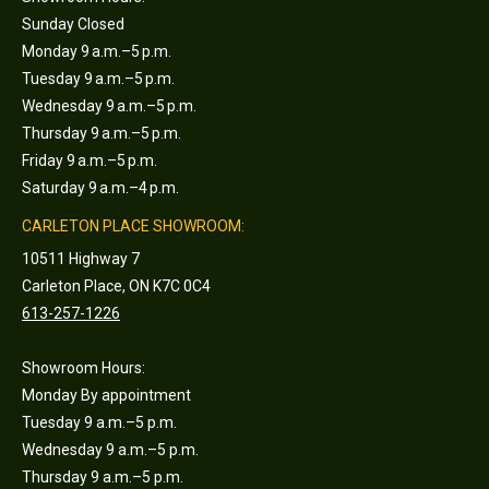
Sunday Closed
Monday 9 a.m.–5 p.m.
Tuesday 9 a.m.–5 p.m.
Wednesday 9 a.m.–5 p.m.
Thursday 9 a.m.–5 p.m.
Friday 9 a.m.–5 p.m.
Saturday 9 a.m.–4 p.m.
CARLETON PLACE SHOWROOM:
10511 Highway 7
Carleton Place, ON K7C 0C4
613-257-1226
Showroom Hours:
Monday By appointment
Tuesday 9 a.m.–5 p.m.
Wednesday 9 a.m.–5 p.m.
Thursday 9 a.m.–5 p.m.