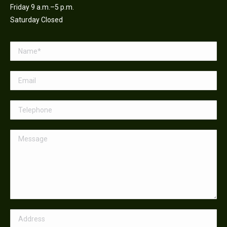
Friday 9 a.m.–5 p.m.
Saturday Closed