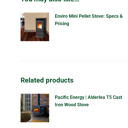
Enviro Mini Pellet Stove: Specs &
Pricing
Related products
Pacific Energy | Alderlea T5 Cast
Iron Wood Stove