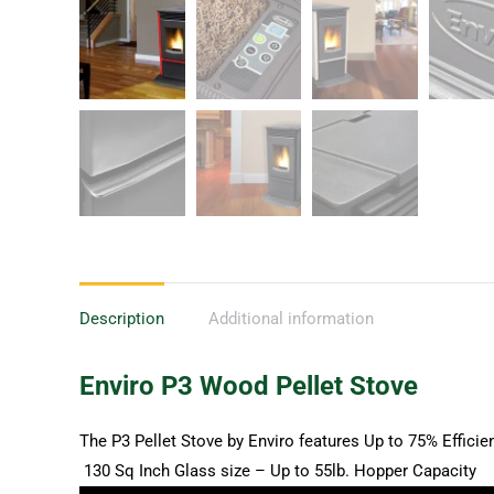
Description
Additional information
Enviro P3 Wood Pellet Stove
The P3 Pellet Stove by Enviro features Up to 75% Effici
130 Sq Inch Glass size – Up to 55lb. Hopper Capacity