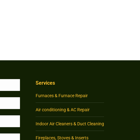
Services
Furnaces & Furnace Repair
Air conditioning & AC Repair
Indoor Air Cleaners & Duct Cleaning
Fireplaces, Stoves & Inserts