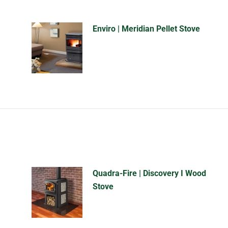
Enviro | Meridian Pellet Stove
Quadra-Fire | Discovery I Wood
Stove