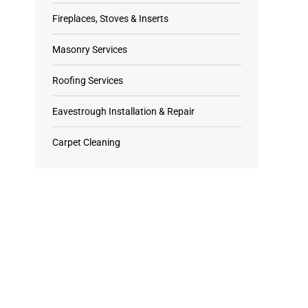
Fireplaces, Stoves & Inserts
Masonry Services
Roofing Services
Eavestrough Installation & Repair
Carpet Cleaning