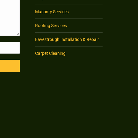
Masonry Services
Roofing Services
Eavestrough Installation & Repair
Carpet Cleaning