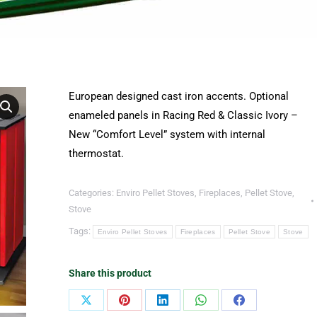
European designed cast iron accents. Optional
enameled panels in Racing Red & Classic Ivory –
New “Comfort Level” system with internal
thermostat.
Categories:
Enviro Pellet Stoves
,
Fireplaces
,
Pellet Stove
,
Stove
Tags:
Enviro Pellet Stoves
Fireplaces
Pellet Stove
Stove
Share this product
Share
Share
Share
Share
Share