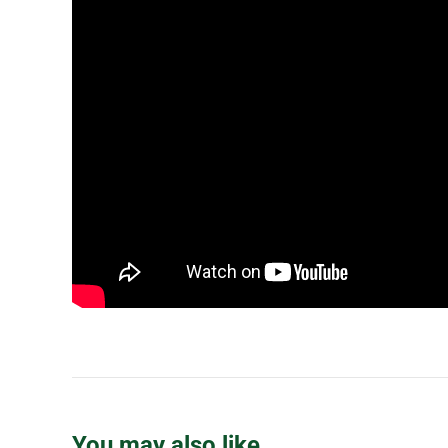
You may also like…