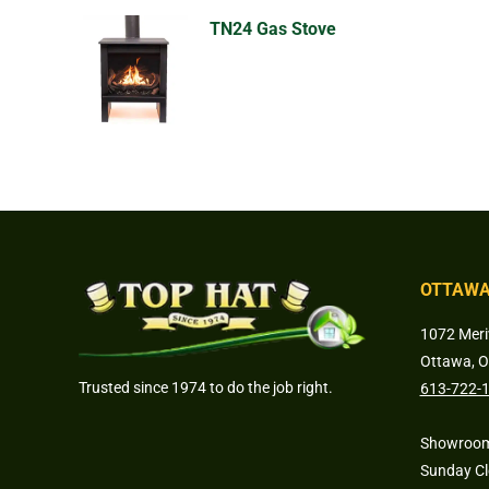
TN24 Gas Stove
OTTAWA
1072 Meri
Ottawa, 
Trusted since 1974 to do the job right.
613-722-
Showroom
Sunday C