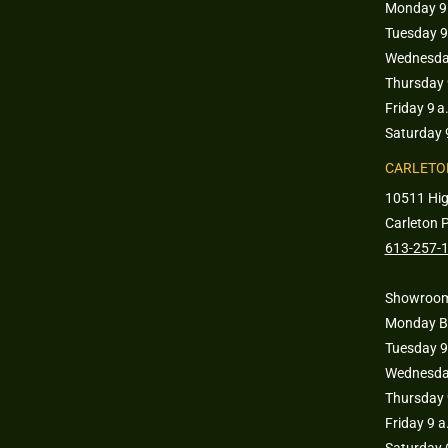
Monday 9 
Tuesday 9
Wednesday
Thursday 
Friday 9 a
Saturday 
CARLETO
10511 Hi
Carleton 
613-257-
Showroom
Monday B
Tuesday 9
Wednesday
Thursday 
Friday 9 
Saturday 