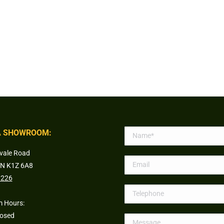
 SHOWROOM:
vale Road
ON K1Z 6A8
1226
 Hours:
losed