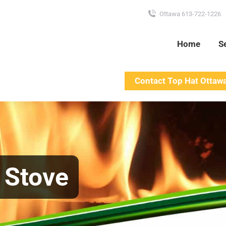
Ottawa 613-722-1226
Home
S
Contact Top Hat Ottaw
t Stove