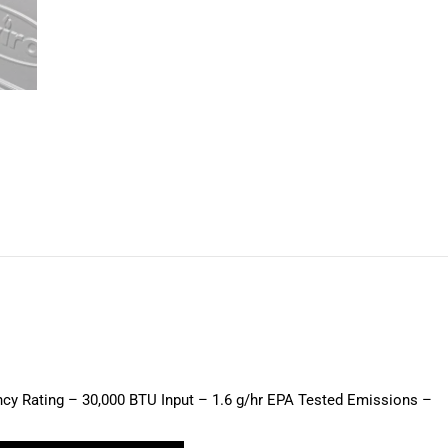
on
on
on
on
on
X
Pinterest
LinkedIn
WhatsApp
Facebook
ency Rating – 30,000 BTU Input – 1.6 g/hr EPA Tested Emissions –