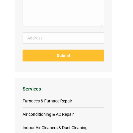
Services
Furnaces & Furnace Repair
Air conditioning & AC Repair
Indoor Air Cleaners & Duct Cleaning