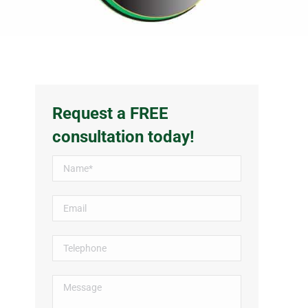
Request a FREE
consultation today!