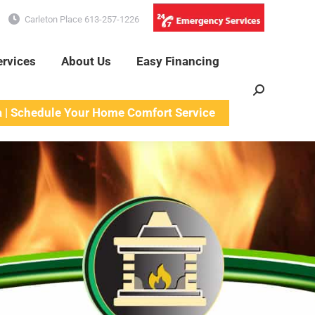
Carleton Place 613-257-1226
ervices
About Us
Easy Financing
Search:
a | Schedule Your Home Comfort Service