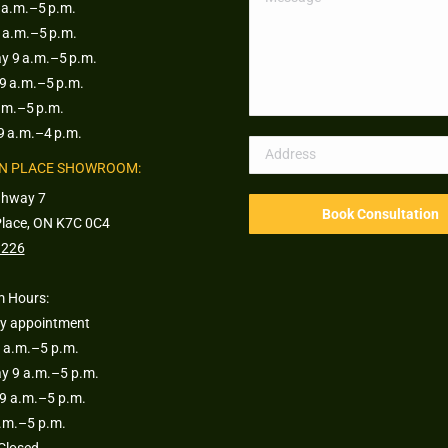
a.m.–5 p.m.
 a.m.–5 p.m.
 9 a.m.–5 p.m.
9 a.m.–5 p.m.
.m.–5 p.m.
9 a.m.–4 p.m.
N PLACE SHOWROOM:
ghway 7
Place, ON K7C 0C4
1226
 Hours:
y appointment
 a.m.–5 p.m.
 9 a.m.–5 p.m.
9 a.m.–5 p.m.
a.m.–5 p.m.
Closed