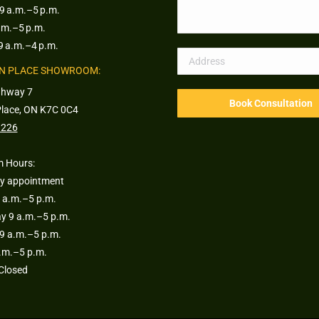
9 a.m.–5 p.m.
.m.–5 p.m.
9 a.m.–4 p.m.
N PLACE SHOWROOM:
ghway 7
Place, ON K7C 0C4
1226
 Hours:
y appointment
 a.m.–5 p.m.
 9 a.m.–5 p.m.
9 a.m.–5 p.m.
a.m.–5 p.m.
Closed