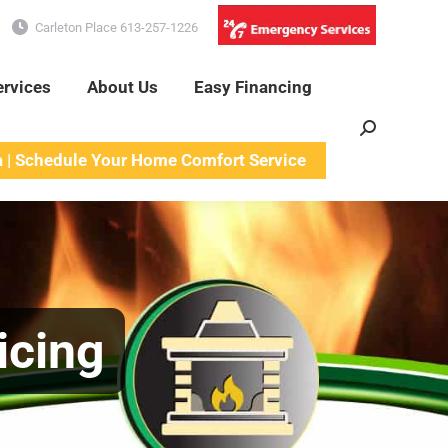
Carleton Place 613-257-1226
ervices
About Us
Easy Financing
Search:
a | Schedule Your Home Comfort Service
icing