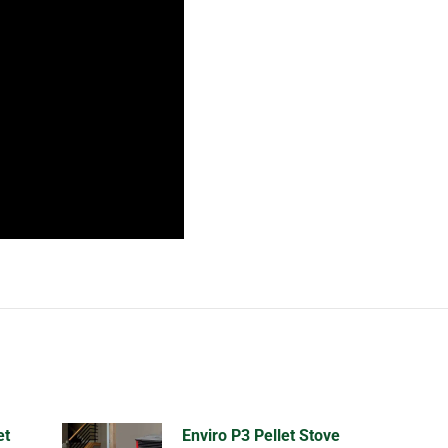
et
Enviro P3 Pellet Stove