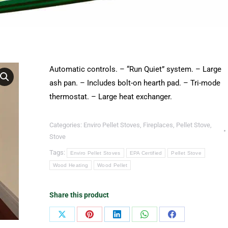
Automatic controls. – “Run Quiet” system. – Large
ash pan. – Includes bolt-on hearth pad. – Tri-mode
thermostat. – Large heat exchanger.
Categories:
Enviro Pellet Stoves
,
Fireplaces
,
Pellet Stove
,
Stove
Tags:
Enviro Pellet Stoves
EPA Certified
Pellet Stove
Wood Heating
Wood Pellet
Share this product
Share
Share
Share
Share
Share