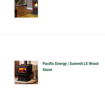
Pacific Energy | Summit LE Wood
Stove