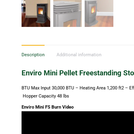
Description
Additional information
Enviro Mini Pellet Freestanding St
BTU Max Input 30,000 BTU – Heating Area 1,200 ft2 – Ef
Hopper Capacity 48 lbs
Enviro Mini FS Burn Video