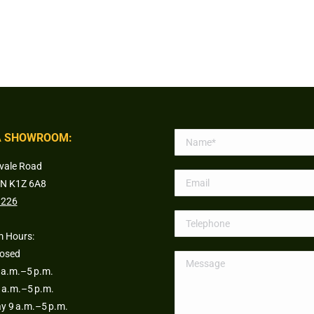
 SHOWROOM:
vale Road
ON K1Z 6A8
1226
 Hours:
losed
a.m.–5 p.m.
 a.m.–5 p.m.
 9 a.m.–5 p.m.