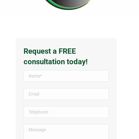
Request a FREE
consultation today!