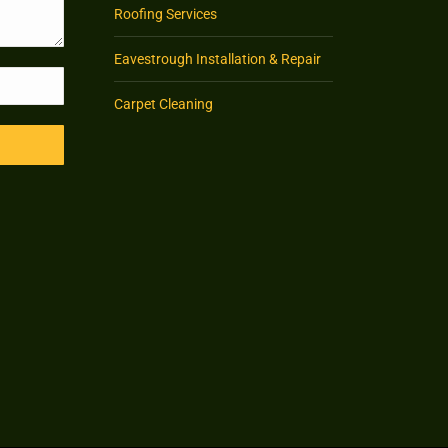
Roofing Services
Eavestrough Installation & Repair
Carpet Cleaning