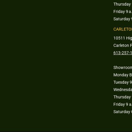
Thursday 
Friday 9 a
Saturday 
CARLETO
10511 Hi
Carleton 
613-257-
Showroom
Monday B
Tuesday 9
Wednesday
Thursday 
Friday 9 
Saturday 