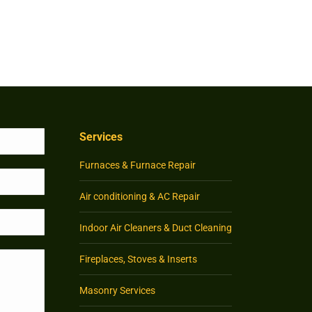
Services
Furnaces & Furnace Repair
Air conditioning & AC Repair
Indoor Air Cleaners & Duct Cleaning
Fireplaces, Stoves & Inserts
Masonry Services