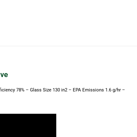
on
on
on
on
on
X
Pinterest
LinkedIn
WhatsApp
Facebook
ove
ficiency 78% – Glass Size 130 in2 – EPA Emissions 1.6 g/hr –