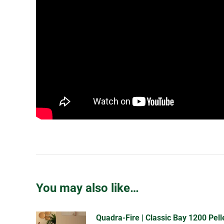
You may also like…
Quadra-Fire | Classic Bay 1200 Pell