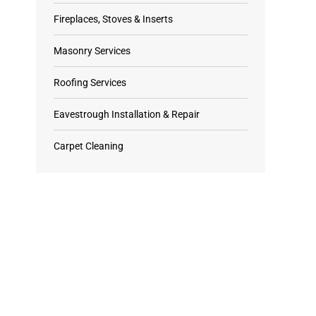
Fireplaces, Stoves & Inserts
Masonry Services
Roofing Services
Eavestrough Installation & Repair
Carpet Cleaning