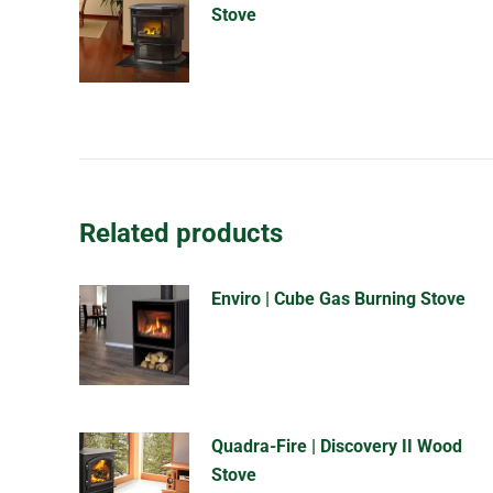
Stove
Related products
Enviro | Cube Gas Burning Stove
Quadra-Fire | Discovery II Wood
Stove