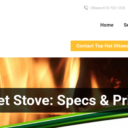
Ottawa 613-722-1226
Home
S
Contact Top Hat Ottaw
et Stove: Specs & Pr