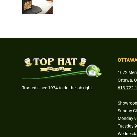
OTTAWA
1072 Meri
Ottawa, 
Trusted since 1974 to do the job right.
613-722-
Showroom
Sunday C
Monday 9 
Tuesday 9
Wednesday