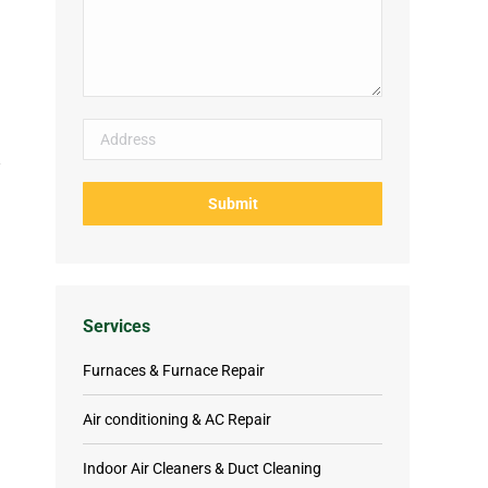
Services
Furnaces & Furnace Repair
Air conditioning & AC Repair
Indoor Air Cleaners & Duct Cleaning