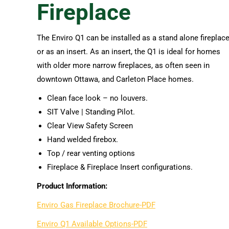
Fireplace
The Enviro Q1 can be installed as a stand alone fireplace
or as an insert. As an insert, the Q1 is ideal for homes
with older more narrow fireplaces, as often seen in
downtown Ottawa, and Carleton Place homes.
Clean face look – no louvers.
SIT Valve | Standing Pilot.
Clear View Safety Screen
Hand welded firebox.
Top / rear venting options
Fireplace & Fireplace Insert configurations.
Product Information:
Enviro Gas Fireplace Brochure-PDF
Enviro Q1 Available Options-PDF