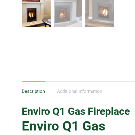
Description
Additional information
Enviro Q1
Gas Fireplace
Enviro Q1 Gas