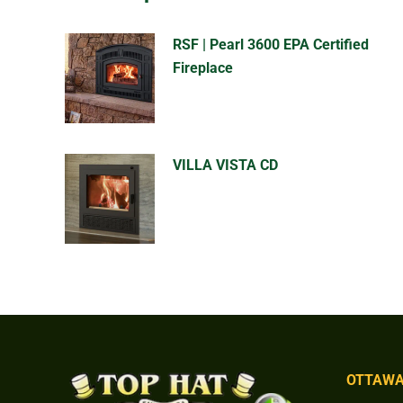
RSF | Pearl 3600 EPA Certified
Fireplace
VILLA VISTA CD
OTTAWA