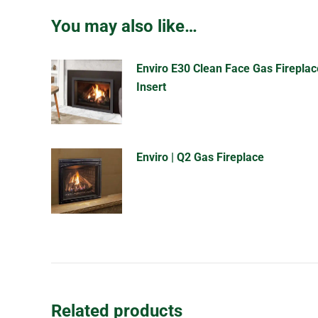
You may also like…
Enviro E30 Clean Face Gas Fireplac
Insert
Enviro | Q2 Gas Fireplace
Related products