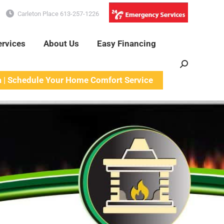
Carleton Place 613-257-1226
ervices
About Us
Easy Financing
Search:
a | Schedule Your Home Comfort Service