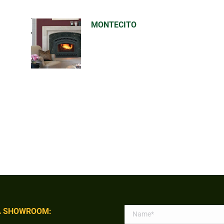
MONTECITO
 SHOWROOM: