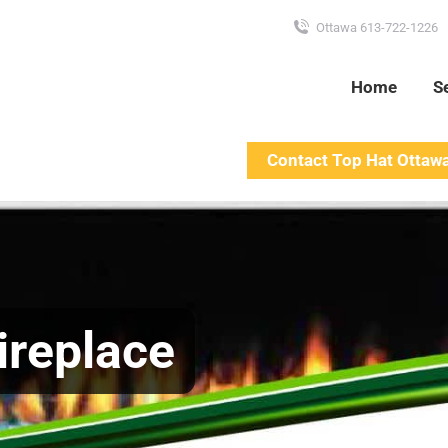
Ottawa 613-722-1226
Home
S
Contact Top Hat Ottaw
ireplace