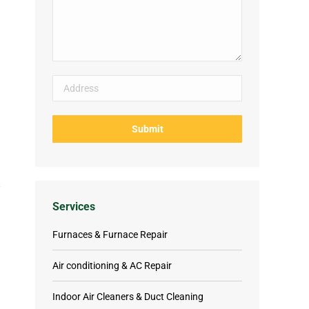
Services
Furnaces & Furnace Repair
Air conditioning & AC Repair
Indoor Air Cleaners & Duct Cleaning