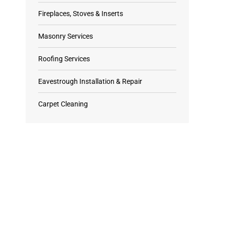
Fireplaces, Stoves & Inserts
Masonry Services
Roofing Services
Eavestrough Installation & Repair
Carpet Cleaning