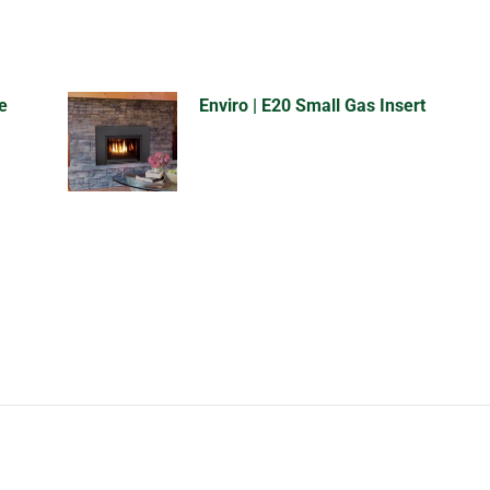
e
Enviro | E20 Small Gas Insert