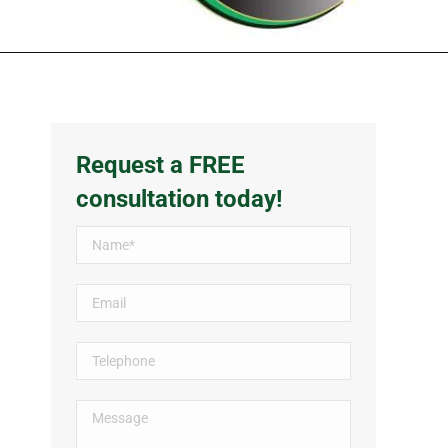
Request a FREE
consultation today!