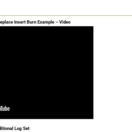
replace Insert Burn Example – Video
itional Log Set