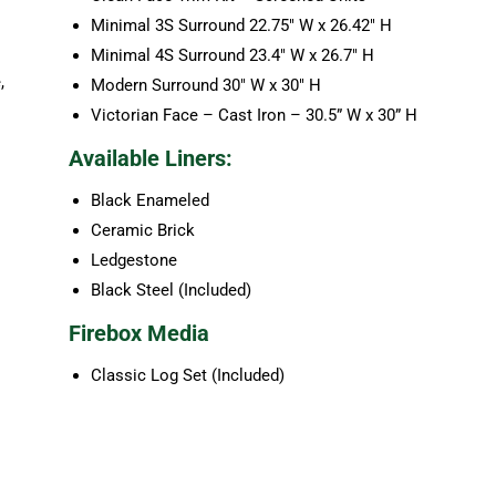
Minimal 3S Surround 22.75″ W x 26.42″ H
Minimal 4S Surround 23.4″ W x 26.7″ H
,
Modern Surround 30″ W x 30″ H
Victorian Face – Cast Iron – 30.5” W x 30” H
Available Liners:
Black Enameled
Ceramic Brick
Ledgestone
Black Steel (Included)
Firebox Media
Classic Log Set (Included)