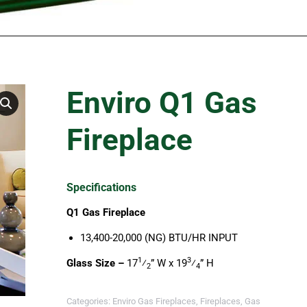
Enviro Q1 Gas
Fireplace
Specifications
Q1 Gas Fireplace
13,400-20,000 (NG) BTU/HR INPUT
1
3
Glass Size –
17
⁄
” W x 19
⁄
” H
2
4
Categories:
Enviro Gas Fireplaces
,
Fireplaces
,
Gas