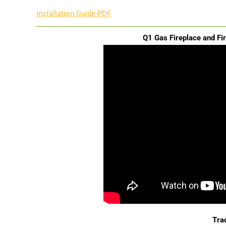
Installation Guide-PDF
Q1 Gas Fireplace and Fi
Trad