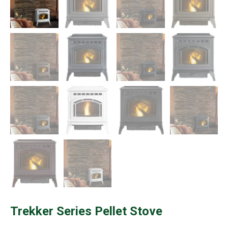
Trekker Series Pellet Stove