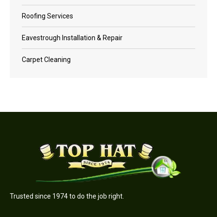
Roofing Services
Eavestrough Installation & Repair
Carpet Cleaning
Trusted since 1974 to do the job right.