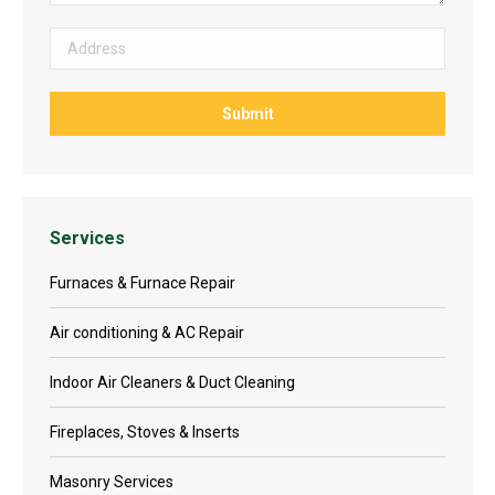
Services
Furnaces & Furnace Repair
Air conditioning & AC Repair
Indoor Air Cleaners & Duct Cleaning
Fireplaces, Stoves & Inserts
Masonry Services