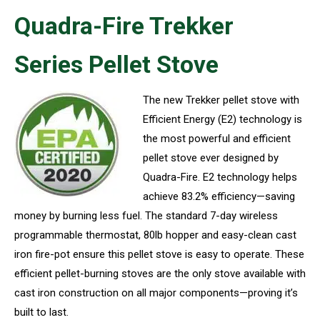
Quadra-Fire Trekker
Series Pellet Stove
The new Trekker pellet stove with
Efficient Energy (E2) technology is
the most powerful and efficient
pellet stove ever designed by
Quadra-Fire. E2 technology helps
achieve 83.2% efficiency—saving
money by burning less fuel. The standard 7-day wireless
programmable thermostat, 80lb hopper and easy-clean cast
iron fire-pot ensure this pellet stove is easy to operate. These
efficient pellet-burning stoves are the only stove available with
cast iron construction on all major components—proving it’s
built to last.