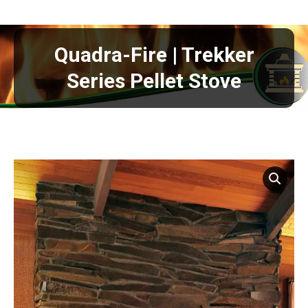
Quadra-Fire | Trekker
Series Pellet Stove