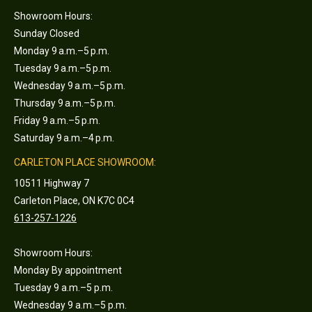
Showroom Hours:
Sunday Closed
Monday 9 a.m.–5 p.m.
Tuesday 9 a.m.–5 p.m.
Wednesday 9 a.m.–5 p.m.
Thursday 9 a.m.–5 p.m.
Friday 9 a.m.–5 p.m.
Saturday 9 a.m.–4 p.m.
CARLETON PLACE SHOWROOM:
10511 Highway 7
Carleton Place, ON K7C 0C4
613-257-1226
Showroom Hours:
Monday By appointment
Tuesday 9 a.m.–5 p.m.
Wednesday 9 a.m.–5 p.m.