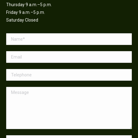
Thursday 9 a.m.–5 p.m.
Friday 9 a.m.–5 p.m.
Saturday Closed