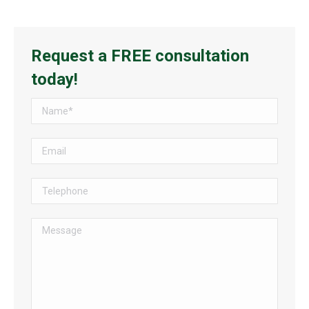
Request a FREE consultation
today!