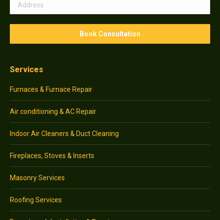
Services
Furnaces & Furnace Repair
Air conditioning & AC Repair
Indoor Air Cleaners & Duct Cleaning
Fireplaces, Stoves & Inserts
Masonry Services
Roofing Services