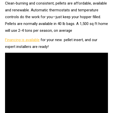
Clean-burning and consistent, pellets are affordable, available
and renewable. Automatic thermostats and temperature
controls do the work for you—just keep your hopper filled.
Pellets are normally available in 40 lb bags. A 1,500 sq ft home
will use 2-4 tons per season, on average
Financing is available
for your new pellet insert, and our
expert installers are ready!