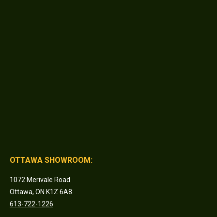
OTTAWA SHOWROOM:
1072 Merivale Road
Ottawa, ON K1Z 6A8
613-722-1226