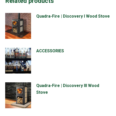
Related products
Quadra-Fire | Discovery I Wood Stove
ACCESSORIES
Quadra-Fire | Discovery III Wood
Stove