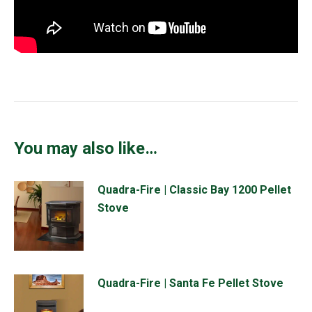
You may also like…
Quadra-Fire | Classic Bay 1200 Pellet
Stove
Quadra-Fire | Santa Fe Pellet Stove