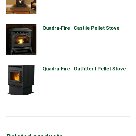
Quadra-Fire | Castile Pellet Stove
Quadra-Fire | Outfitter I Pellet Stove