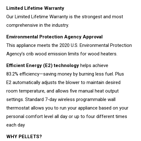
Limited Lifetime Warranty
Our Limited Lifetime Warranty is the strongest and most
comprehensive in the industry.
Environmental Protection Agency Approval
This appliance meets the 2020 U.S. Environmental Protection
Agency’s crib wood emission limits for wood heaters.
Efficient Energy (E2) technology
helps achieve
83.2% efficiency—saving money by burning less fuel. Plus
E2 automatically adjusts the blower to maintain desired
room temperature, and allows five manual heat output
settings. Standard 7-day wireless programmable wall
thermostat allows you to run your appliance based on your
personal comfort level all day or up to four different times
each day
WHY PELLETS?