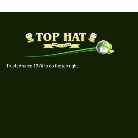
Trusted since 1974 to do the job right.