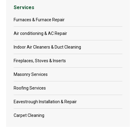
Services
Furnaces & Furnace Repair
Air conditioning & AC Repair
Indoor Air Cleaners & Duct Cleaning
Fireplaces, Stoves & Inserts
Masonry Services
Roofing Services
Eavestrough Installation & Repair
Carpet Cleaning