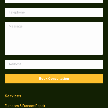
Services
Furnaces & Furnace Repair