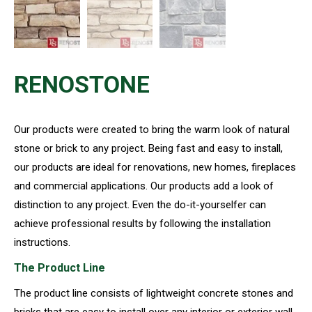
RENOSTONE
Our products were created to bring the warm look of natural
stone or brick to any project. Being fast and easy to install,
our products are ideal for renovations, new homes, fireplaces
and commercial applications. Our products add a look of
distinction to any project. Even the do-it-yourselfer can
achieve professional results by following the installation
instructions.
The Product Line
The product line consists of lightweight concrete stones and
bricks that are easy to install over any interior or exterior wall