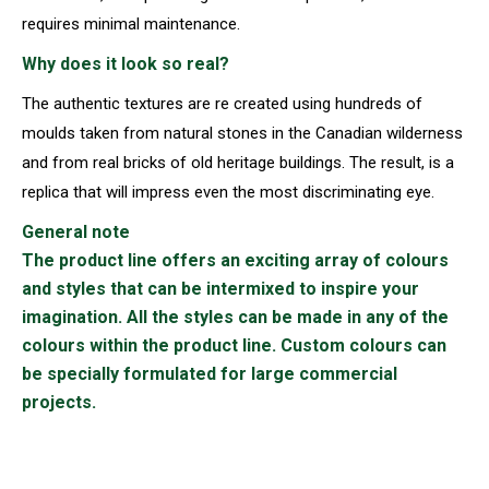
requires minimal maintenance.
Why does it look so real?
The authentic textures are re created using hundreds of
moulds taken from natural stones in the Canadian wilderness
and from real bricks of old heritage buildings. The result, is a
replica that will impress even the most discriminating eye.
General note
The product line offers an exciting array of colours
and styles that can be intermixed to inspire your
imagination. All the styles can be made in any of the
colours within the product line. Custom colours can
be specially formulated for large commercial
projects.