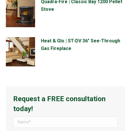
Quadra-Fire | Classic Bay 1200 Pellet
Stove
Heat & Glo | ST-DV 36" See-Through
Gas Fireplace
Request a FREE consultation
today!