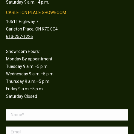
Saturday 9 a.m.–4 p.m.
CARLETON PLACE SHOWROOM:
10511 Highway 7
Carleton Place, ON K7C 0C4
613-257-1226
Showroom Hours:
Monday By appointment
Tuesday 9 a.m.–5 p.m.
Wednesday 9 a.m.–5 p.m.
Thursday 9 a.m.–5 p.m.
Friday 9 a.m.–5 p.m.
Saturday Closed