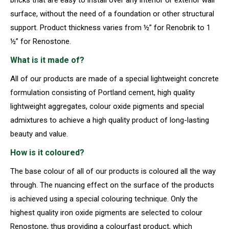
surface, without the need of a foundation or other structural
support. Product thickness varies from ½” for Renobrik to 1
½” for Renostone.
What is it made of?
All of our products are made of a special lightweight concrete
formulation consisting of Portland cement, high quality
lightweight aggregates, colour oxide pigments and special
admixtures to achieve a high quality product of long-lasting
beauty and value.
How is it coloured?
The base colour of all of our products is coloured all the way
through. The nuancing effect on the surface of the products
is achieved using a special colouring technique. Only the
highest quality iron oxide pigments are selected to colour
Renostone, thus providing a colourfast product, which