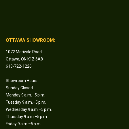
OTTAWA SHOWROOM:
1072 Merivale Road
Ottawa, ON K1Z 6A8
613-722-1226
Showroom Hours:
Sunday Closed
Monday 9 a.m.–5 p.m.
Tuesday 9 a.m.–5 p.m.
Wednesday 9 a.m.–5 p.m.
Thursday 9 a.m.–5 p.m.
Friday 9 a.m.–5 p.m.