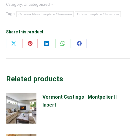
Category:
Uncategorized
Tags:
Carleton Place Fireplace Showroom
Ottawa Fireplace Showroom
Share this product
Share
Share
Share
Share
Share
on
on
on
on
on
X
Pinterest
LinkedIn
WhatsApp
Facebook
Related products
Vermont Castings | Montpelier II
Insert