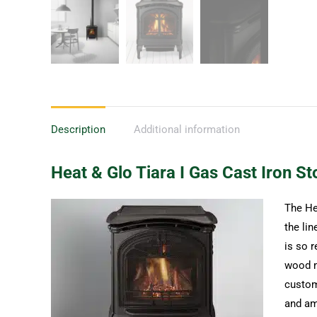
Description
Additional information
Heat & Glo Tiara I Gas Cast Iron St
The Hea
the lin
is so r
wood m
customi
and am