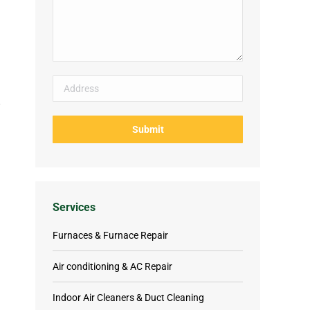
Services
Furnaces & Furnace Repair
Air conditioning & AC Repair
Indoor Air Cleaners & Duct Cleaning