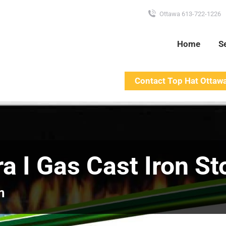
Ottawa 613-722-1226
Home
S
Contact Top Hat Ottaw
ra I Gas Cast Iron St
m