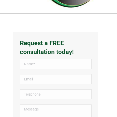
Request a FREE
consultation today!