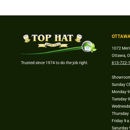
OTTAWA
1072 Meri
Ottawa, 
Trusted since 1974 to do the job right.
613-722-
Showroom
Sunday C
Monday 9 
Tuesday 9
Wednesday
Thursday 
Friday 9 a
Saturday 