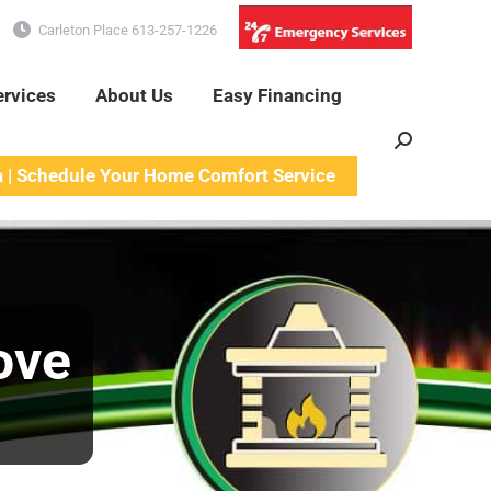
Carleton Place 613-257-1226
ervices
About Us
Easy Financing
Search:
a | Schedule Your Home Comfort Service
ove