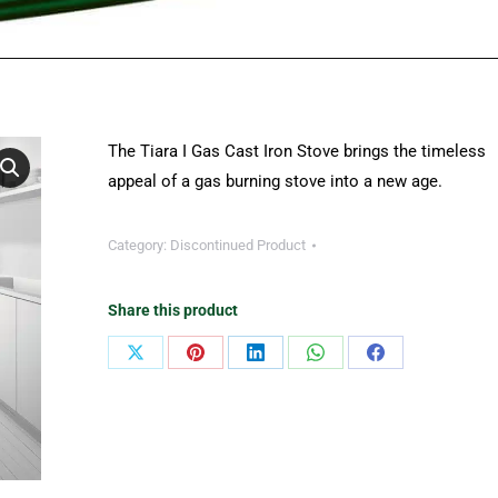
The Tiara I Gas Cast Iron Stove brings the timeless
appeal of a gas burning stove into a new age.
Category:
Discontinued Product
Share this product
Share
Share
Share
Share
Share
on
on
on
on
on
X
Pinterest
LinkedIn
WhatsApp
Facebook