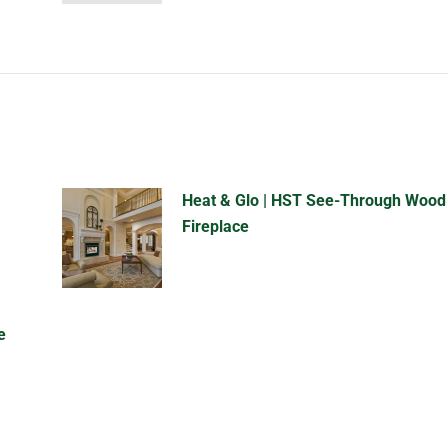
Heat & Glo | HST See-Through Wood
Fireplace
e