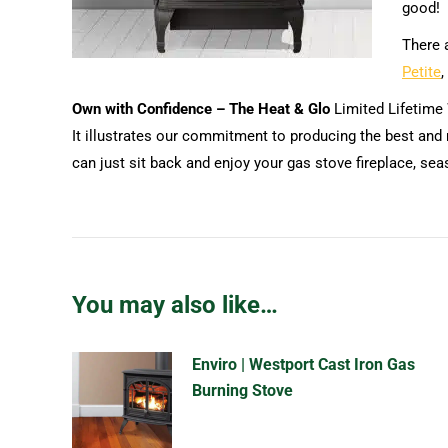
good!
There a
Petite
,
Own with Confidence – The Heat & Glo
Limited Lifetime
It illustrates our commitment to producing the best and 
can just sit back and enjoy your gas stove fireplace, sea
You may also like…
Enviro | Westport Cast Iron Gas
Burning Stove