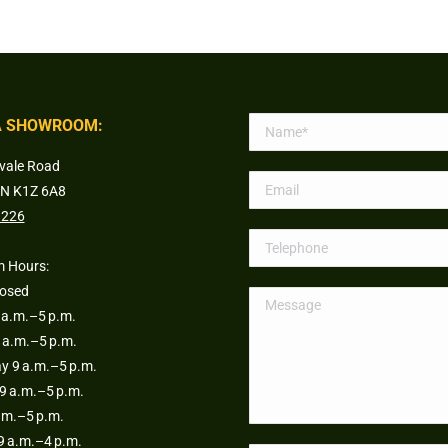
 SHOWROOM:
vale Road
ON K1Z 6A8
1226
 Hours:
losed
a.m.–5 p.m.
 a.m.–5 p.m.
 9 a.m.–5 p.m.
9 a.m.–5 p.m.
.m.–5 p.m.
9 a.m.–4 p.m.