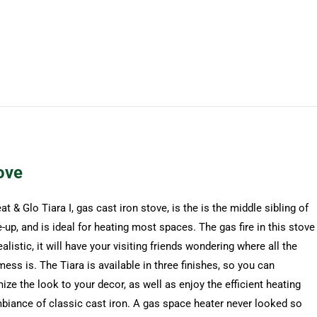
ove
t & Glo Tiara I, gas cast iron stove, is the is the middle sibling of
e-up, and is ideal for heating most spaces. The gas fire in this stove
ealistic, it will have your visiting friends wondering where all the
ess is. The Tiara is available in three finishes, so you can
ze the look to your decor, as well as enjoy the efficient heating
biance of classic cast iron. A gas space heater never looked so