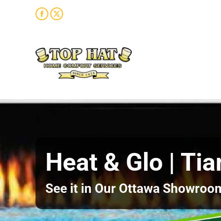
Facebook
X
page
page
opens
opens
in
in
new
new
window
window
Heat & Glo | Tia
See it in Our Ottawa Showroo