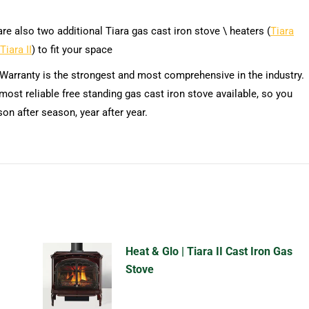
re also two additional Tiara gas cast iron stove \ heaters (
Tiara
Tiara II
) to fit your space
 Warranty is the strongest and most comprehensive in the industry.
most reliable free standing gas cast iron stove available, so you
son after season, year after year.
Heat & Glo | Tiara II Cast Iron Gas
Stove