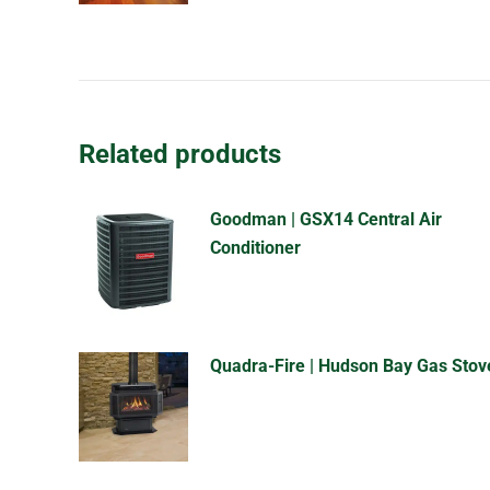
Related products
Goodman | GSX14 Central Air
Conditioner
Quadra-Fire | Hudson Bay Gas Stov