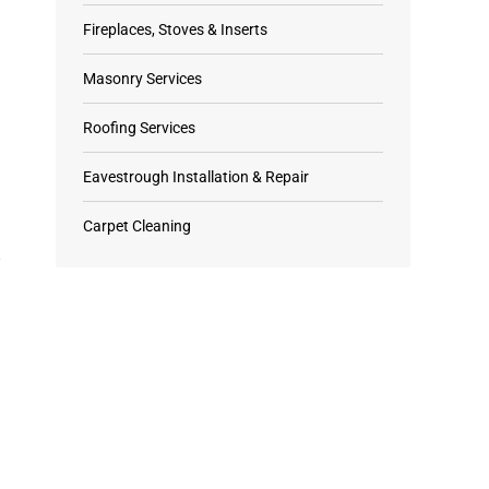
Fireplaces, Stoves & Inserts
Masonry Services
Roofing Services
Eavestrough Installation & Repair
Carpet Cleaning