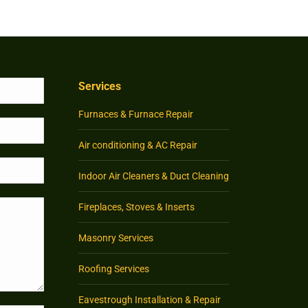
Services
Furnaces & Furnace Repair
Air conditioning & AC Repair
Indoor Air Cleaners & Duct Cleaning
Fireplaces, Stoves & Inserts
Masonry Services
Roofing Services
Eavestrough Installation & Repair