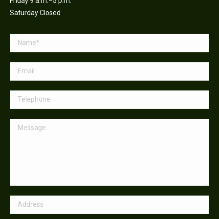
Friday 9 a.m.–5 p.m.
Saturday Closed