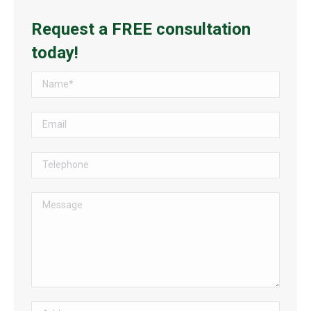
Request a FREE consultation
today!