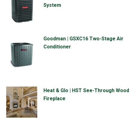
System
Goodman | GSXC16 Two-Stage Air
Conditioner
Heat & Glo | HST See-Through Wood
Fireplace