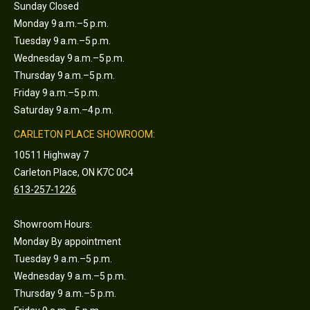
Sunday Closed
Monday 9 a.m.–5 p.m.
Tuesday 9 a.m.–5 p.m.
Wednesday 9 a.m.–5 p.m.
Thursday 9 a.m.–5 p.m.
Friday 9 a.m.–5 p.m.
Saturday 9 a.m.–4 p.m.
CARLETON PLACE SHOWROOM:
10511 Highway 7
Carleton Place, ON K7C 0C4
613-257-1226
Showroom Hours:
Monday By appointment
Tuesday 9 a.m.–5 p.m.
Wednesday 9 a.m.–5 p.m.
Thursday 9 a.m.–5 p.m.