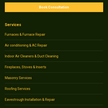
Services
Furnaces & Furnace Repair
Air conditioning & AC Repair
Indoor Air Cleaners & Duct Cleaning
Fireplaces, Stoves & Inserts
Masonry Services
Roofing Services
Eavestrough Installation & Repair