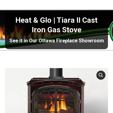
Heat & Glo | Tiara II Cast
Iron Gas Stove
See it in Our Ottawa Fireplace Showroom