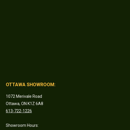
OTTAWA SHOWROOM:
1072 Merivale Road
Ottawa, ON K1Z 6A8
613-722-1226
Showroom Hours: