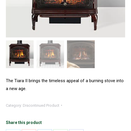
The Tiara II brings the timeless appeal of a burning stove into
a new age.
Category:
Discontinued Product
Share this product