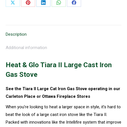
Share
Share
Share
Share
Share
on
on
on
on
on
X
Pinterest
LinkedIn
WhatsApp
Facebook
Description
Additional information
Heat & Glo Tiara II Large Cast Iron
Gas Stove
See the Tiara II Large Cat Iron Gas Stove operating in our
Carleton Place or Ottawa Fireplace Stores
When you’re looking to heat a larger space in style, it’s hard to
beat the look of a large cast iron stove like the Tiara II.
Packed with innovations like the Intellifire system that improve