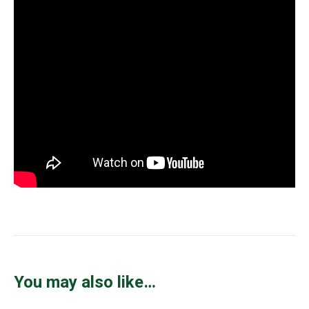
You may also like…