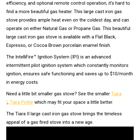
efficiency, and optional remote control operation, it’s hard to
find a more beautiful gas heater. This large cast iron gas
stove provides ample heat even on the coldest day, and can
operate on either Natural Gas or Propane Gas. This beautiful
large cast iron gas stove is available with a Flat Black,
Espresso, or Cocoa Brown porcelain enamel finish.
The IntelliFire™ Ignition System (IPI) is an advanced
intermittent pilot ignition system which constantly monitors
ignition, ensures safe functioning and saves up to $10/month
in energy costs.
Need a little bit smaller gas stove? See the smaller
Tiara
I
,
Tiara Petite
which may fit your space a little better.
The Tiara II large cast iron gas stove brings the timeless
appeal of a gas fired stove into a new age.