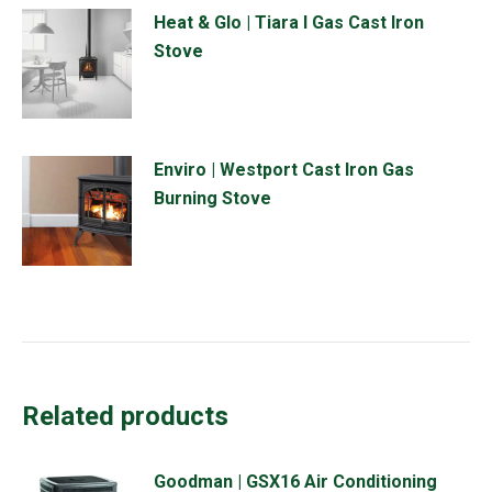
Heat & Glo | Tiara I Gas Cast Iron
Stove
Enviro | Westport Cast Iron Gas
Burning Stove
Related products
Goodman | GSX16 Air Conditioning