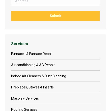
Services
Furnaces & Furnace Repair
Air conditioning & AC Repair
Indoor Air Cleaners & Duct Cleaning
Fireplaces, Stoves & Inserts
Masonry Services
Roofing Services