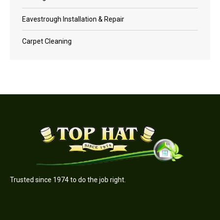
Eavestrough Installation & Repair
Carpet Cleaning
Trusted since 1974 to do the job right.