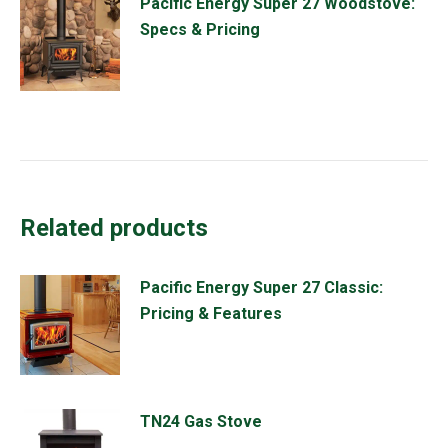
Pacific Energy Super 27 Woodstove:
Specs & Pricing
Related products
Pacific Energy Super 27 Classic:
Pricing & Features
TN24 Gas Stove