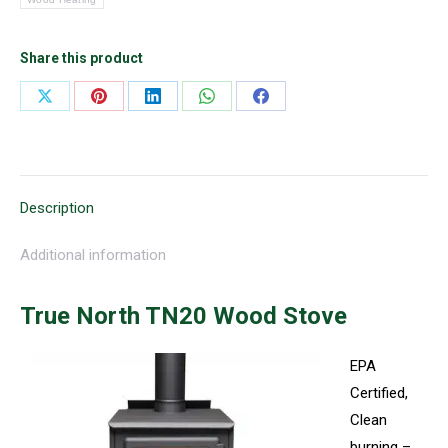
Share this product
Share
Share
Share
Share
Share
on
on
on
on
on
X
Pinterest
LinkedIn
WhatsApp
Facebook
Description
Additional information
True North TN20 Wood Stove
EPA
Certified,
Clean
burning –