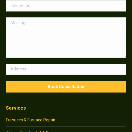
Services
Furnaces & Furnace Repair