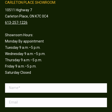
CARLETON PLACE SHOWROOM:
10511 Highway 7
Carleton Place, ON K7C 0C4
613-257-1226
Showroom Hours:
Monday By appointment
Tuesday 9 a.m.–5 p.m.
Wednesday 9 a.m.–5 p.m.
Thursday 9 a.m.–5 p.m.
Friday 9 a.m.–5 p.m.
Saturday Closed