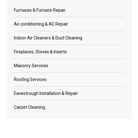
Furnaces & Furnace Repair
Air conditioning & AC Repair
Indoor Air Cleaners & Duct Cleaning
Fireplaces, Stoves & Inserts
Masonry Services
Roofing Services
Eavestrough Installation & Repair
Carpet Cleaning