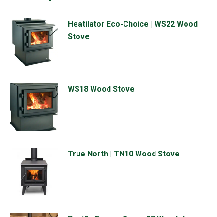
Heatilator Eco-Choice | WS22 Wood
Stove
WS18 Wood Stove
True North | TN10 Wood Stove