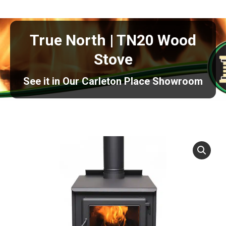
True North | TN20 Wood
Stove
See it in Our Carleton Place Showroom