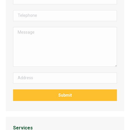
Services