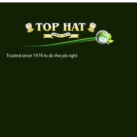
Trusted since 1974 to do the job right.