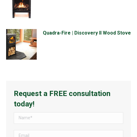
Quadra-Fire | Discovery II Wood Stove
Request a FREE consultation
today!