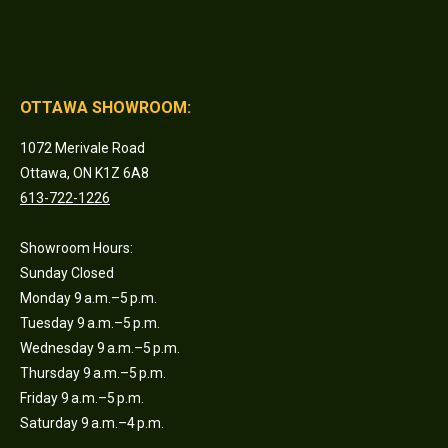
OTTAWA SHOWROOM:
1072 Merivale Road
Ottawa, ON K1Z 6A8
613-722-1226
Showroom Hours:
Sunday Closed
Monday 9 a.m.–5 p.m.
Tuesday 9 a.m.–5 p.m.
Wednesday 9 a.m.–5 p.m.
Thursday 9 a.m.–5 p.m.
Friday 9 a.m.–5 p.m.
Saturday 9 a.m.–4 p.m.