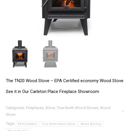
The TN20 Wood Stove – EPA Certified economy Wood Stove.
See it in Our Carleton Place Fireplace Showroom
Categories:
Fireplaces
,
Stove
,
True North Wood Stoves
,
Wood
Stove
Tags:
EPA Certified
True North Wood Stove
Wood Burning
Wood Heating