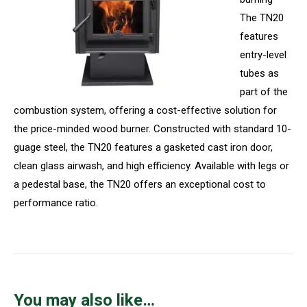
The TN20
features
entry-level
tubes as
part of the
combustion system, offering a cost-effective solution for
the price-minded wood burner. Constructed with standard 10-
guage steel, the TN20 features a gasketed cast iron door,
clean glass airwash, and high efficiency. Available with legs or
a pedestal base, the TN20 offers an exceptional cost to
performance ratio.
You may also like…