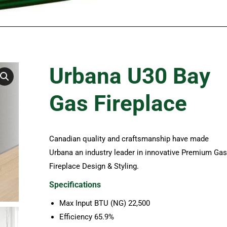
Urbana U30 Bay
Gas Fireplace
Canadian quality and craftsmanship have made
Urbana an industry leader in innovative Premium Gas
Fireplace Design & Styling.
Specifications
Max Input BTU (NG) 22,500
Efficiency 65.9%