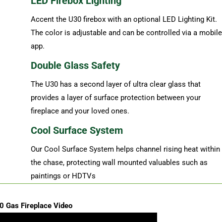
LED Firebox Lighting
Accent the U30 firebox with an optional LED Lighting Kit.
The color is adjustable and can be controlled via a mobile
app.
Double Glass Safety
The U30 has a second layer of ultra clear glass that
provides a layer of surface protection between your
fireplace and your loved ones.
Cool Surface System
Our Cool Surface System helps channel rising heat within
the chase, protecting wall mounted valuables such as
paintings or HDTVs
0 Gas Fireplace Video