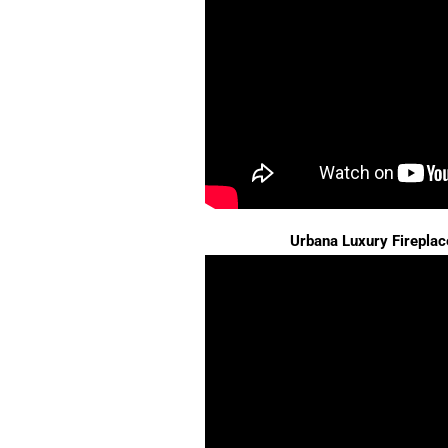
Urbana Luxury Fireplac