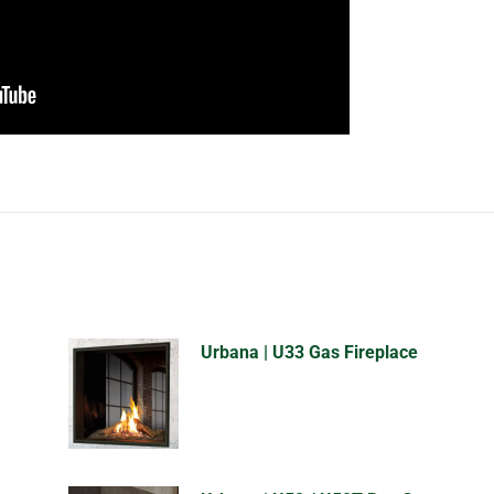
Urbana | U33 Gas Fireplace