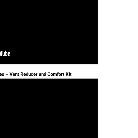
es – Vent Reducer and Comfort Kit