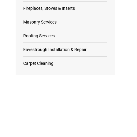
Fireplaces, Stoves & Inserts
Masonry Services
Roofing Services
Eavestrough Installation & Repair
Carpet Cleaning