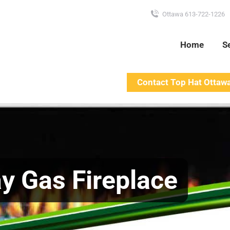
Ottawa 613-722-1226
Home
S
Contact Top Hat Ottaw
y Gas Fireplace