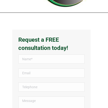
Request a FREE
consultation today!