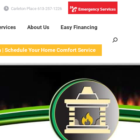
Carleton Place 613-257-1226
ervices
About Us
Easy Financing
Search:
a | Schedule Your Home Comfort Service