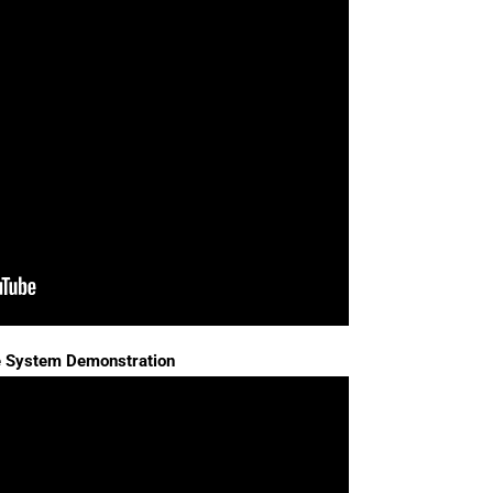
e System Demonstration