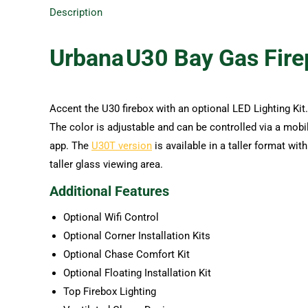
Description
Urbana
U30 Bay
Gas Fire
Accent the U30 firebox with an optional LED Lighting Kit.
The color is adjustable and can be controlled via a mobi
app. The
U30T version
is available in a taller format with
taller glass viewing area.
Additional Features
Optional Wifi Control
Optional Corner Installation Kits
Optional Chase Comfort Kit
Optional Floating Installation Kit
Top Firebox Lighting