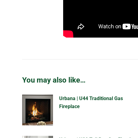
You may also like…
Urbana | U44 Traditional Gas
Fireplace