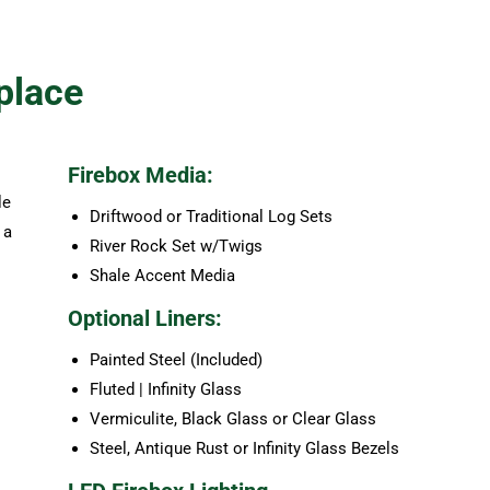
place
Firebox Media:
le
Driftwood or Traditional Log Sets
 a
River Rock Set w/Twigs
Shale Accent Media
Optional Liners:
Painted Steel (Included)
Fluted | Infinity Glass
Vermiculite, Black Glass or Clear Glass
Steel, Antique Rust or Infinity Glass Bezels