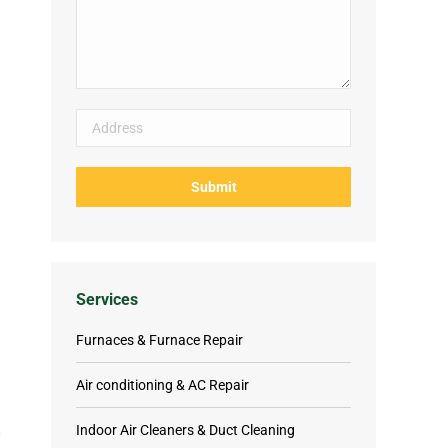
Services
Furnaces & Furnace Repair
Air conditioning & AC Repair
Indoor Air Cleaners & Duct Cleaning