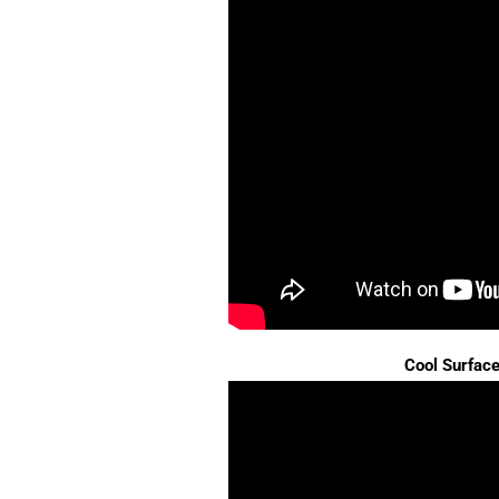
Cool Surfac