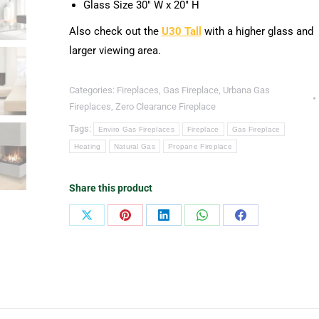
Glass Size 30″ W x 20″ H
Also check out the
U30 Tall
with a higher glass and
larger viewing area.
Categories:
Fireplaces
,
Gas Fireplace
,
Urbana Gas
Fireplaces
,
Zero Clearance Fireplace
Tags:
Enviro Gas Fireplaces
Fireplace
Gas Fireplace
Heating
Natural Gas
Propane Fireplace
Share this product
Share
Share
Share
Share
Share
on
on
on
on
on
X
Pinterest
LinkedIn
WhatsApp
Facebook