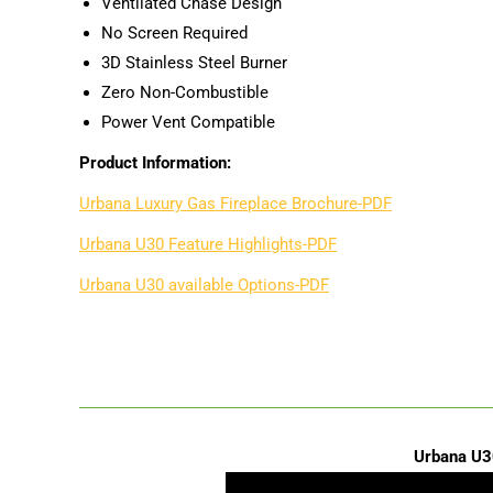
Ventilated Chase Design
No Screen Required
3D Stainless Steel Burner
Zero Non-Combustible
Power Vent Compatible
Product Information:
Urbana Luxury Gas Fireplace Brochure-PDF
Urbana U30 Feature Highlights-PDF
Urbana U30 available Options-PDF
Urbana U3