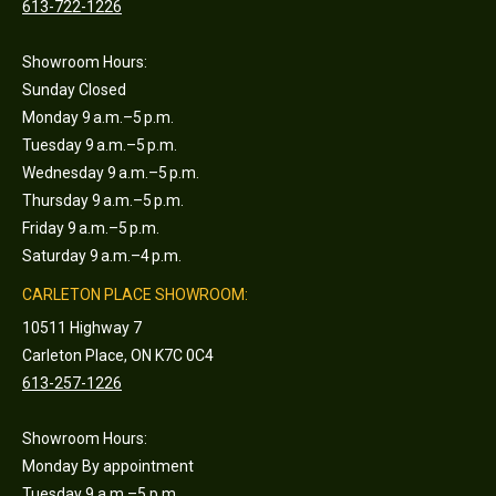
613-722-1226
Showroom Hours:
Sunday Closed
Monday 9 a.m.–5 p.m.
Tuesday 9 a.m.–5 p.m.
Wednesday 9 a.m.–5 p.m.
Thursday 9 a.m.–5 p.m.
Friday 9 a.m.–5 p.m.
Saturday 9 a.m.–4 p.m.
CARLETON PLACE SHOWROOM:
10511 Highway 7
Carleton Place, ON K7C 0C4
613-257-1226
Showroom Hours:
Monday By appointment
Tuesday 9 a.m.–5 p.m.