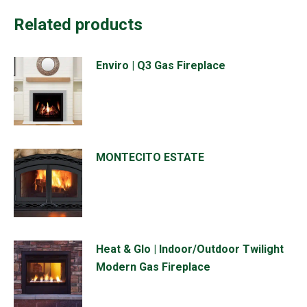
Related products
Enviro | Q3 Gas Fireplace
MONTECITO ESTATE
Heat & Glo | Indoor/Outdoor Twilight
Modern Gas Fireplace