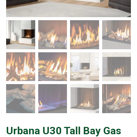
Urbana U30 Tall Bay Gas