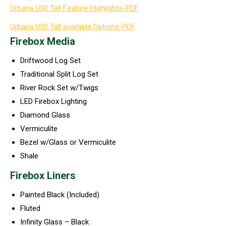
Urbana U30 Tall Feature Highlights-PDF
Urbana U30 Tall available Options-PDF
Firebox Media
Driftwood Log Set
Traditional Split Log Set
River Rock Set w/Twigs
LED Firebox Lighting
Diamond Glass
Vermiculite
Bezel w/Glass or Vermiculite
Shale
Firebox Liners
Painted Black (Included)
Fluted
Infinity Glass – Black