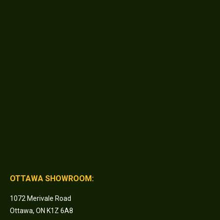
OTTAWA SHOWROOM:
1072 Merivale Road
Ottawa, ON K1Z 6A8