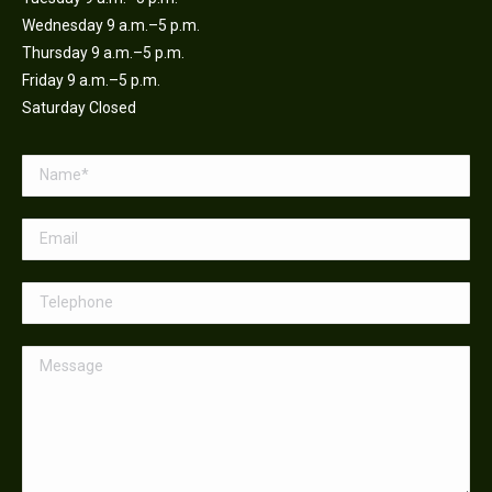
Wednesday 9 a.m.–5 p.m.
Thursday 9 a.m.–5 p.m.
Friday 9 a.m.–5 p.m.
Saturday Closed