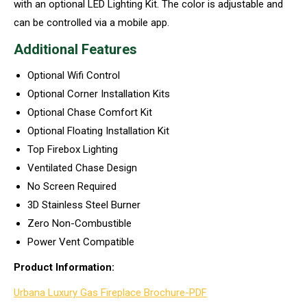
with an optional LED Lighting Kit. The color is adjustable and
can be controlled via a mobile app.
Additional Features
Optional Wifi Control
Optional Corner Installation Kits
Optional Chase Comfort Kit
Optional Floating Installation Kit
Top Firebox Lighting
Ventilated Chase Design
No Screen Required
3D Stainless Steel Burner
Zero Non-Combustible
Power Vent Compatible
Product Information:
Urbana Luxury Gas Fireplace Brochure-PDF