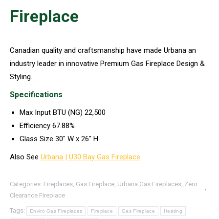
Fireplace
Canadian quality and craftsmanship have made Urbana an
industry leader in innovative Premium Gas Fireplace Design &
Styling.
Specifications
Max Input BTU (NG) 22,500
Efficiency 67.88%
Glass Size 30″ W x 26″ H
Also See
Urbana | U30 Bay Gas Fireplace
Categories:
Fireplaces
,
Gas Fireplace
,
Urbana Gas Fireplaces
,
Zero
Clearance Fireplace
Tags:
Enviro Gas Fireplaces
Fireplace
Gas Fireplace
Heating