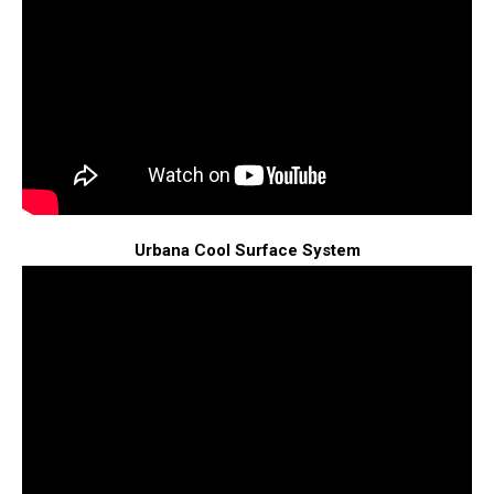
Urbana Cool Surface System