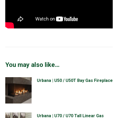
You may also like…
Urbana | U50 / U50T Bay Gas Fireplace
Urbana | U70 / U70 Tall Linear Gas