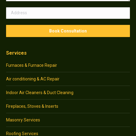
Services
Furnaces & Furnace Repair
Air conditioning & AC Repair
Indoor Air Cleaners & Duct Cleaning
Fireplaces, Stoves & Inserts
Masonry Services
Roofing Services