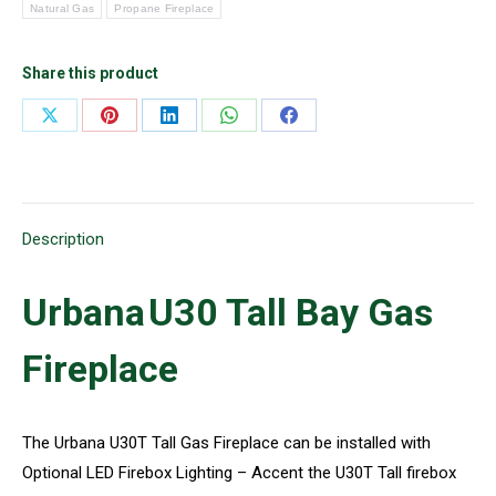
Natural Gas
Propane Fireplace
Share this product
Share
Share
Share
Share
Share
on
on
on
on
on
X
Pinterest
LinkedIn
WhatsApp
Facebook
Description
Urbana
U30 Tall Bay
Gas
Fireplace
The Urbana U30T Tall Gas Fireplace can be installed with
Optional LED Firebox Lighting – Accent the U30T Tall firebox