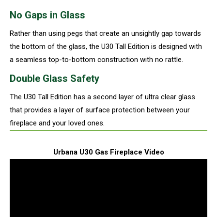
No Gaps in Glass
Rather than using pegs that create an unsightly gap towards
the bottom of the glass, the U30 Tall Edition is designed with
a seamless top-to-bottom construction with no rattle.
Double Glass Safety
The U30 Tall Edition has a second layer of ultra clear glass
that provides a layer of surface protection between your
fireplace and your loved ones.
Urbana U30 Gas Fireplace Video