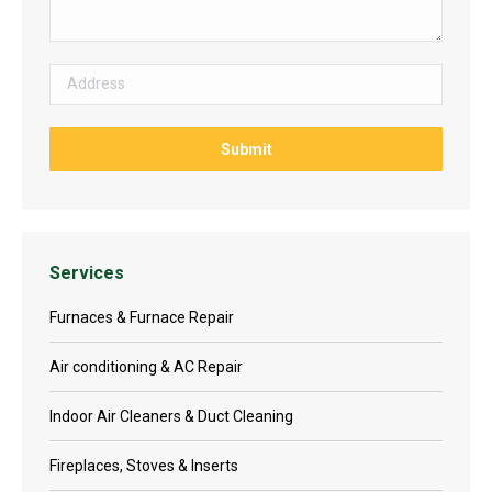
Services
Furnaces & Furnace Repair
Air conditioning & AC Repair
Indoor Air Cleaners & Duct Cleaning
Fireplaces, Stoves & Inserts