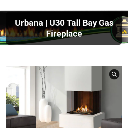
Urbana | U30 Tall Bay Gas
Fireplace