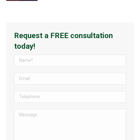
Request a FREE consultation
today!