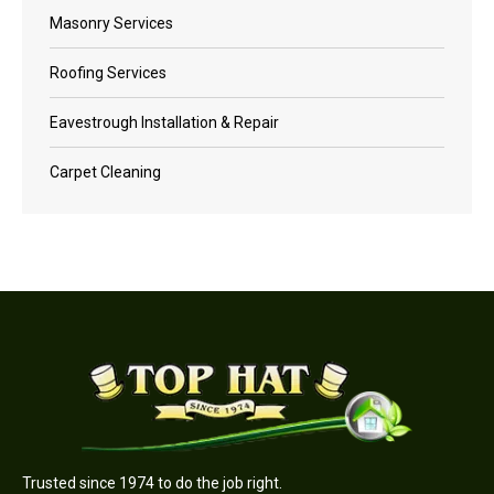
Masonry Services
Roofing Services
Eavestrough Installation & Repair
Carpet Cleaning
Trusted since 1974 to do the job right.