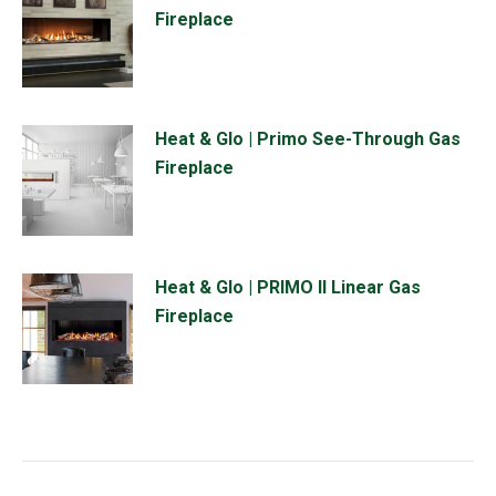
Fireplace
Heat & Glo | Primo See-Through Gas
Fireplace
Heat & Glo | PRIMO II Linear Gas
Fireplace