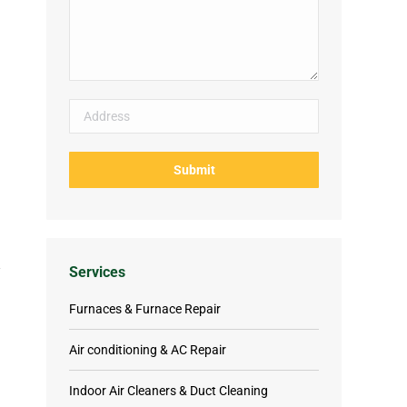
Services
Furnaces & Furnace Repair
Air conditioning & AC Repair
Indoor Air Cleaners & Duct Cleaning