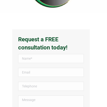
Request a FREE
consultation today!