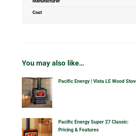
Manufacturer
Cost
You may also like…
Pacific Energy | Vista LE Wood Stov
Pacific Energy Super 27 Classic:
Pricing & Features