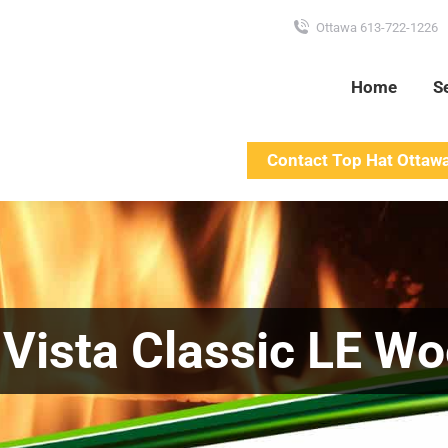
Ottawa 613-722-1226
Home
S
Contact Top Hat Ottaw
| Vista Classic LE W