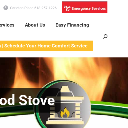
Carleton Place 613-257-1226
ervices
About Us
Easy Financing
Search:
a | Schedule Your Home Comfort Service
ood Stove