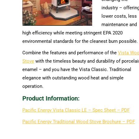
industry – offerin
lower costs, less
maintenance and
high efficiency while meeting stringent EPA 2020
environmental standards for the cleanest burn possible.
Combine the features and performance of the
Vista Wo
Stove
with the timeless beauty and durability of porcelai
enamel – and you have the Vista Classic. Traditional
elegance with outstanding wood heat and simple
operation.
Product Information:
Pacific Energy Vista Classic LE – Spec Sheet – PDF
Pacific Energy Traditional Wood Stove Brochure – PDF