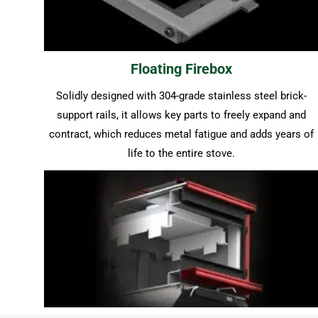
Floating Firebox
Solidly designed with 304-grade stainless steel brick-
support rails, it allows key parts to freely expand and
contract, which reduces metal fatigue and adds years of
life to the entire stove.