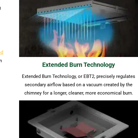
g
od
n
Extended Burn Technology
Extended Burn Technology, or EBT2, precisely regulates
secondary airflow based on a vacuum created by the
chimney for a longer, cleaner, more economical burn.