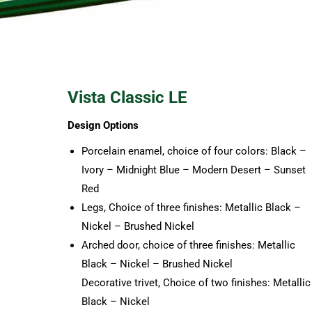
Vista Classic LE
Design Options
Porcelain enamel, choice of four colors: Black –
Ivory – Midnight Blue – Modern Desert – Sunset
Red
Legs, Choice of three finishes: Metallic Black –
Nickel – Brushed Nickel
Arched door, choice of three finishes: Metallic
Black – Nickel – Brushed Nickel
Decorative trivet, Choice of two finishes: Metallic
Black – Nickel