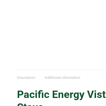
Description
Additional information
Pacific Energy Vis