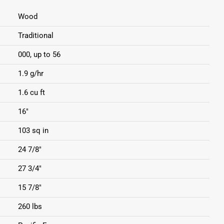
Wood
Traditional
000, up to 56
1.9 g/hr
1.6 cu ft
16"
103 sq in
24 7/8"
27 3/4"
15 7/8"
260 lbs