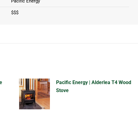
Pacific Energy
$$$
e
Pacific Energy | Alderlea T4 Wood
Stove