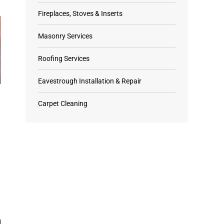
Fireplaces, Stoves & Inserts
Masonry Services
Roofing Services
Eavestrough Installation & Repair
Carpet Cleaning