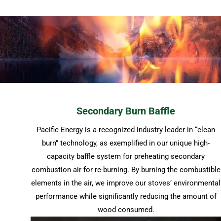
Secondary Burn Baffle
Pacific Energy is a recognized industry leader in “clean
burn” technology, as exemplified in our unique high-
capacity baffle system for preheating secondary
combustion air for re-burning. By burning the combustible
elements in the air, we improve our stoves’ environmental
performance while significantly reducing the amount of
wood consumed.