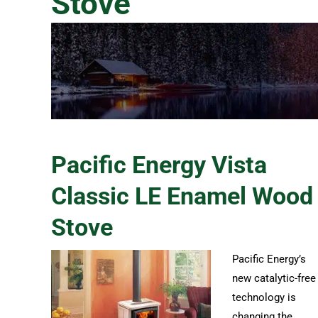
Stove
Pacific Energy Vista
Classic LE Enamel Wood
Stove
Pacific Energy’s
new catalytic-free
technology is
changing the