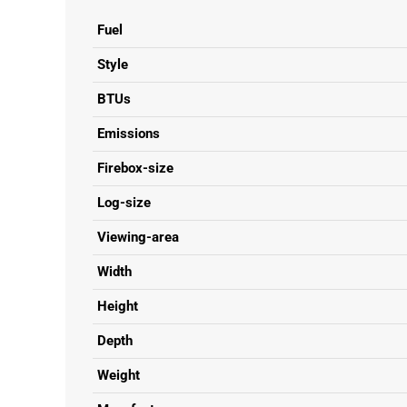
Fuel
Style
BTUs
Emissions
Firebox-size
Log-size
Viewing-area
Width
Height
Depth
Weight